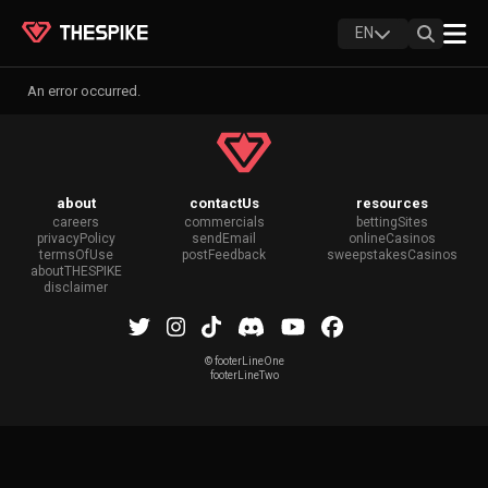
EN
An error occurred.
about
contactUs
resources
careers
commercials
bettingSites
privacyPolicy
sendEmail
onlineCasinos
termsOfUse
postFeedback
sweepstakesCasinos
aboutTHESPIKE
disclaimer
©
footerLineOne
footerLineTwo