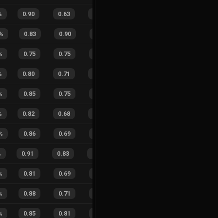
%
0.90
0.63
0.22
27
%
18
7
72
%
%
0.83
0.90
0.55
46
%
5
7
42
%
%
0.75
0.75
0.45
26
%
0
0
0
%
%
0.80
0.71
0.40
41
%
9
15
38
%
%
0.85
0.75
0.25
35
%
2
0
100
%
0.82
0.68
0.27
26
%
7
10
41
%
%
0.86
0.69
0.14
33
%
10
5
67
%
%
0.91
0.83
0.11
34
%
16
11
59
%
%
0.81
0.69
0.26
25
%
8
2
80
%
%
0.88
0.71
0.17
28
%
2
3
40
%
%
0.85
0.81
0.17
27
%
8
7
53
%