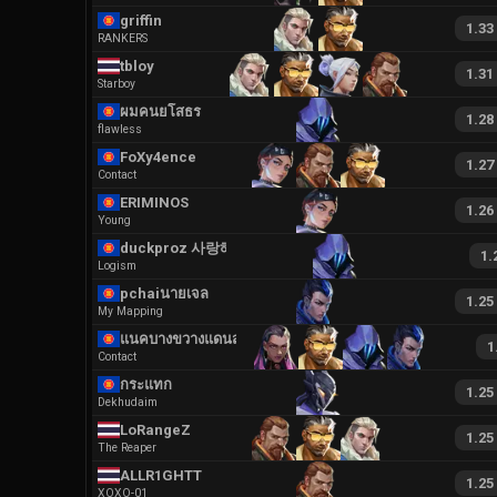
griffin
1.33
RANKERS
tbloy
1.31
Starboy
ผมคนยโสธร
1.28
flawless
FoXy4ence
1.27
Contact
ERIMINOS
1.26
Young
duckproz 사랑해요
1.
Logism
pchaiนายเจลลล
1.25
My Mapping
แนคบางขวางแดนสาม
1
Contact
กระแทก
1.25
Dekhudaim
LoRangeZ
1.25
The Reaper
ALLR1GHTT
1.25
XOXO-01