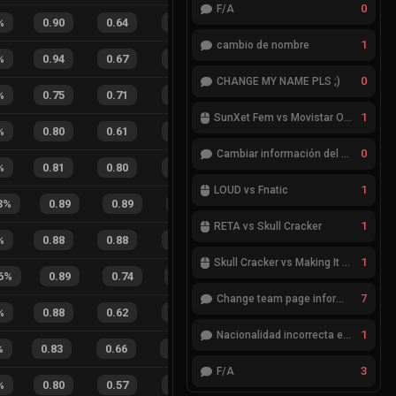
0
F/A
%
0.90
0.64
0.33
36
%
4
2
67
%
1
cambio de nombre
%
0.94
0.67
0.22
25
%
9
4
69
%
0
CHANGE MY NAME PLS ;)
%
0.75
0.71
0.63
22
%
5
4
56
%
1
SunXet Fem vs Movistar Optix Fem
%
0.80
0.61
0.34
29
%
4
5
44
%
0
Cambiar información del Team
%
0.81
0.80
0.52
16
%
8
8
50
%
1
LOUD vs Fnatic
3
%
0.89
0.89
0.28
21
%
4
2
67
%
1
RETA vs Skull Cracker
%
0.88
0.88
0.41
15
%
1
2
33
%
1
Skull Cracker vs Making It Look Easy
6
%
0.89
0.74
0.28
39
%
16
10
62
7
Change team page information
%
0.88
0.62
0.31
25
%
3
2
60
%
1
Nacionalidad incorrecta en el jugador cheatcode
%
0.83
0.66
0.40
26
%
12
8
60
%
3
F/A
%
0.80
0.57
0.45
27
%
4
6
40
%