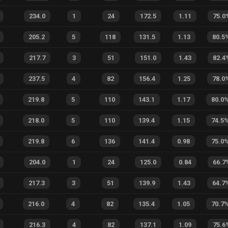
234.0
1
24
172.5
1.11
75.0
205.2
5
118
131.5
1.13
80.5
217.7
3
51
151.0
1.43
82.4
237.5
4
82
156.4
1.25
78.0
219.8
5
110
143.1
1.17
80.0
218.0
5
110
139.4
1.15
74.5
219.8
6
136
141.4
0.98
75.0
204.0
1
24
125.0
0.84
66.7
217.3
3
51
139.9
1.43
64.7
216.0
4
82
135.4
1.05
70.7
216.3
4
82
137.1
1.09
75.6