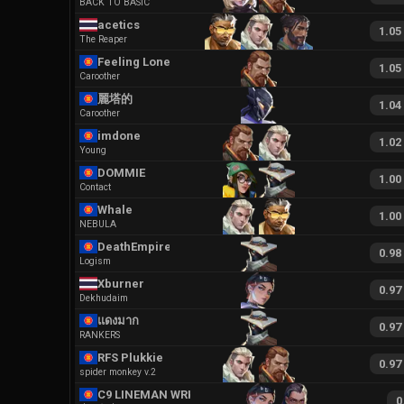
BACK TO BASIC
acetics
1.05
The Reaper
Feeling Lonely
1.05
Caroother
麗塔的
1.04
Caroother
imdone
1.02
Young
DOMMIE
1.00
Contact
Whale
1.00
NEBULA
DeathEmpire
0.98
Logism
Xburner
0.97
Dekhudaim
แดงมาก
0.97
RANKERS
RFS Plukkie
0.97
spider monkey v.2
C9 LINEMAN WRKER
0