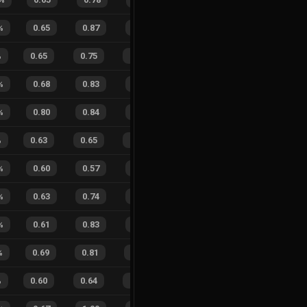
%
0.65
0.87
0.30
41
%
1
2
33
%
%
0.65
0.75
0.18
27
%
23
19
55
%
%
0.68
0.83
0.24
23
%
7
5
58
%
%
0.80
0.84
0.16
25
%
3
4
43
%
%
0.63
0.65
0.25
34
%
11
15
42
%
%
0.60
0.57
0.28
22
%
8
9
47
%
%
0.63
0.74
0.32
28
%
0
3
0
%
%
0.61
0.83
0.33
32
%
4
9
31
%
%
0.69
0.81
0.17
20
%
5
14
26
%
%
0.60
0.64
0.21
29
%
11
15
42
%