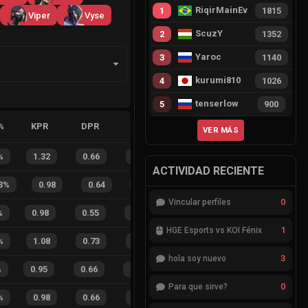
RiqirMainEvie
1
1815
Viper
Vyse
ScuzY
2
1352
Yaroc
3
1140
kurumi810
4
1026
tenserlow
5
900
%
KPR
DPR
APR
HS%
FB
FD
FBSR
VER MÁS
%
1.32
0.66
0.21
39
%
7
1
88
%
ACTIVIDAD RECIENTE
3
%
0.98
0.64
0.48
39
%
4
2
67
0
Vincular perfiles
%
0.98
0.55
0.42
26
%
15
4
79
%
1
HGE Esports vs KOI Fénix
%
1.08
0.73
0.08
17
%
6
4
60
%
3
hola soy nuevo
%
0.95
0.66
0.15
28
%
17
14
55
%
0
Para que sirve?
%
0.98
0.66
0.24
31
%
4
3
57
%