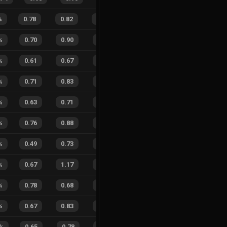
%
0.78
0.82
0.25
39
%
10
9
53
%
%
0.70
0.90
0.25
23
%
6
7
46
%
%
0.61
0.67
0.39
30
%
3
4
43
%
%
0.71
0.83
0.22
22
%
4
2
67
%
%
0.63
0.71
0.34
26
%
3
2
60
%
%
0.76
0.88
0.18
15
%
1
5
17
%
%
0.49
0.73
0.63
17
%
3
6
33
%
%
0.67
1.17
0.28
41
%
2
2
50
%
%
0.78
0.68
0.17
35
%
8
7
53
%
%
0.67
0.83
0.22
22
%
0
1
0
%
%
0.65
0.78
0.22
23
%
2
3
40
%