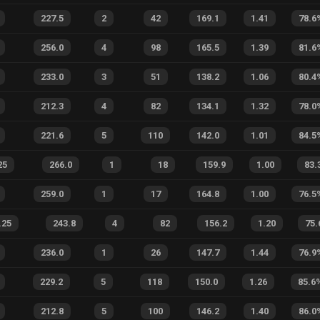
227.5
2
42
169.1
1.41
78.6
256.0
4
98
165.5
1.39
81.6
233.0
3
51
138.2
1.06
80.4
212.3
4
82
134.1
1.32
78.0
221.6
5
110
142.0
1.01
84.5
25
266.0
1
18
159.9
1.00
83.
259.0
1
17
164.8
1.00
76.5
.25
243.8
4
82
156.2
1.20
75.
236.0
1
26
147.7
1.44
76.9
229.2
5
118
150.0
1.26
85.6
212.8
5
100
146.2
1.40
86.0