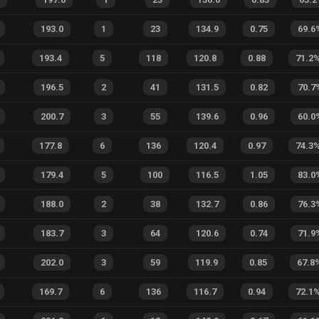
193.0
1
23
134.9
0.75
69.6
193.4
5
118
120.8
0.88
71.2
196.5
2
41
131.5
0.82
70.7
200.7
3
55
139.6
0.96
60.0
177.8
6
136
120.4
0.97
74.3
179.4
5
100
116.5
1.05
83.0
188.0
2
38
132.7
0.86
76.3
183.7
3
64
120.6
0.74
71.9
202.0
3
59
119.9
0.85
67.8
169.7
6
136
116.7
0.94
72.1