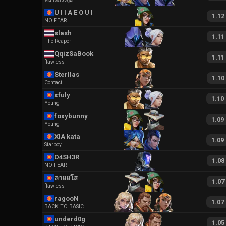
U I I A E O U I
1.12
NO FEAR
slash
1.11
The Reaper
QqizSaBook
1.11
flawless
Sterllas
1.10
Contact
xfuly
1.10
Young
foxybunny
1.09
Young
XIA kata
1.09
Starboy
D4SH3R
1.08
NO FEAR
ลายยโส
1.07
flawless
ragooN
1.07
BACK TO BASIC
underd0g
1.05