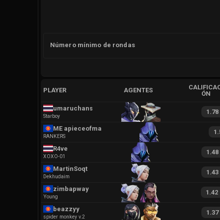
Número mínimo de rondas
CALIFICAC
PLAYER
AGENTES
ÓN
umaruchans
1.78
Starboy
ME apieceofmagic
1.
RANKERS
R4ve
1.48
XOXO-01
MartinSoqt
1.43
Dekhudaim
zimbapway
1.42
Young
beazzyy
1.37
spider monkey v.2