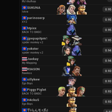
พี่ปาล์มสั่งลุย
SUKUNA
0.95
Iskra
parinoserp
0.95
XYZ
htpixx
0.95
BACK TO BASIC
jjpepapitpm179
0.95
spider monkey v.2
yokster
0.94
spider monkey v.2
Jaekay
0.94
My Mapping
R3ASON
0.93
flawless
sillykew
0.93
Ego Boys
Piggy Piglet
0.93
BACK TO BASIC
H4ckuS
0.93
Ego Boys
千iらんモ r爪の冂
0.9