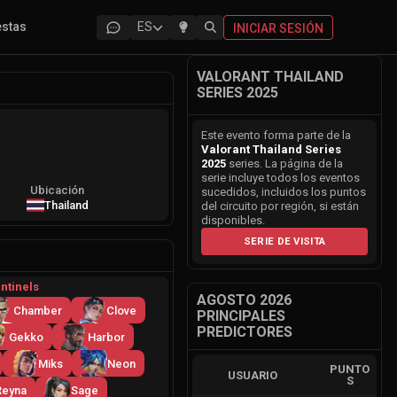
estas
ES
INICIAR SESIÓN
VALORANT THAILAND
SERIES 2025
Este evento forma parte de la
Valorant Thailand Series
2025
series. La página de la
serie incluye todos los eventos
Ubicación
sucedidos, incluidos los puntos
Thailand
del circuito por región, si están
disponibles.
SERIE DE VISITA
ntinels
AGOSTO 2026
Chamber
Clove
PRINCIPALES
PREDICTORES
Gekko
Harbor
Miks
Neon
PUNTO
USUARIO
S
Reyna
Sage