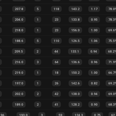
207.8
5
118
143.2
1.17
78.0
204.0
1
23
133.8
0.95
78.3
218.0
1
23
156.0
1.00
69.6
188.6
5
110
126.5
1.06
75.5
209.5
2
44
133.1
0.94
68.2
216.0
3
64
136.6
0.96
71.9
219.0
1
18
150.2
1.00
66.7
197.0
1
26
142.6
0.82
69.2
202.0
2
42
138.0
0.94
69.0
189.0
2
41
128.2
0.90
68.3
.96
193.0
3
59
124.3
0.75
62