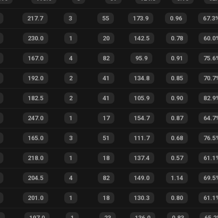
217.7
3
55
173.9
0.96
67.3
230.0
1
20
142.5
0.78
60.0
167.0
4
82
95.9
0.91
75.6
192.0
2
41
134.8
0.85
70.7
182.5
2
41
105.9
0.90
82.9
247.0
1
17
154.7
0.87
64.7
165.0
3
51
111.7
0.68
76.5
218.0
1
18
137.4
0.57
61.1
204.5
4
82
149.0
1.14
69.5
201.0
1
18
130.3
0.80
61.1
2
197.0
1
23
136.0
0.83
65.2