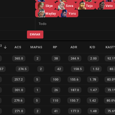
Skye
Sova
Tejo
Veto
Waylay
Yoru
Lado
Todo
ENVIAR
I
ACS
MAPAS
RP
ADR
K/D
KAST
365.0
2
38
244.9
2.00
92.1
57
274.5
2
42
158.5
1.52
83.
257.2
5
100
155.6
1.78
83.0
301.0
1
26
187.0
1.47
73.1
279.6
5
110
150.7
1.42
80.0
271.0
2
41
177.3
1.48
75.6