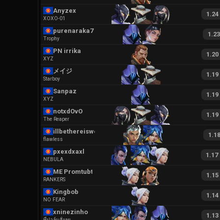
Anyzex
1.24
XOXO-01
purenaraka7891
1.23
Trophy
PN irrika
1.20
XYZ
メイジ
1.19
Starboy
Sanpaz
1.19
XYZ
notxdOvO
1.19
The Reaper
illbethereiswear
1.1
flawless
pxexdxaxl
1.17
NEBULA
ME Promtubtim
1.15
RANKERS
Kingbob
1.14
NO FEAR
xninezinho
1.13
พี่ปาล์มสั่งลุย