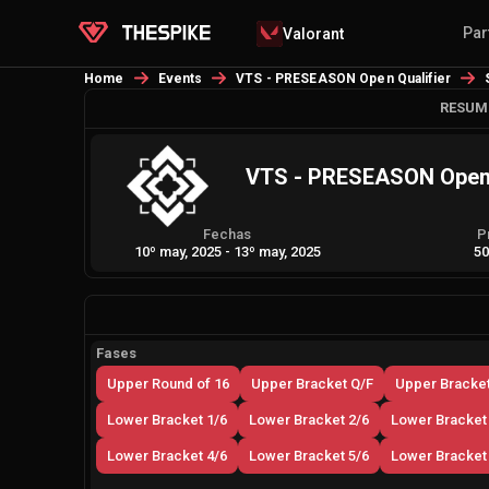
Par
Valorant
Home
Events
VTS - PRESEASON Open Qualifier
RESUM
VTS - PRESEASON Open 
Fechas
P
10º may, 2025
-
13º may, 2025
50
Fases
Upper Round of 16
Upper Bracket Q/F
Upper Bracket
Lower Bracket 1/6
Lower Bracket 2/6
Lower Bracket
Lower Bracket 4/6
Lower Bracket 5/6
Lower Bracket 