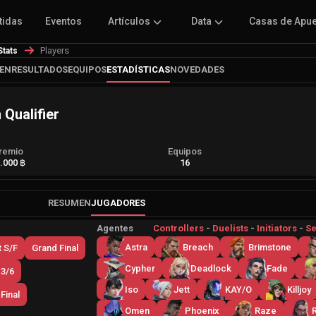
tidas
Eventos
Artículos
Data
Casas de Apu
Players
Stats
EN
RESULTADOS
EQUIPOS
ESTADÍSTICAS
NOVEDADES
Qualifier
remio
Equipos
.000 ฿
16
RESUMEN
JUGADORES
Agentes
Controllers
-
Duelists
-
Initiators
-
Se
Astra
Breach
Brimstone
 S/F
Grand Final
Cypher
Deadlock
Fade
 3/6
Iso
Jett
KAY/O
Killjoy
Final
Omen
Phoenix
Raze