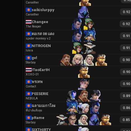
Caroother
saikislurppy
0.92
Caroother
Changee
0.92
The Reaper
ตอเรส 08 แดง
0.91
spider monkey v.2
NITROGEN
0.91
Iskra
gvl
0.90
Starboy
ITaoEartH
0.90
XOXO-01
พรเทพ
0.90
Contact
PEESERIE
0.89
NEBULA
ฉลามเมกาโลดอน
0.86
พี่ปาล์มสั่งลุย
pRame
0.85
Starboy
SIXTHIRTY