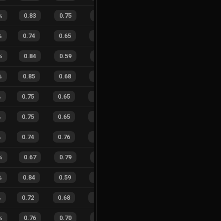
%
0.83
0.75
0.21
22
%
4
3
57
%
%
0.74
0.65
0.37
31
%
14
8
64
%
%
0.84
0.59
0.27
32
%
2
0
100
%
0.85
0.68
0.12
29
%
11
9
55
%
%
0.75
0.65
0.24
18
%
14
12
54
%
%
0.75
0.65
0.20
22
%
13
10
57
%
%
0.74
0.76
0.29
32
%
24
16
60
%
%
0.67
0.79
0.50
27
%
5
2
71
%
%
0.84
0.59
0.12
39
%
4
12
25
%
%
0.72
0.68
0.38
26
%
13
16
45
%
%
0.76
0.70
0.26
21
%
9
6
60
%