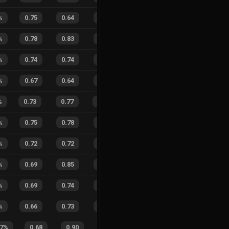
%
0.75
0.64
0.22
29
%
9
8
53
%
%
0.78
0.83
0.17
32
%
2
0
100
%
0.74
0.74
0.30
38
%
1
2
33
%
%
0.67
0.64
0.42
39
%
5
9
36
%
%
0.73
0.77
0.16
16
%
10
5
67
%
%
0.75
0.78
0.17
37
%
5
4
56
%
%
0.72
0.72
0.17
20
%
1
3
25
%
%
0.69
0.85
0.31
35
%
0
3
0
%
%
0.69
0.74
0.17
40
%
3
4
43
%
%
0.66
0.73
0.44
29
%
2
9
18
%
.7
%
0.68
0.90
0.34
20
%
5
8
38