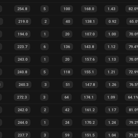
254.8
5
100
168.0
1.43
82.0
219.0
2
40
138.1
0.92
65.0
194.0
1
20
107.0
1.00
70.0
223.7
6
136
143.8
1.12
79.4
243.0
1
20
157.6
1.13
70.0
240.8
5
118
155.1
1.21
72.9
8
240.3
3
51
147.8
1.26
76.5
272.3
3
64
174.1
1.09
64.1
242.0
2
42
161.2
1.17
81.0
244.0
1
24
170.2
1.24
79.2
237.7
3
59
151.5
1.04
71.2