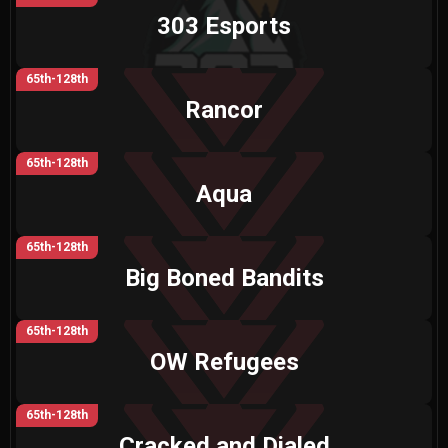
303 Esports
65th-128th
Rancor
65th-128th
Aqua
65th-128th
Big Boned Bandits
65th-128th
OW Refugees
65th-128th
Cracked and Dialed