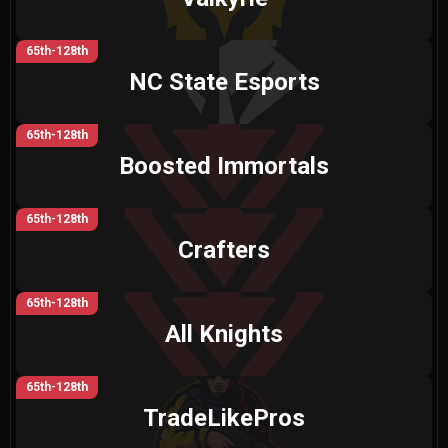
65th-128th
NC State Esports
65th-128th
Boosted Immortals
65th-128th
Crafters
65th-128th
All Knights
65th-128th
TradeLikePros