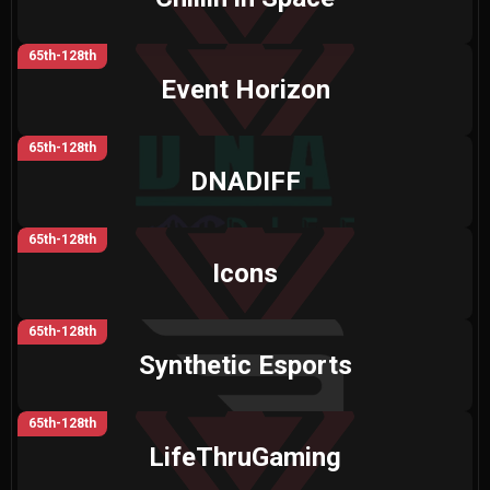
65th-128th
Event Horizon
65th-128th
DNADIFF
65th-128th
Icons
65th-128th
Synthetic Esports
65th-128th
LifeThruGaming