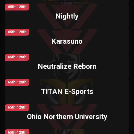
65th-128th
Nightly
65th-128th
Karasuno
65th-128th
Neutralize Reborn
65th-128th
TITAN E-Sports
65th-128th
Ohio Northern University
65th-128th