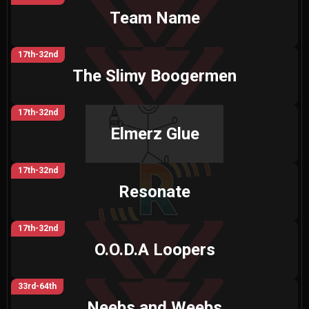
Team Name
17th-32nd
The Slimy Boogermen
17th-32nd
Elmerz Glue
17th-32nd
Resonate
17th-32nd
O.O.D.A Loopers
33rd-64th
Neebs and Weebs