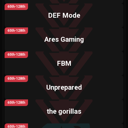
65th-128th
DEF Mode
65th-128th
Ares Gaming
65th-128th
FBM
65th-128th
Unprepared
65th-128th
the gorillas
65th-128th