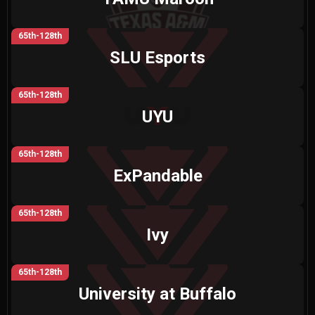
65th-128th
SLU Esports
65th-128th
UYU
65th-128th
ExPandable
65th-128th
Ivy
65th-128th
University at Buffalo