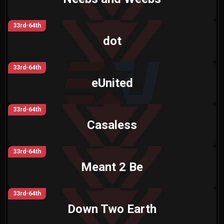
33rd-64th
dot
33rd-64th
eUnited
33rd-64th
Casaless
33rd-64th
Meant 2 Be
33rd-64th
Down Two Earth