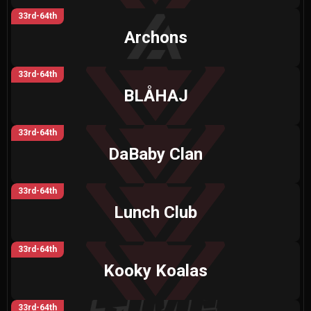
33rd-64th
Archons
33rd-64th
BLÅHAJ
33rd-64th
DaBaby Clan
33rd-64th
Lunch Club
33rd-64th
Kooky Koalas
33rd-64th