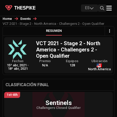
ES
Home
Events
VCT 2021 - Stage 2 - North America - Challengers 2 - Open Qualifier
RESUMEN
VCT 2021 - Stage 2 - North
America - Challengers 2 -
Open Qualifier
Fechas
Premio
Equipos
Ubicación
15º abr, 2021
-
N/A
128
18º abr, 2021
North America
CLASIFICACIÓN FINAL
1st-4th
Sentinels
Challengers Closed Qualifier