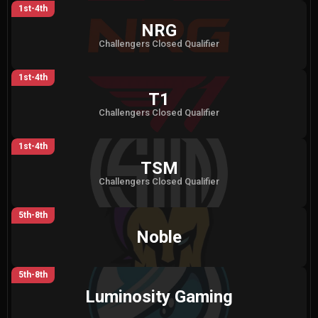
1st-4th
NRG
Challengers Closed Qualifier
1st-4th
T1
Challengers Closed Qualifier
1st-4th
TSM
Challengers Closed Qualifier
5th-8th
Noble
5th-8th
Luminosity Gaming