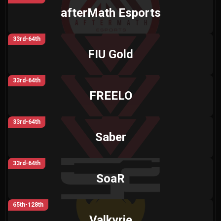
afterMath Esports
33rd-64th
FIU Gold
33rd-64th
FREELO
33rd-64th
Saber
33rd-64th
SoaR
65th-128th
Valkyrie