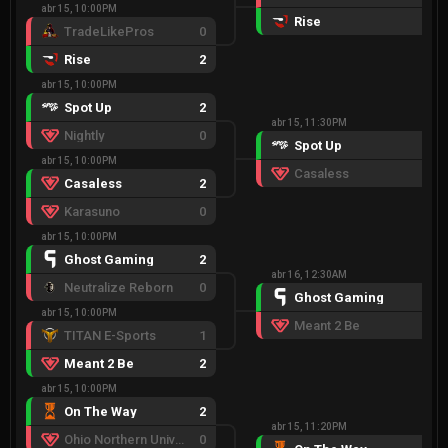
abr 15, 10:00PM
Rise
2
TradeLikePros
0
Rise
2
abr 15, 10:00PM
Spot Up
2
abr 15, 11:30PM
Nightly
0
Spot Up
2
abr 15, 10:00PM
Casaless
0
Casaless
2
Karasuno
0
abr 15, 10:00PM
Ghost Gaming
2
abr 16, 12:30AM
Neutralize Reborn
0
Ghost Gaming
2
abr 15, 10:00PM
Meant 2 Be
0
TITAN E-Sports
1
Meant 2 Be
2
abr 15, 10:00PM
On The Way
2
abr 15, 11:20PM
Ohio Northern University
0