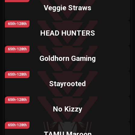
Veggie Straws
65th-128th
HEAD HUNTERS
65th-128th
Goldhorn Gaming
65th-128th
Stayrooted
65th-128th
No Kizzy
65th-128th
TAMU Maroon