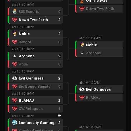
On The Way
2
abr 15, 10:00PM
Down Two Earth
0
303 Esports
0
Down Two Earth
2
abr 15, 10:00PM
Noble
2
abr 15, 11:45PM
Rancor
0
Noble
2
abr 15, 10:00PM
Archons
0
Archons
2
Aqua
0
abr 15, 10:00PM
Evil Geniuses
2
abr 16, 1:00AM
Big Boned Bandits
0
Evil Geniuses
2
abr 15, 10:00PM
BLÅHAJ
1
BLÅHAJ
2
OW Refugees
1
abr 15, 10:00PM
Luminosity Gaming
2
abr 16, 12:00AM
Cracked and Dialed
0