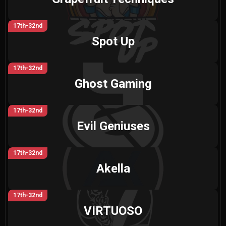
17th-32nd
Spot Up
17th-32nd
Ghost Gaming
17th-32nd
Evil Geniuses
17th-32nd
Akella
17th-32nd
VIRTUOSO