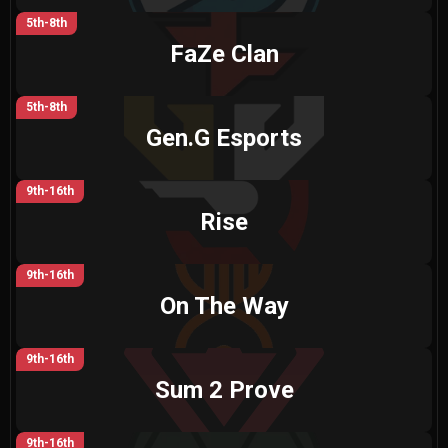
5th-8th
FaZe Clan
5th-8th
Gen.G Esports
9th-16th
Rise
9th-16th
On The Way
9th-16th
Sum 2 Prove
9th-16th