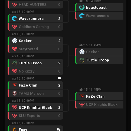
abr 16, 12:15AM
HEAD HUNTERS
0
beastcoast
2
abr 15, 10:00PM
Waverunners
0
Waverunners
2
Goldhorn Gaming
0
abr 15, 10:00PM
Seeker
2
abr 15, 11:45PM
Stayrooted
0
Seeker
1
abr 15, 10:00PM
Turtle Troop
2
Turtle Troop
2
No Kizzy
0
abr 15, 10:00PM
FaZe Clan
2
abr 15, 11:45PM
TAMU Maroon
0
FaZe Clan
2
abr 15, 10:00PM
UCF Knights Black
0
UCF Knights Black
2
SLU Esports
0
abr 15, 10:00PM
Foxy
W