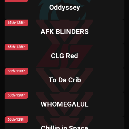
Oddyssey
65th-128th
AFK BLINDERS
65th-128th
CLG Red
65th-128th
To Da Crib
65th-128th
WHOMEGALUL
65th-128th
Chillin in Space