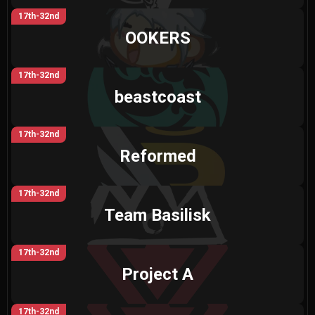
17th-32nd
OOKERS
17th-32nd
beastcoast
17th-32nd
Reformed
17th-32nd
Team Basilisk
17th-32nd
Project A
17th-32nd