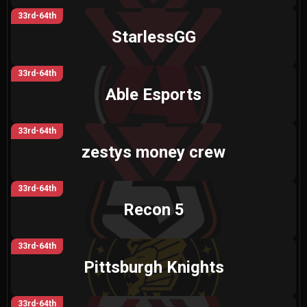
33rd-64th
StarlessGG
33rd-64th
Able Esports
33rd-64th
zestys money crew
33rd-64th
Recon 5
33rd-64th
Pittsburgh Knights
33rd-64th