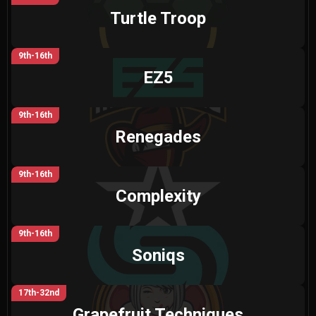
Turtle Troop
9th-16th
EZ5
9th-16th
Renegades
9th-16th
Complexity
9th-16th
Soniqs
17th-32nd
Grapefruit Techniques