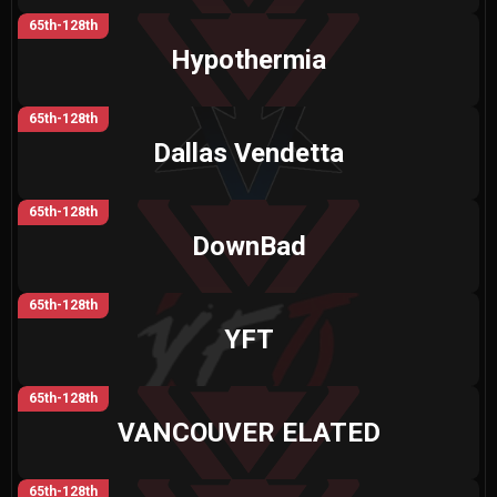
65th-128th
Hypothermia
65th-128th
Dallas Vendetta
65th-128th
DownBad
65th-128th
YFT
65th-128th
VANCOUVER ELATED
65th-128th