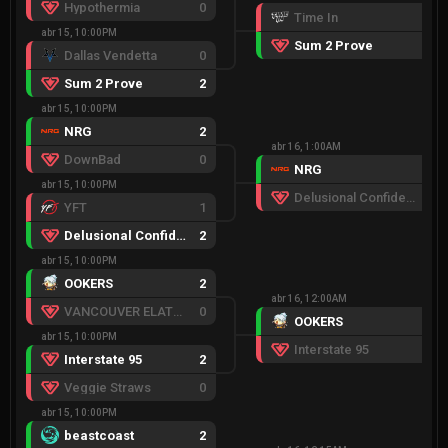
Hypothermia
0
Time In
0
abr 15, 10:00PM
Sum 2 Prove
2
Dallas Vendetta
0
Sum 2 Prove
2
abr 15, 10:00PM
NRG
2
abr 16, 1:00AM
DownBad
0
NRG
2
abr 15, 10:00PM
Delusional Confidence
0
YFT
1
Delusional Confidence
2
abr 15, 10:00PM
OOKERS
2
abr 16, 12:00AM
VANCOUVER ELATED
0
OOKERS
2
abr 15, 10:00PM
Interstate 95
1
Interstate 95
2
Veggie Straws
0
abr 15, 10:00PM
beastcoast
2