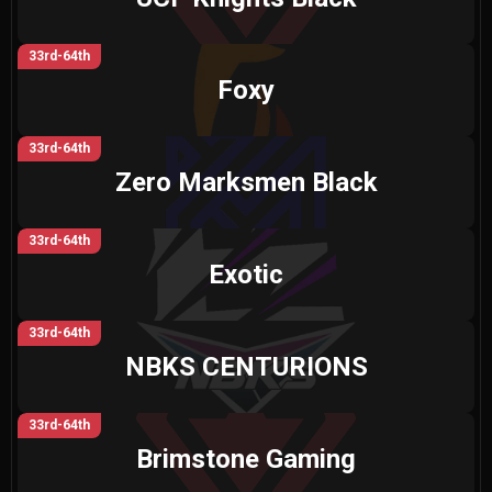
33rd-64th
Foxy
33rd-64th
Zero Marksmen Black
33rd-64th
Exotic
33rd-64th
NBKS CENTURIONS
33rd-64th
Brimstone Gaming