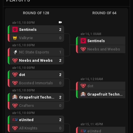
ROUND OF 128
ROUND OF 64
abr 15, 10:00PM
Sentinels
2
abr 16, 1:00AM
Valkyrie
0
Sentinels
2
abr 15, 10:00PM
Neebs and Weebs
0
NC State Esports
1
Neebs and Weebs
2
abr 15, 10:00PM
dot
2
abr 16, 12:00AM
Boosted Immortals
0
dot
0
abr 15, 10:00PM
Grapefruit Techniques
2
Grapefruit Techniques
2
Crafters
0
abr 15, 10:00PM
eUnited
2
abr 15, 11:45PM
All Knights
0
eUnited
0