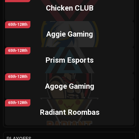
Chicken CLUB
65th-128th
Aggie Gaming
65th-128th
Prism Esports
65th-128th
Agoge Gaming
65th-128th
Radiant Roombas
PLAYOFFS