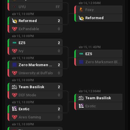
abr 16, 12:00AM
UYU
FF
Foxy
1
abr 15, 10:00PM
Reformed
2
Reformed
2
ExPandable
0
abr 15, 10:00PM
EZ5
2
abr 15, 11:45PM
Ivy
0
EZ5
2
abr 15, 10:00PM
Zero Marksmen Black
0
Zero Marksmen Black
2
University at Buffalo
0
abr 15, 10:00PM
Team Basilisk
2
abr 16, 12:00AM
DEF Mode
0
Team Basilisk
2
abr 15, 10:00PM
Exotic
0
Exotic
2
Ares Gaming
0
abr 15, 10:00PM