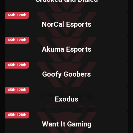
65th-128th
NorCal Esports
65th-128th
Akuma Esports
65th-128th
Goofy Goobers
65th-128th
Exodus
65th-128th
Want It Gaming