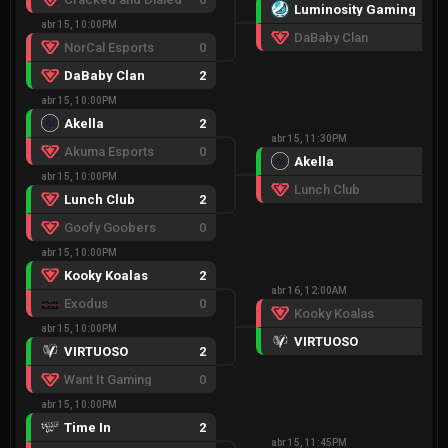
Luminosity Gaming
2
abr 15, 10:00PM
DaBaby Clan
0
NorCal Esports
0
DaBaby Clan
2
abr 15, 10:00PM
Akella
2
abr 15, 11:30PM
Akuma Esports
0
Akella
2
abr 15, 10:00PM
Lunch Club
0
Lunch Club
2
Goofy Goobers
0
abr 15, 10:00PM
Kooky Koalas
2
abr 16, 12:00AM
Exodus
0
Kooky Koalas
0
abr 15, 10:00PM
VIRTUOSO
2
VIRTUOSO
2
Want It Gaming
0
abr 15, 10:00PM
Time In
2
abr 15, 11:45PM