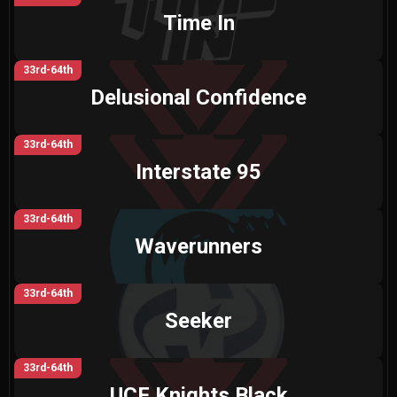
Time In
33rd-64th
Delusional Confidence
33rd-64th
Interstate 95
33rd-64th
Waverunners
33rd-64th
Seeker
33rd-64th
UCF Knights Black