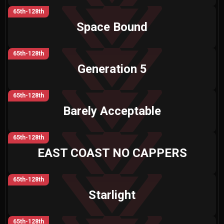
65th-128th
Space Bound
65th-128th
Generation 5
65th-128th
Barely Acceptable
65th-128th
EAST COAST NO CAPPERS
65th-128th
Starlight
65th-128th