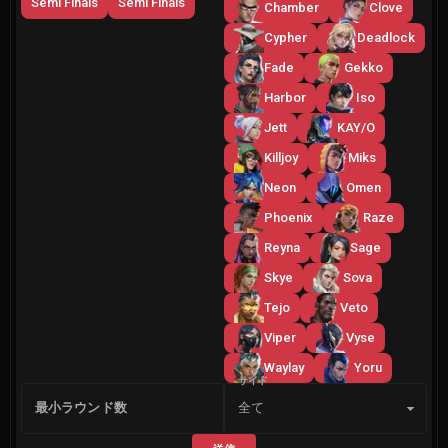
Semi Finals
Semi Finals
Chamber
Clove
Cypher
Deadlock
Fade
Gekko
Harbor
Iso
Jett
KAY/O
Killjoy
Miks
Neon
Omen
Phoenix
Raze
Reyna
Sage
Skye
Sova
Tejo
Veto
Viper
Vyse
Waylay
Yoru
サイド
最小ラウンド数
全て