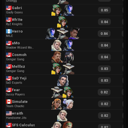
Oriongg
Gabri
0.85
1
Goofy Goons
Wh1te
0.84
2
RyZ Knights
Herro
0.84
1
MILE
aMo
0.84
2
Shadow Wizard Money Gang
Cosmoh
0.84
2
Gengar Gang
Melllxz
0.83
1
Gengar Gang
SaD Yeji
0.83
1
SaD Esports
Fear
0.82
1
Sussy Players
Simulate
0.82
1
Team Chaotic
wraith
0.82
1
Handsome Jits
SFS CalculusII
0.82
1