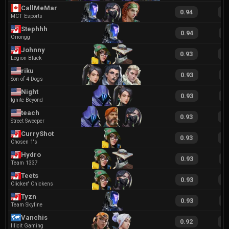
CallMeMar
0.94
1
MCT Esports
Stephhh
0.94
1
Oriongg
Johnny
0.93
2
Legion Black
riku
0.93
2
Son of 4 Dogs
Night
0.93
1
Ignite Beyond
teach
0.93
1
Street Sweeper
CurryShot
0.93
2
Chosen 1's
Hydro
0.93
1
Team 1337
Teets
0.93
1
Clicken' Chickens
Tyzn
0.93
1
Team Skyline
Vanchis
0.92
2
Illicit Gaming