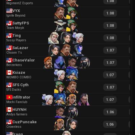
1.08
2
RegimentZ Esports
VYX
1.08
1
Ignite Beyond
SattyFPS
1.08
2
Team Morph
Ting
1.08
1
Sussy Players
SaLazer
1.07
1
Chosen 1's
ChaseValor
1.07
1
Berzerkers
Ksiaze
1.07
2
WOMBO COMBO
SFS Cyth
1.07
2
SFS Ducks
infiltrator
1.07
2
Mochi Fanclub
HUYNH
1.06
1
Andys farmers
CuzPuncakes
1.06
2
Crownless
fragg