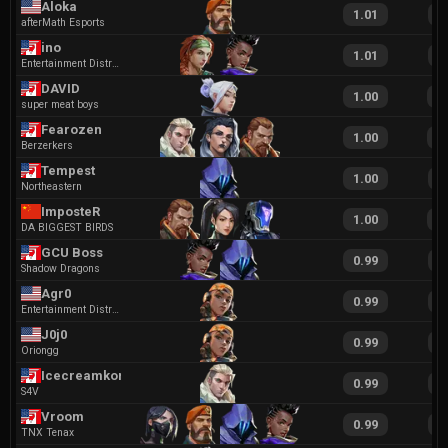
Aloka
1.01
1
afterMath Esports
ino
1.01
1
Entertainment District
DAVID
1.00
2
super meat boys
Fearozen
1.00
1
Berzerkers
Tempest
1.00
1
Northeastern
ImposteR
1.00
1
DA BIGGEST BIRDS
GCU Boss
0.99
1
Shadow Dragons
Agr0
0.99
2
Entertainment District
J0j0
0.99
2
Oriongg
Icecreamkone
0.99
2
S4V
Vroom
0.99
1
TNX Tenax