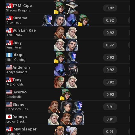
T7 MrCipe
0.92
2
Shadow Dragons
Kurama
0.92
1
Crownless
Buh Lah Kae
0.92
1
TNX Tenax
Joey
0.92
1
Final Form
Dieg0
0.92
2
Illicit Gaming
Andersin
0.92
1
Andys farmers
Teey
0.92
1
RyZ Knights
Swervo
0.92
1
DareDevils
Shane
0.91
1
Handsome Jits
Daimyo
0.91
1
Legion Black
IMM Sleeper
0.91
2
Revitalize