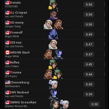
Donats
0.54
1
DONOOBS
iLL Crispan
0.54
1
naz and friends
SG meny
0.50
1
Gengar Gang
Firewolf
0.49
1
Argon White
333 naz
0.47
1
naz and friends
ARGON Stark
0.47
1
Argon White
Reflex
0.45
1
Corn Flakes
Tisume
0.44
1
SFS Ducks
Cheeseburger
0.40
9
Northeastern
DRV Redeed
0.39
9
naz and friends
SWMG GreenRamen
0.30
Shadow Wizard Money Gang