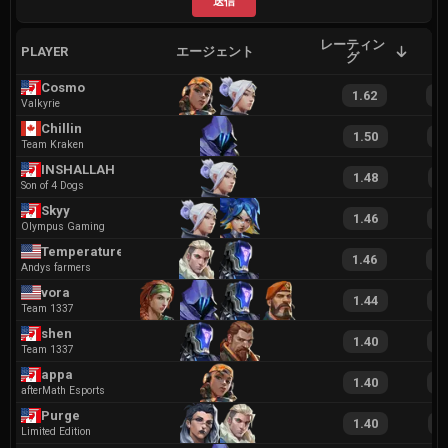
送信
レーティン
PLAYER
エージェント
A
グ
Cosmo
1.62
3
Valkyrie
Chillin
1.50
2
Team Kraken
INSHALLAH
1.48
2
Son of 4 Dogs
Skyy
1.46
3
Olympus Gaming
Temperature
1.46
2
Andys farmers
vora
1.44
2
Team 1337
shen
1.40
2
Team 1337
appa
1.40
2
afterMath Esports
Purge
1.40
2
Limited Edition