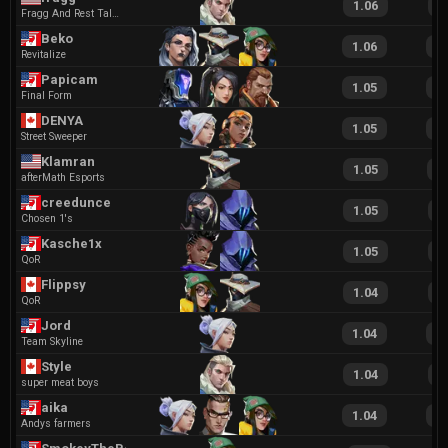
1.06
1
Fragg And Rest Talent Agency
Beko
1.06
2
Revitalize
Papicam
1.05
1
Final Form
DENYA
1.05
2
Street Sweeper
Klamran
1.05
2
afterMath Esports
creedunce
1.05
1
Chosen 1's
Kasche1x
1.05
1
QoR
Flippsy
1.04
2
QoR
Jord
1.04
2
Team Skyline
Style
1.04
2
super meat boys
aika
1.04
2
Andys farmers