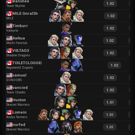
Banshee
1.02
2
Team Skyline
MILE GnralSteak
1.02
2
MILE
Timburr
1.02
1
Valkyrie
Awkua
1.02
2
Mochi Fanclub
V0LTAG3
1.02
2
Shadow Dragons
TOILETCLOGGER37
1.02
RegimentZ Esports
samuel
1.02
2
DONOOBS
vancied
1.02
2
Team Chaotic
Huston
1.01
2
Skwirel Warriers
Lomein
1.01
1
Andys farmers
nurfed
1.01
1
Skwirel Warriers