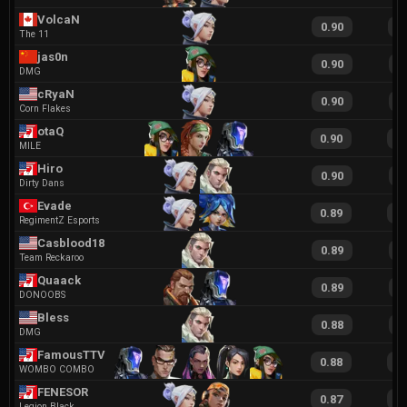
VolcaN
0.90
1
The 11
jas0n
0.90
1
DMG
cRyaN
0.90
2
Corn Flakes
otaQ
0.90
1
MILE
Hiro
0.90
1
Dirty Dans
Evade
0.89
1
RegimentZ Esports
Casblood18
0.89
1
Team Reckaroo
Quaack
0.89
1
DONOOBS
Bless
0.88
1
DMG
FamousTTV
0.88
1
WOMBO COMBO
FENESOR
0.87
1
Legion Black