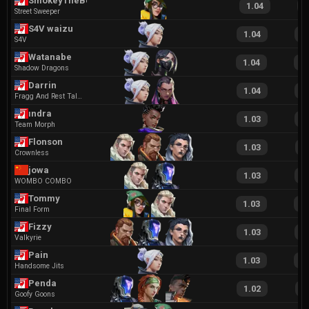
SmokeyTheBear
1.04
2
Street Sweeper
S4V waizu
1.04
2
S4V
Watanabe
1.04
2
Shadow Dragons
Darrin
1.04
2
Fragg And Rest Talent Agency
ındra
1.03
2
Team Morph
Flonson
1.03
1
Crownless
jowa
1.03
2
WOMBO COMBO
Tommy
1.03
2
Final Form
Fizzy
1.03
2
Valkyrie
Pain
1.03
2
Handsome Jits
Penda
1.02
1
Goofy Goons