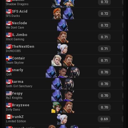
0.72
1
Shadow Dragons
SFS Acid
0.72
1
SFS Ducks
Neclode
0.72
1
We Dont Care
IL Jimbo
0.71
1
Illicit Gaming
TheNextGenz
0.71
1
DONOOBS
Contair
0.71
1
Team Skyline
snarly
0.70
1
QoR
karma
0.70
1
Goth Girl Sanctuary
Yespy
0.70
1
RyZ Knights
Brayzeee
0.70
1
Dirty Dans
trunkZ
0.69
1
Limited Edition