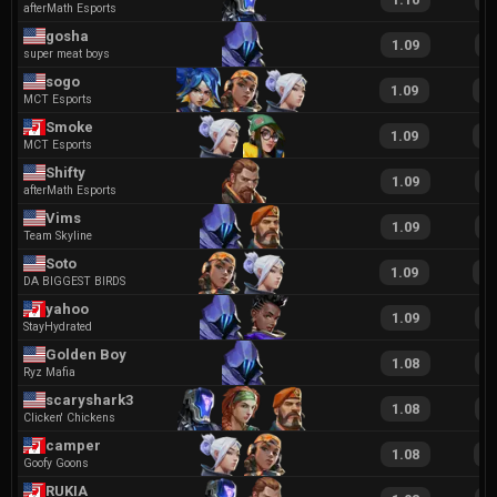
afterMath Esports
gosha
1.09
2
super meat boys
sogo
1.09
2
MCT Esports
Smoke
1.09
2
MCT Esports
Shifty
1.09
1
afterMath Esports
Vims
1.09
2
Team Skyline
Soto
1.09
2
DA BIGGEST BIRDS
yahoo
1.09
2
StayHydrated
Golden Boy
1.08
2
Ryz Mafia
scaryshark32
1.08
2
Clicken' Chickens
camper
1.08
2
Goofy Goons
RUKIA