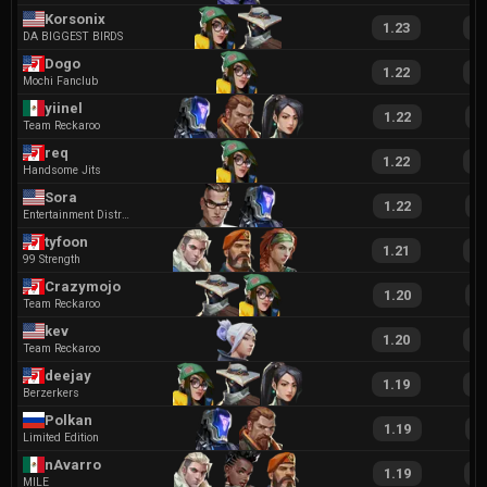
Korsonix
1.23
2
DA BIGGEST BIRDS
Dogo
1.22
2
Mochi Fanclub
yiinel
1.22
2
Team Reckaroo
req
1.22
2
Handsome Jits
Sora
1.22
2
Entertainment District
tyfoon
1.21
2
99 Strength
Crazymojo
1.20
2
Team Reckaroo
kev
1.20
2
Team Reckaroo
deejay
1.19
2
Berzerkers
Polkan
1.19
2
Limited Edition
nAvarro
1.19
2
MILE