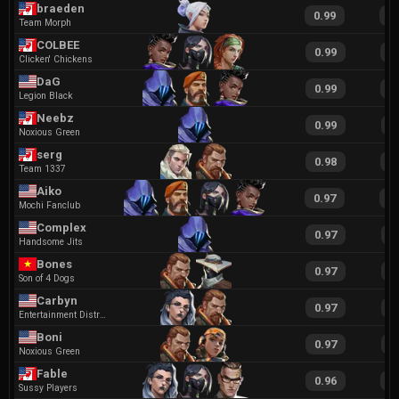
braeden
0.99
2
Team Morph
COLBEE
0.99
2
Clicken' Chickens
DaG
0.99
1
Legion Black
Neebz
0.99
1
Noxious Green
serg
0.98
1
Team 1337
Aiko
0.97
1
Mochi Fanclub
Complex
0.97
1
Handsome Jits
Bones
0.97
1
Son of 4 Dogs
Carbyn
0.97
1
Entertainment District
Boni
0.97
1
Noxious Green
Fable
0.96
2
Sussy Players