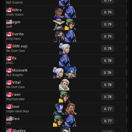
0.79
1
SaD Esports
Nitro
0.79
1
Goofy Goons
agm
0.79
1
QoR
Dorito
0.79
1
Dirty Dans
SRN soji
0.78
1
We Dont Care
flx
0.78
1
DMG
MosseN
0.78
1
RyZ Knights
Vital
0.78
1
We Dont Care
rawr
0.78
1
StayHydrated
tour
0.77
1
super meat boys
Deo
0.77
1
S4V
Shadyy