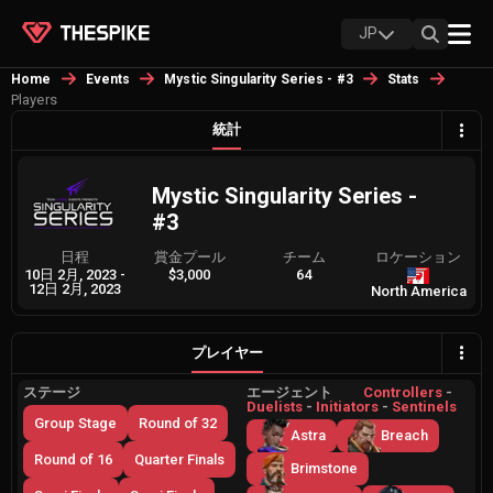
JP
Home
Events
Mystic Singularity Series - #3
Stats
Players
統計
Mystic Singularity Series -
#3
日程
賞金プール
チーム
ロケーション
10日 2月, 2023
-
$3,000
64
12日 2月, 2023
North America
プレイヤー
ステージ
エージェント
Controllers
-
Duelists
-
Initiators
-
Sentinels
Group Stage
Round of 32
Astra
Breach
Round of 16
Quarter Finals
Brimstone