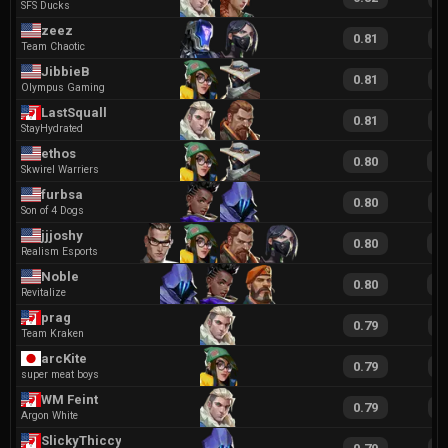
SFS Ducks
zeez
0.81
1
Team Chaotic
JibbieB
0.81
1
Olympus Gaming
LastSquall
0.81
1
StayHydrated
ethos
0.80
1
Skwirel Warriers
furbsa
0.80
1
Son of 4 Dogs
jjjoshy
0.80
1
Realism Esports
Noble
0.80
1
Revitalize
prag
0.79
1
Team Kraken
arcKite
0.79
1
super meat boys
WM Feint
0.79
1
Argon White
SlickyThiccy