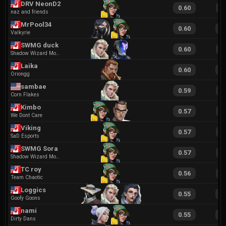
DRV NeonD2
0.60
1
naz and friends
MrPool34
0.60
1
Valkyrie
SWMG duck
0.60
1
Shadow Wizard Money Gang
Laika
0.60
1
Oriongg
sambae
0.59
1
Corn Flakes
Kimbo
0.57
1
We Dont Care
Viking
0.57
1
SaD Esports
SWMG Sora
0.57
1
Shadow Wizard Money Gang
TC roy
0.56
1
Team Chaotic
Loggics
0.55
1
Goofy Goons
nami
0.55
1
Dirty Dans