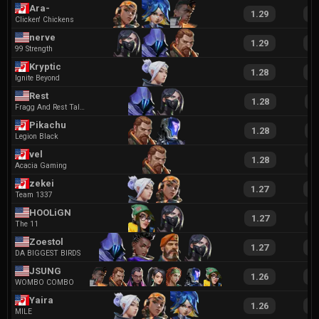
Ara-
1.29
2
Clicken' Chickens
nerve
1.29
2
99 Strength
Kryptic
1.28
2
Ignite Beyond
Rest
1.28
2
Fragg And Rest Talent Agency
Pikachu
1.28
2
Legion Black
vel
1.28
2
Acacia Gaming
zekei
1.27
2
Team 1337
HOOLiGN
1.27
2
The 11
Zoestol
1.27
2
DA BIGGEST BIRDS
JSUNG
1.26
2
WOMBO COMBO
Yaira
1.26
2
MILE