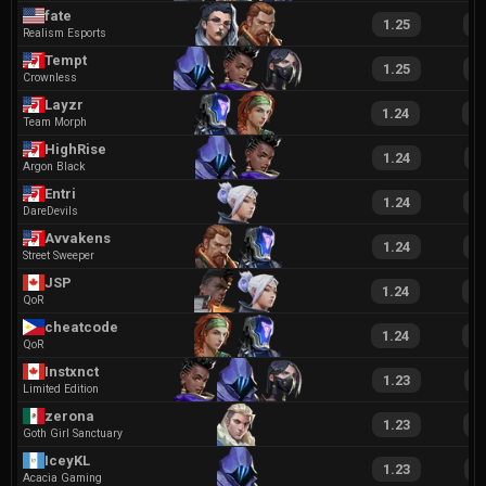
fate
1.25
2
Realism Esports
Tempt
1.25
2
Crownless
Layzr
1.24
2
Team Morph
HighRise
1.24
2
Argon Black
Entri
1.24
2
DareDevils
Avvakens
1.24
2
Street Sweeper
JSP
1.24
2
QoR
cheatcode
1.24
2
QoR
Instxnct
1.23
2
Limited Edition
zerona
1.23
2
Goth Girl Sanctuary
IceyKL
1.23
2
Acacia Gaming