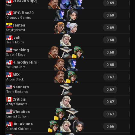
breach enjoyer
0.69
1
S4V
OPG Boo30
0.69
1
Olympus Gaming
santea
0.69
1
StayHydrated
jvoh
0.68
1
Team Morph
mocking
0.68
1
Son of 4 Dogs
Himothy Hims
0.68
1
We Dont Care
AEX
0.67
1
Argon Black
Nanners
0.67
1
Team Reckaroo
Critical
0.67
1
Andys farmers
Wheaties
0.67
1
Limited Edition
UKI Akuma
0.66
1
Clicken' Chickens