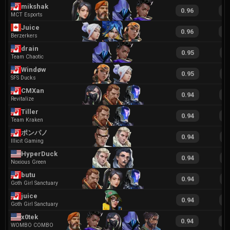
mikshak
0.96
1
MCT Esports
Juice
0.96
2
Berzerkers
drain
0.95
1
Team Chaotic
Windøw
0.95
2
SFS Ducks
CMXan
0.94
1
Revitalize
Tiller
0.94
1
Team Kraken
ポンパノ
0.94
1
Illicit Gaming
HyperDuck
0.94
1
Noxious Green
butu
0.94
1
Goth Girl Sanctuary
juice
0.94
1
Goth Girl Sanctuary
x0tek
0.94
1
WOMBO COMBO