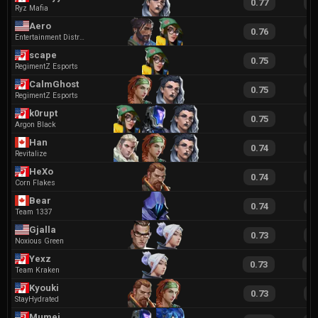
0.77
1
Ryz Mafia
Aero
0.76
1
Entertainment District
scape
0.75
1
RegimentZ Esports
CalmGhost
0.75
1
RegimentZ Esports
k0rupt
0.75
1
Argon Black
Han
0.74
1
Revitalize
HeXo
0.74
1
Corn Flakes
Bear
0.74
1
Team 1337
Gjalla
0.73
1
Noxious Green
Yexz
0.73
1
Team Kraken
Kyouki
0.73
1
StayHydrated
Mumei