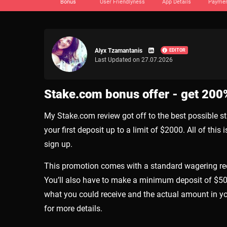
Bonus
User Friendlyness
App Details
Paymen
Alyx Tzamantanis
EDITOR
Last Updated on 27.07.2026
Loading ...
Stake.com bonus offer - get 200
My Stake.com review got off to the best possible st
your first deposit up to a limit of $2000. All of th
sign up.
This promotion comes with a standard wagering req
You’ll also have to make a minimum deposit of $50
what you could receive and the actual amount in yo
for more details.