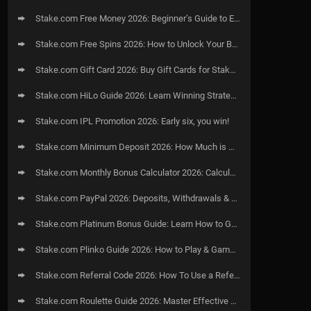
Stake.com Free Money 2026: Beginner’s Guide to Earning Free Credits at Stake
Stake.com Free Spins 2026: How to Unlock Your Bonus Spins with Our Exclusive Code
Stake.com Gift Card 2026: Buy Gift Cards for Stake Online
Stake.com HiLo Guide 2026: Learn Winning Strategies and Tips
Stake.com IPL Promotion 2026: Early six, you win!
Stake.com Minimum Deposit 2026: How Much is Minimum Deposit at Stake?
Stake.com Monthly Bonus Calculator 2026: Calculate Your Monthly Bonus
Stake.com PayPal 2026: Deposits, Withdrawals & Tips
Stake.com Platinum Bonus Guide: Learn How to Get Stake Platinum Rewards
Stake.com Plinko Guide 2026: How to Play & Game Tips
Stake.com Referral Code 2026: How To Use a Referral Code And Benefit From It
Stake.com Roulette Guide 2026: Master Effective Roulette Strategies