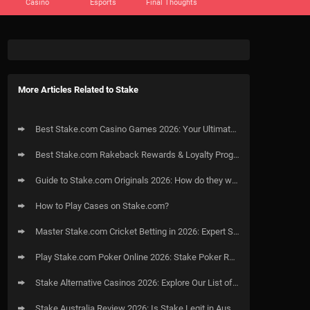
Casino
Esports
Final Thoughts
More Articles Related to Stake
Best Stake.com Casino Games 2026: Your Ultimate Guide to the Stake Games List
Best Stake.com Rakeback Rewards & Loyalty Program: How Does Rakeback Work?
Guide to Stake.com Originals 2026: How do they work?
How to Play Cases on Stake.com?
Master Stake.com Cricket Betting in 2026: Expert Strategies & Tips
Play Stake.com Poker Online 2026: Stake Poker Room Review
Stake Alternative Casinos 2026: Explore Our List of Casinos Similar to Stake.com
Stake Australia Review 2026: Is Stake Legit in Australia? Comprehensive Ratings & Details