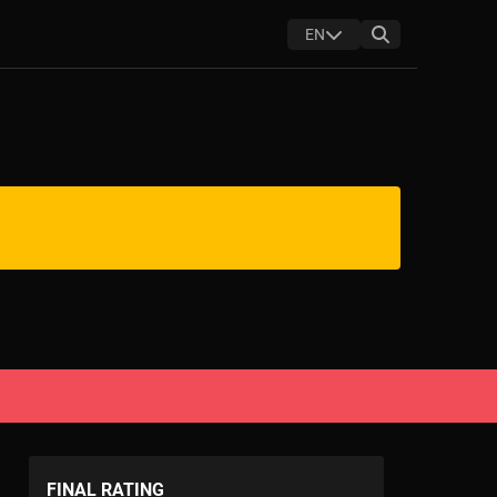
EN
FINAL RATING