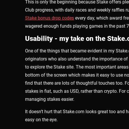
This is only the beginning because Stake offers plen
Club progress, with daily races and weekly raffles r
Stake bonus drop codes
every day, which award fr
wagered enough funds playing games in the past 7
Usability - my take on the Stake.
One of the things that became evident in my Stake.
originators who also understand the importance of k
to explore the Stake site. The most important are
bottom of the screen which makes it easy to use no 
find that there are lots of thoughtful touches too. 
stakes in fiat, such as USD, rather than crypto. For
managing stakes easier.
It doesn’t hurt that Stake.com looks great too and ha
easy on the eye.