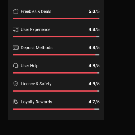
5.0
/5
Freebies & Deals
4.8
/5
User Experience
4.8
/5
Deposit Methods
4.9
/5
User Help
4.9
/5
Licence & Safety
4.7
/5
Loyalty Rewards