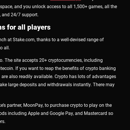
 space, and you unlock access to all 1,500+ games, all the
, and 24/7 support.
s for all players
ch at Stake.com, thanks to a well-devised range of
 all.
o. The site accepts 20+ cryptocurrencies, including
ecoin. If you want to reap the benefits of crypto banking
) are also readily available. Crypto has lots of advantages
ke large deposits and withdrawals instantly. There may
e’s partner, MoonPay, to purchase crypto to play on the
ods including Apple and Google Pay, and Mastercard so
rs.