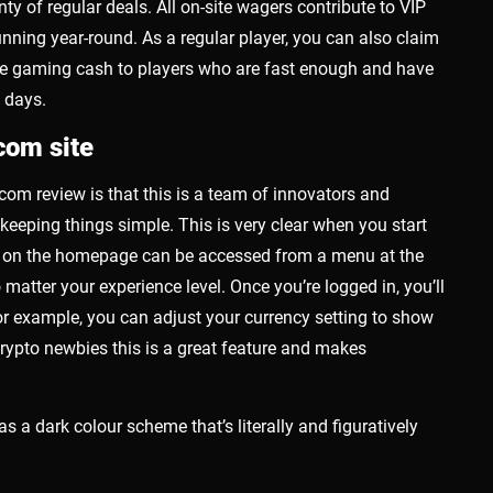
ty of regular deals. All on-site wagers contribute to VIP
unning year-round. As a regular player, you can also claim
ee gaming cash to players who are fast enough and have
 days.
com site
com review is that this is a team of innovators and
eeping things simple. This is very clear when you start
as on the homepage can be accessed from a menu at the
matter your experience level. Once you’re logged in, you’ll
For example, you can adjust your currency setting to show
 crypto newbies this is a great feature and makes
s a dark colour scheme that’s literally and figuratively