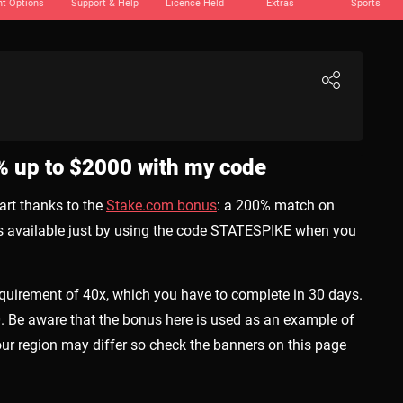
t Options
Support & Help
Licence Held
Extras
Sports
% up to $2000 with my code
art thanks to the
Stake.com bonus
: a 200% match on
is is available just by using the code STATESPIKE when you
uirement of 40x, which you have to complete in 30 days.
. Be aware that the bonus here is used as an example of
ur region may differ so check the banners on this page