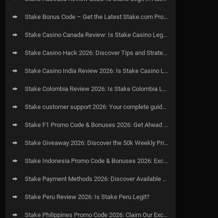
Stake Bonus Code – Get the Latest Stake.com Promo Codes
Stake Casino Canada Review: Is Stake Casino Legit in Canada?
Stake Casino Hack 2026: Discover Tips and Strategies for Success
Stake Casino India Review 2026: Is Stake Casino Legit in India?
Stake Colombia Review 2026: Is Stake Colombia Legit?
Stake customer support 2026: Your complete guide to reliable assistance
Stake F1 Promo Code & Bonuses 2026: Get Ahead with Our Updated Codes
Stake Giveaway 2026: Discover the 50k Weekly Prize Details
Stake Indonesia Promo Code & Bonuses 2026: Exclusive Offer
Stake Payment Methods 2026: Discover Available Purchase Options at Stake.com
Stake Peru Review 2026: Is Stake Peru Legit?
Stake Philippines Promo Code 2026: Claim Our Exclusive Stake Offers