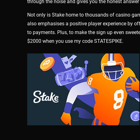
through the noise and gives you the honest answer (i
Not only is Stake home to thousands of casino game
also emphasises a positive player experience by of
to payments. Plus, to make the sign up even sweeter
$2000 when you use my code STATESPIKE.