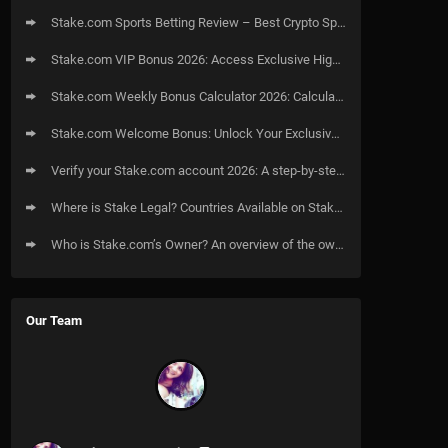
Stake.com Sports Betting Review – Best Crypto Sportsbook for August 2026
Stake.com VIP Bonus 2026: Access Exclusive Highroller Rewards
Stake.com Weekly Bonus Calculator 2026: Calculate Your Weekly Bonus
Stake.com Welcome Bonus: Unlock Your Exclusive Stake Casino Offer
Verify your Stake.com account 2026: A step-by-step guide to Stake account verification
Where is Stake Legal? Countries Available on Stake.com: Find Out Where You Can Play on Stake.com
Who is Stake.com’s Owner? An overview of the ownership and history of Stake casino in 2026
Our Team