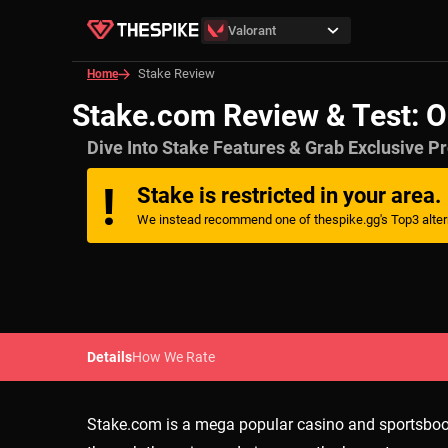
Valorant
Stake Review
Home
Stake.com Review & Test: O
Dive Into Stake Features & Grab Exclusive 
Stake is restricted in your area.
We instead recommend one of thespike.gg's Top3 alter
Details
How We Rate
Stake.com is a mega popular casino and sportsbook