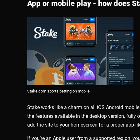
App or mobile play - how does S
Stake.com sports betting on mobile
Stake works like a charm on all iOS Android mobile d
the features available in the desktop version, fully
add the site to your homescreen for a proper app-li
If you’re an Apple user from a supported region, y