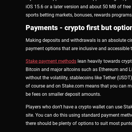
iOS 15.6 or a later version and about 50 MB of free
sports betting markets, bonuses, rewards programs
Payments - crypto first but option
Making deposits and withdrawals is an absolute cin
payment options that are inclusive and accessible to
Stake payment methods
lean heavily towards crypt
Bitcoin and major altcoins such as Ethereum and Lit
without the volatility, stablecoins like Tether (USDT
of course and on Stake.com means that you can ma
be fees on smaller deposit amounts.
Players who don’t have a crypto wallet can use Stak
site. You can do this using standard payment meth
there should be plenty of options to suit most punte