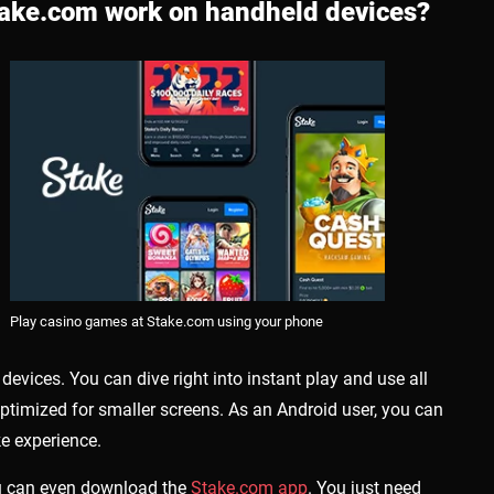
take.com work on handheld devices?
Play casino games at Stake.com using your phone
evices. You can dive right into instant play and use all
 optimized for smaller screens. As an Android user, you can
ke experience.
ou can even download the
Stake.com app
. You just need