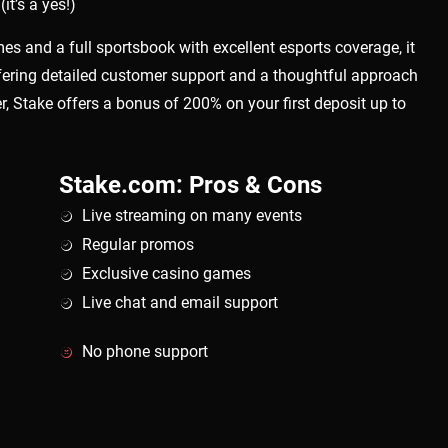
t’s a yes!)
s and a full sportsbook with excellent esports coverage, it
fering detailed customer support and a thoughtful approach
, Stake offers a bonus of 200% on your first deposit up to
Stake.com: Pros & Cons
Live streaming on many events
Regular promos
Exclusive casino games
Live chat and email support
No phone support