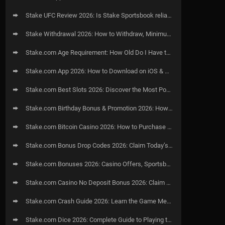
Stake UFC Review 2026: Is Stake Sportsbook reliable for UFC betting?
Stake Withdrawal 2026: How to Withdraw, Minimum Limits, and Fees
Stake.com Age Requirement: How Old Do I Have to Be to Use Stake? 2026
Stake.com App 2026: How to Download on iOS & Mobile Devices
Stake.com Best Slots 2026: Discover the Most Popular Slot Games on Stake in August
Stake.com Birthday Bonus & Promotion 2026: How to Claim Stake Birthday Bonus
Stake.com Bitcoin Casino 2026: How to Purchase Coins with BTC?
Stake.com Bonus Drop Codes 2026: Claim Today’s Stake Drop Code
Stake.com Bonuses 2026: Casino Offers, Sportsbook Promotions, and Rewards
Stake.com Casino No Deposit Bonus 2026: Claim Latest No Deposit Promotion
Stake.com Crash Guide 2026: Learn the Game Mechanics and Strategies
Stake.com Dice 2026: Complete Guide to Playing the Dice on Stake