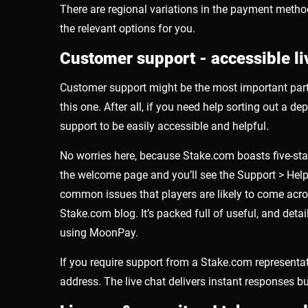
There are regional variations in the payment method
the relevant options for you.
Customer support - accessible li
Customer support might be the most important part o
this one. After all, if you need help sorting out a 
support to be easily accessible and helpful.
No worries here, because Stake.com boasts five-sta
the welcome page and you’ll see the Support > Help 
common issues that players are likely to come acros
Stake.com blog. It’s packed full of useful, and detail
using MoonPay.
If you require support from a Stake.com representat
address. The live chat delivers instant responses bu