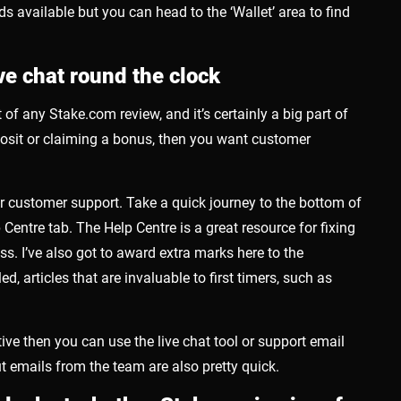
s available but you can head to the ‘Wallet’ area to find
ve chat round the clock
f any Stake.com review, and it’s certainly a big part of
deposit or claiming a bonus, then you want customer
r customer support. Take a quick journey to the bottom of
Centre tab. The Help Centre is a great resource for fixing
s. I’ve also got to award extra marks here to the
ed, articles that are invaluable to first timers, such as
ive then you can use the live chat tool or support email
t emails from the team are also pretty quick.