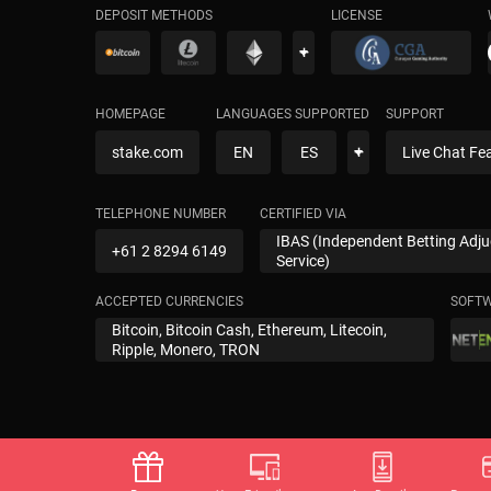
DEPOSIT METHODS
LICENSE
+
HOMEPAGE
LANGUAGES SUPPORTED
SUPPORT
+
stake.com
EN
ES
Live Chat Fe
TELEPHONE NUMBER
CERTIFIED VIA
IBAS (Independent Betting Adju
+61 2 8294 6149
Service)
ACCEPTED CURRENCIES
SOFTW
Bitcoin, Bitcoin Cash, Ethereum, Litecoin,
Ripple, Monero, TRON