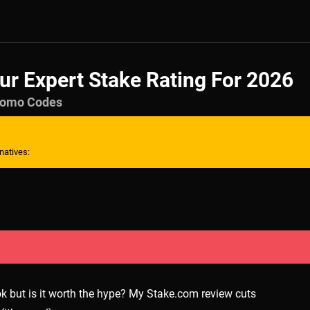
ur Expert Stake Rating For 2026
Promo Codes
natives:
 but is it worth the hype? My Stake.com review cuts