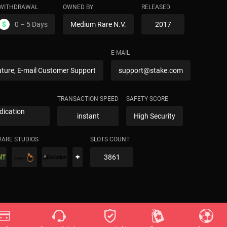
WITHDRAWAL
OWNED BY
RELEASED
0 – 5 Days
Medium Rare N.V.
2017
E-MAIL
ature, E-mail Customer Support
support@stake.com
TRANSACTION SPEED
SAFETY SCORE
dication
instant
High Security
ARE STUDIOS
SLOTS COUNT
+
3861