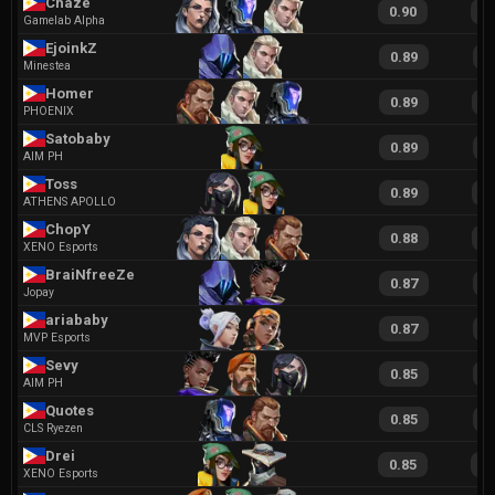
Chaze
0.90
1
Gamelab Alpha
EjoinkZ
0.89
1
Minestea
Homer
0.89
1
PHOENIX
Satobaby
0.89
2
AIM PH
Toss
0.89
1
ATHENS APOLLO
ChopY
0.88
1
XENO Esports
BraiNfreeZe
0.87
1
Jopay
ariababy
0.87
1
MVP Esports
Sevy
0.85
1
AIM PH
Quotes
0.85
1
CLS Ryezen
Drei
0.85
1
XENO Esports