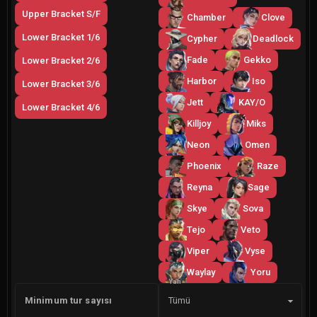
Upper Bracket S/F
Chamber
Clove
Lower Bracket 1/6
Cypher
Deadlock
Fade
Gekko
Lower Bracket 2/6
Harbor
Iso
Lower Bracket 3/6
Jett
KAY/O
Lower Bracket 4/6
Killjoy
Miks
Neon
Omen
Phoenix
Raze
Reyna
Sage
Skye
Sova
Tejo
Veto
Viper
Vyse
Waylay
Yoru
Yan
Minimum tur sayısı
Tümü