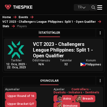
TR
Home
Events
VCT 2023 - Challengers League Philippines: Split 1 - Open Qualifier
Players
Stats
İSTATISTIKLER
VCT 2023 - Challengers
League Philippines: Split 1 -
Open Qualifier
Tarihler
Ödül Havuzu
Takımlar
Konum
12. Oca, 2023
-
N/A
32
Philippines
22. Oca, 2023
OYUNCULAR
Aşamalar
Ajanlar
Controllers
-
Duelists
-
Initiators
-
Sentinels
Upper Round of 16
Astra
Breach
Upper Bracket Q/F
Brimstone