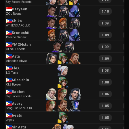
Sky Encore Esports
Deryeon
1.10
2
ZOL Ragnar
Shika
1.09
2
ATHENS APOLLO
Kronoshii
1.09
1
Pseudo Outlaw
YMONstah
1.09
2
XENO Esports
Asta
1.09
1
Abaddon Abyss
FleX
1.08
2
LG Terra
Miss shin
1.08
2
CLS Ryezen
Rabbet
1.06
2
Sky Encore Esports
Avery
1.05
2
Sanguine Rebels Dragons
beats
1.05
2
Jopay
Sir Astu