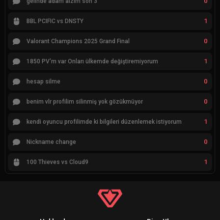
0
gelınde adam alzım son 3
1
BBL PCIFIC vs DNSTY
0
Valorant Champions 2025 Grand Final
1
1850 PV'm var Onları ülkemde değiştiremiyorum
0
hesap silme
0
benim vlr profilim silinmiş yok gözükmüyor
1
kendi oyuncu profilimde ki bilgileri düzenlemek istiyorum
0
Nickname change
1
100 Thieves vs Cloud9