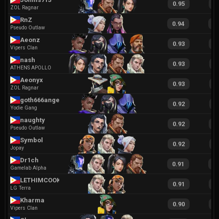
0.95
1
ZOL Ragnar
RnZ
0.94
2
Pseudo Outlaw
Aeonz
0.93
1
Vipers Clan
nash
0.93
1
ATHENS APOLLO
Aeonyx
0.93
2
ZOL Ragnar
goth666angel
0.92
1
Yodie Gang
naughty
0.92
1
Pseudo Outlaw
Symbol
0.92
2
Jopay
Dr1ch
0.91
1
Gamelab Alpha
LETHIMCOOK
0.91
2
LG Terra
Kharma
0.90
1
Vipers Clan