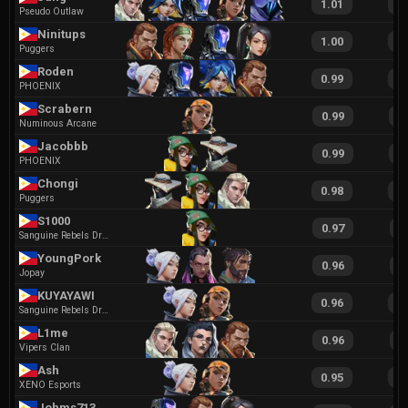
1.01
2
Pseudo Outlaw
Ninitups
1.00
1
Puggers
Roden
0.99
1
PHOENIX
Scrabern
0.99
2
Numinous Arcane
Jacobbb
0.99
2
PHOENIX
Chongi
0.98
1
Puggers
S1000
0.97
2
Sanguine Rebels Dragons
YoungPork
0.96
1
Jopay
KUYAYAWI
0.96
2
Sanguine Rebels Dragons
L1me
0.96
1
Vipers Clan
Ash
0.95
2
XENO Esports
Johms713