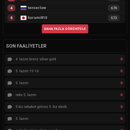
tenserlow
4
670
kurumi810
5
572
DAHA FAZLA GÖRÜNTÜLE
SON FAALIYETLER
0
4. lazım bronz silver gold
0
5. lazım 15-16
0
5. lazım
0
reko 5. lazım
0
5 kız rekabet giricez 5. kız eksik
0
5. lazım