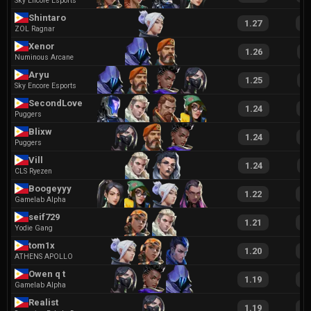
Sky Encore Esports
Shintaro
1.27
2
ZOL Ragnar
Xenor
1.26
2
Numinous Arcane
Aryu
1.25
2
Sky Encore Esports
SecondLove
1.24
2
Puggers
Blixw
1.24
2
Puggers
Vill
1.24
2
CLS Ryezen
Boogeyyy
1.22
2
Gamelab Alpha
seif729
1.21
2
Yodie Gang
tom1x
1.20
2
ATHENS APOLLO
Owen q t
1.19
2
Gamelab Alpha
Realist
1.19
2