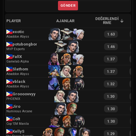
GÖNDER
DEĞERLENDI
PLAYER
AJANLAR
A
RME
exotic
1.63
3
Abaddon Abyss
potubongbong
1.46
2
MVP Esports
FallX
1.37
2
Gamelab Alpha
Slathom
1.37
2
Abaddon Abyss
vblack
1.32
2
Abaddon Abyss
Groooovvyy
1.30
2
PHOENIX
Jiro
1.30
2
Numinous Arcane
Colt
1.30
2
Cop 'EM Manila
KellyS
1.29
2