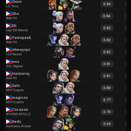
Omni
0.84
1
LG Terra
Sho
0.84
1
AIM PH
Eli
0.82
1
Cop 'EM Manila
Yawnpeek
0.82
1
AIM PH
ohwaysys
0.82
1
CLS Ryezen
wes
0.81
1
ZOL Ragnar
Haimerej
0.81
1
AIM PH
Sals
0.80
1
MVP Esports
magicss
0.77
1
MVP Esports
Corazon
0.70
1
ATHENS APOLLO
Keds
0.69
1
Numinous Arcane