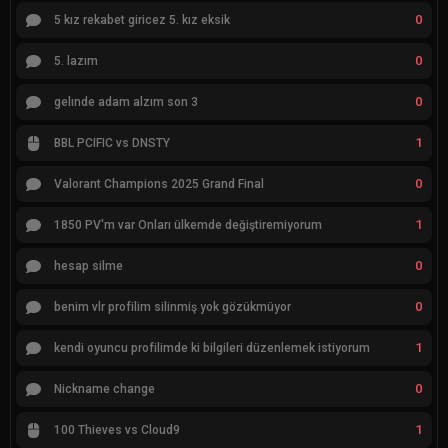
0
5 kız rekabet giricez 5. kız eksik
0
5. lazım
0
gelınde adam alzım son 3
1
BBL PCIFIC vs DNSTY
0
Valorant Champions 2025 Grand Final
1
1850 PV'm var Onları ülkemde değiştiremiyorum
0
hesap silme
0
benim vlr profilim silinmiş yok gözükmüyor
1
kendi oyuncu profilimde ki bilgileri düzenlemek istiyorum
0
Nickname change
1
100 Thieves vs Cloud9