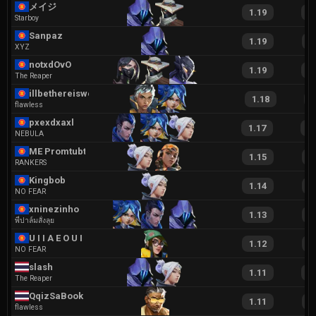
メイジ
1.19
2
Starboy
Sanpaz
1.19
2
XYZ
notxdOvO
1.19
2
The Reaper
illbethereiswear
1.18
2
flawless
pxexdxaxl
1.17
2
NEBULA
ME Promtubtim
1.15
2
RANKERS
Kingbob
1.14
2
NO FEAR
xninezinho
1.13
2
พี่ปาล์มสั่งลุย
U I I A E O U I
1.12
2
NO FEAR
slash
1.11
2
The Reaper
QqizSaBook
1.11
2
flawless