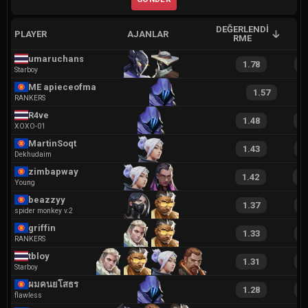
DEĞERLENDI
PLAYER
AJANLAR
A
RME
umaruchans
1.78
3
Starboy
ME apieceofmagic
1.57
RANKERS
R4ve
1.48
2
XOXO-01
MartinSoqt
1.43
3
Dekhudaim
zimbapway
1.42
2
Young
beazzyy
1.37
2
spider monkey v.2
griffin
1.33
2
RANKERS
tbloy
1.31
2
Starboy
ผมคนยโสธร
1.28
2
flawless