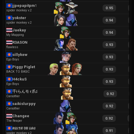
jjpepapitpm179
0.95
1
spider monkey v.2
yokster
0.94
1
spider monkey v.2
Jaekay
0.94
2
My Mapping
R3ASON
0.93
1
flawless
sillykew
0.93
2
Ego Boys
Piggy Piglet
0.93
2
BACK TO BASIC
H4ckuS
0.93
2
Ego Boys
千iらんモ r爪の冂
0.92
1
Caroother
saikislurppy
0.92
1
Caroother
Changee
0.92
1
The Reaper
ตอเรส 08 แดง
0.91
1
spider monkey v.2