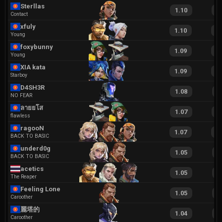
Sterllas
1.10
2
Contact
xfuly
1.10
2
Young
foxybunny
1.09
2
Young
XIA kata
1.09
2
Starboy
D4SH3R
1.08
2
NO FEAR
ลายยโส
1.07
2
flawless
ragooN
1.07
2
BACK TO BASIC
underd0g
1.05
2
BACK TO BASIC
acetics
1.05
2
The Reaper
Feeling Lonely
1.05
2
Caroother
麗塔的
1.04
2
Caroother