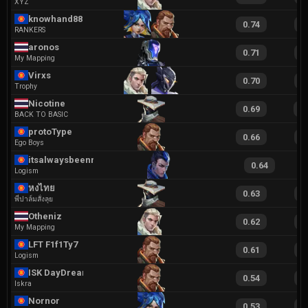
XYZ
knowhand888
0.74
1
RANKERS
aronos
0.71
1
My Mapping
Virxs
0.70
1
Trophy
Nicotine
0.69
1
BACK TO BASIC
protoType
0.66
1
Ego Boys
itsalwaysbeenneo
0.64
Logism
หงไทย
0.63
1
พี่ปาล์มสั่งลุย
Otheniz
0.62
1
My Mapping
LFT F1f1Ty7
0.61
1
Logism
ISK DayDream
0.54
1
Iskra
Nornor
0.53
1