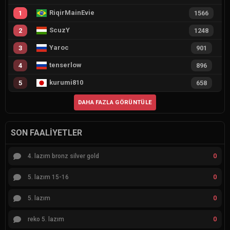
RiqirMainEvie
1
1566
ScuzY
2
1248
Yaroc
3
901
tenserlow
4
896
kurumi810
5
658
DAHA FAZLA GÖRÜNTÜLE
SON FAALIYETLER
0
4. lazım bronz silver gold
0
5. lazım 15-16
0
5. lazım
0
reko 5. lazım