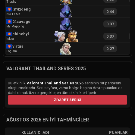
Trophy
เทพ2deng
0.44
9
NO FEAR
04savage
0.37
8
My Mapping
chinobyl
0.37
1
Iskra
virtus
0.27
9
Logism
VALORANT THAILAND SERIES 2025
Bu etkinlik
Valorant Thailand Series 2025
serisinin bir parçasını
oluşturmaktadır. Seri sayfası, varsa bölge başına devre puanları da
dahil olmak üzere gerçekleşen tüm etkinlikleri içerir.
ZIYARET SERISI
AĞUSTOS 2026 EN İYI TAHMINCILER
KULLANICI ADI
PUANLAR