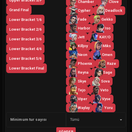
Upper Bracket S/F
Chamber
Clove
Grand Final
Cypher
Deadlock
Fade
Gekko
Lower Bracket 1/6
Harbor
Iso
Lower Bracket 2/6
Jett
KAY/O
Lower Bracket 3/6
Killjoy
Miks
Lower Bracket 4/6
Neon
Omen
Lower Bracket 5/6
Phoenix
Raze
Lower Bracket Final
Reyna
Sage
Skye
Sova
Tejo
Veto
Viper
Vyse
Waylay
Yoru
Yan
Minimum tur sayısı
Tümü
GÖNDER