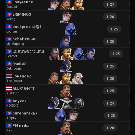
FoXy4ence
1.27
2
Contact
ERIMINOS
1.26
2
Young
duckproz 사랑해요
1.25
Logism
pchaiนายเจลลล
1.25
2
My Mapping
แนคบางขวางแดนสาม
1.25
Contact
กระแทก
1.25
2
Dekhudaim
LoRangeZ
1.25
2
The Reaper
ALLR1GHTT
1.25
2
XOXO-01
Anyzex
1.24
2
XOXO-01
purenaraka7891
1.23
2
Trophy
PN irrika
1.20
1
XYZ