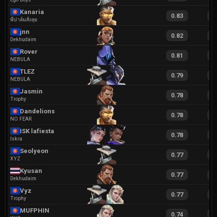
Kanaria
0.83
1
พี่ปาล์มสั่งลุย
jnn
0.82
1
Dekhudaim
Rover
0.81
1
NEBULA
TLEZ
0.79
1
NEBULA
Jasmin
0.78
1
Trophy
Dandelions
0.78
1
NO FEAR
ISK lafiesta
0.78
1
Iskra
Seolyeon
0.77
1
XYZ
Kyusan
0.77
1
Dekhudaim
Vyz
0.77
1
Trophy
MUFPHIN
0.74
1