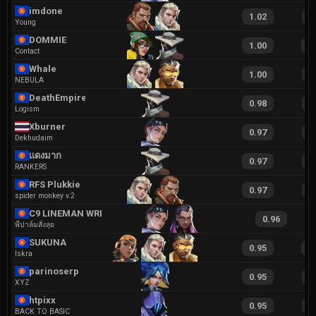
imdone
1.02
1
Young
DOMMIE
1.00
2
Contact
Whale
1.00
2
NEBULA
DeathEmpire
0.98
2
Logism
Xburner
0.97
1
Dekhudaim
แดงมาก
0.97
2
RANKERS
RFS Plukkie
0.97
1
spider monkey v.2
C9 LINEMAN WRKER
0.96
พี่ปาล์มสั่งลุย
SUKUNA
0.95
2
Iskra
parinoserp
0.95
2
XYZ
htpixx
0.95
1
BACK TO BASIC