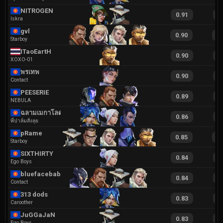
NITROGEN
0.91
2
Iskra
gvl
0.90
1
Starboy
ITaoEartH
0.90
1
XOXO-01
พรเทพ
0.90
1
Contact
PEESERIE
0.89
1
NEBULA
ฉลามเมกาโลดอน
0.86
2
พี่ปาล์มสั่งลุย
pRame
0.85
1
Starboy
SIXTHIRTY
0.84
2
Ego Boys
bluefacebaby
0.84
1
Contact
313 dods
0.83
2
Caroother
JuGGaJaN
0.83
1
Ego Boys