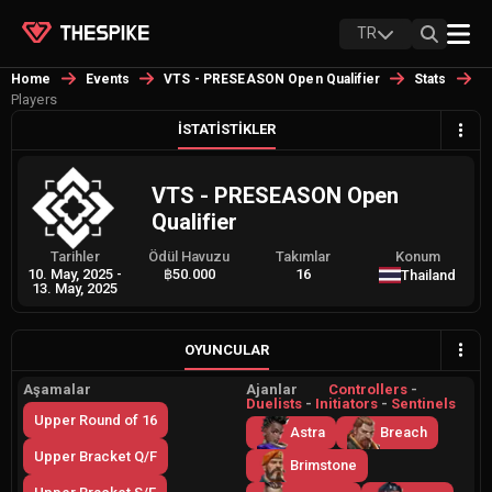
TR
Home
Events
VTS - PRESEASON Open Qualifier
Stats
Players
İSTATISTIKLER
VTS - PRESEASON Open
Qualifier
Tarihler
Ödül Havuzu
Takımlar
Konum
10. May, 2025
-
฿50.000
16
Thailand
13. May, 2025
OYUNCULAR
Aşamalar
Ajanlar
Controllers
-
Duelists
-
Initiators
-
Sentinels
Upper Round of 16
Astra
Breach
Upper Bracket Q/F
Brimstone