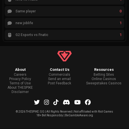
0
Same player
1
new joblife
1
G2 Esports vs Fnatic
About
Contact Us
Resources
Careers
Commercials
Betting Sites
Privacy Policy
Send an email
Online Casinos
Terms of Use
Post Feedback
Sweepstakes Casinos
About THESPIKE
Disclaimer
©
2026 THESPIKE.GG | All Rights Reserved | Not affiliated with Riot Games
18+ Bet Responsibly | BeGambleAware.org