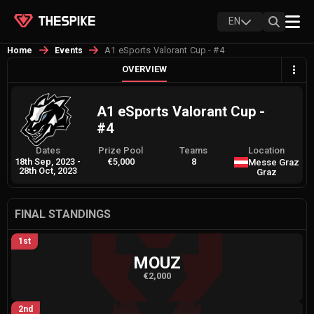
EN
A1 eSports Valorant Cup - #4
Home
Events
OVERVIEW
A1 eSports Valorant Cup -
#4
Dates
Prize Pool
Teams
Location
18th Sep, 2023
-
€5,000
8
Messe Graz
28th Oct, 2023
Graz
FINAL STANDINGS
1st
MOUZ
€2,000
2nd