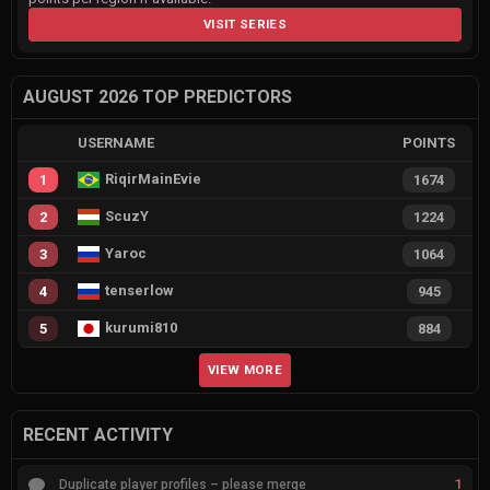
VISIT SERIES
AUGUST 2026 TOP PREDICTORS
USERNAME
POINTS
RiqirMainEvie
1
1674
ScuzY
2
1224
Yaroc
3
1064
tenserlow
4
945
kurumi810
5
884
VIEW MORE
RECENT ACTIVITY
1
Duplicate player profiles – please merge