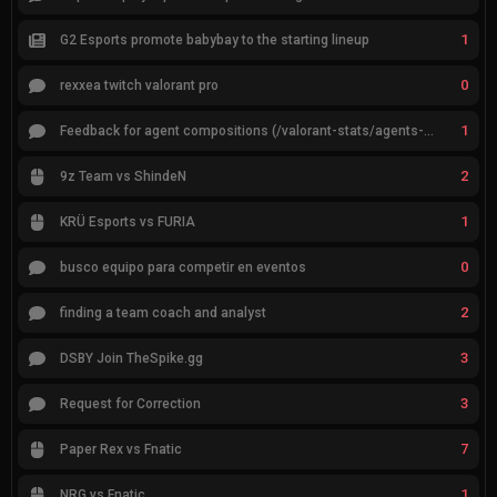
1
G2 Esports promote babybay to the starting lineup
0
rexxea twitch valorant pro
1
Feedback for agent compositions (/valorant-stats/agents-compositions)
2
9z Team vs ShindeN
1
KRÜ Esports vs FURIA
0
busco equipo para competir en eventos
2
finding a team coach and analyst
3
DSBY Join TheSpike.gg
3
Request for Correction
7
Paper Rex vs Fnatic
1
NRG vs Fnatic