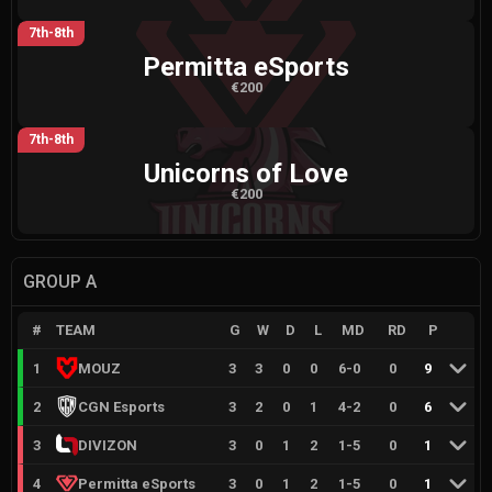
7th-8th
Permitta eSports
€200
7th-8th
Unicorns of Love
€200
GROUP A
#
TEAM
G
W
D
L
MD
RD
P
1
MOUZ
3
3
0
0
6
-
0
0
9
2
CGN Esports
3
2
0
1
4
-
2
0
6
3
DIVIZON
3
0
1
2
1
-
5
0
1
4
Permitta eSports
3
0
1
2
1
-
5
0
1