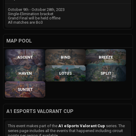
October 9th - October 28th, 2023
Single-Elimination bracket
Grand Final will be held offline
All matches are Bo3
MAP POOL
ASCENT
BIND
BREEZE
HAVEN
LOTUS
SPLIT
SUNSET
A1 ESPORTS VALORANT CUP
This event makes part of the
A1 eSports Valorant Cup
series. The
series page includes all the events that happened including circuit
points per region if available.