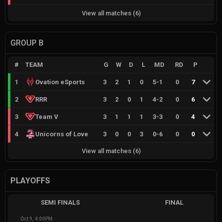
View all matches
(
6
)
GROUP B
#
TEAM
G
W
D
L
MD
RD
P
1
Ovation eSports
3
2
1
0
5
-
1
0
7
2
RRR
3
2
0
1
4
-
2
0
6
3
Team V
3
1
1
1
3
-
3
0
4
4
Unicorns of Love
3
0
0
3
0
-
6
0
0
View all matches
(
6
)
PLAYOFFS
SEMI FINALS
FINAL
Oct 9, 4:00PM