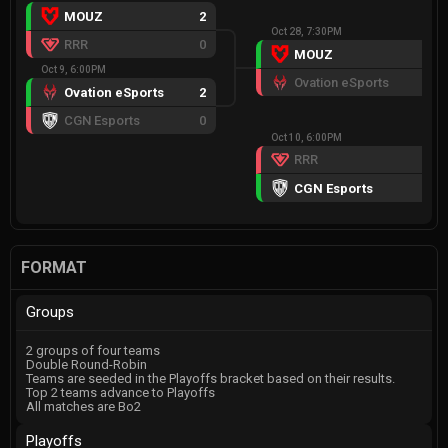
MOUZ
2
Oct 28, 7:30PM
RRR
0
MOUZ
2
Oct 9, 6:00PM
Ovation eSports
0
Ovation eSports
2
CGN Esports
0
Oct 10, 6:00PM
RRR
FF
CGN Esports
W
FORMAT
Groups
2 groups of four teams
Double Round-Robin
Teams are seeded in the Playoffs bracket based on their results.
Top 2 teams advance to Playoffs
All matches are Bo2
Playoffs