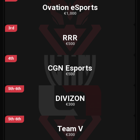
Ovation eSports
€1,000
3rd
RRR
€500
4th
CGN Esports
€500
5th-6th
DIVIZON
€300
5th-6th
Team V
€300