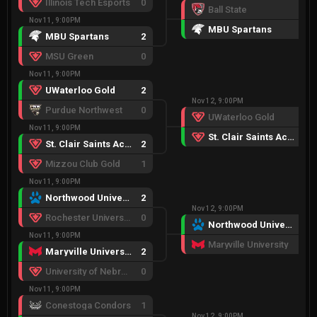
Illinois Tech Esports
0
Ball State
0
Nov 11, 9:00PM
MBU Spartans
2
MBU Spartans
2
MSU Green
0
Nov 11, 9:00PM
UWaterloo Gold
2
Nov 12, 9:00PM
Purdue Northwest
0
UWaterloo Gold
0
Nov 11, 9:00PM
St. Clair Saints Academy
2
St. Clair Saints Academy
2
Mizzou Club Gold
1
Nov 11, 9:00PM
Northwood University
2
Nov 12, 9:00PM
Rochester University Esports
0
Northwood University
2
Nov 11, 9:00PM
Maryville University
0
Maryville University
2
University of Nebraska-Lincoln
0
Nov 11, 9:00PM
Conestoga Condors
1
Nov 12, 9:00PM