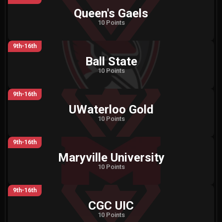
Queen's Gaels
10 Points
9th-16th
Ball State
10 Points
9th-16th
UWaterloo Gold
10 Points
9th-16th
Maryville University
10 Points
9th-16th
CGC UIC
10 Points