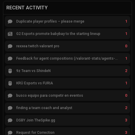
RECENT ACTIVITY
1
Duplicate player profiles – please merge
1
G2 Esports promote babybay to the starting lineup
0
rexxea twitch valorant pro
1
Feedback for agent compositions (/valorant-stats/agents-compositions)
2
9z Team vs ShindeN
1
KRÜ Esports vs FURIA
0
busco equipo para competir en eventos
2
finding a team coach and analyst
3
DSBY Join TheSpike.gg
3
Request for Correction