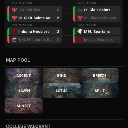
Nov 19, 9:00PM
Dec 1, 9:00PM
CSP Val Blue
0
St. Clair Saints
2
St. Clair Saints Academy
2
St. Clair Saints Academy
0
Nov 19, 9:00PM
Dec 2, 9:00PM
Indiana Hoosiers
2
MBU Spartans
2
WKU Hilltoppers Red
0
Indiana Hoosiers
0
MAP POOL
ASCENT
BIND
BREEZE
HAVEN
LOTUS
SPLIT
SUNSET
COLLEGE VALORANT