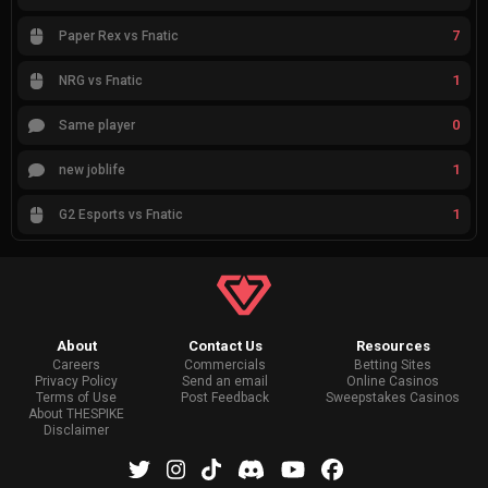
7
Paper Rex vs Fnatic
1
NRG vs Fnatic
0
Same player
1
new joblife
1
G2 Esports vs Fnatic
About
Contact Us
Resources
Careers
Commercials
Betting Sites
Privacy Policy
Send an email
Online Casinos
Terms of Use
Post Feedback
Sweepstakes Casinos
About THESPIKE
Disclaimer