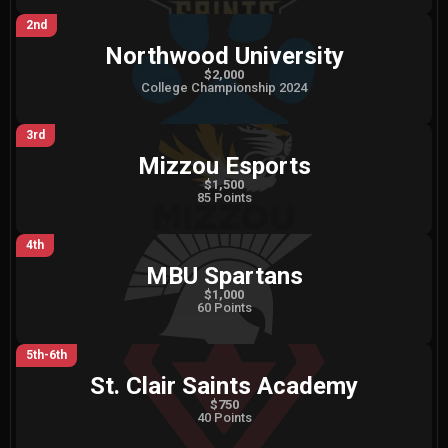
2nd
Northwood University
$2,000
College Championship 2024
3rd
Mizzou Esports
$1,500
85 Points
4th
MBU Spartans
$1,000
60 Points
5th-6th
St. Clair Saints Academy
$750
40 Points