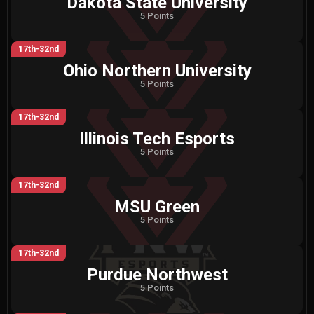
Dakota State University
5 Points
17th-32nd
Ohio Northern University
5 Points
17th-32nd
Illinois Tech Esports
5 Points
17th-32nd
MSU Green
5 Points
17th-32nd
Purdue Northwest
5 Points