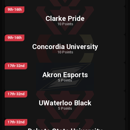
9th-16th
Clarke Pride
10 Points
9th-16th
Concordia University
10 Points
17th-32nd
Akron Esports
5 Points
17th-32nd
UWaterloo Black
5 Points
17th-32nd