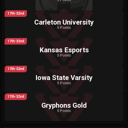
17th-32nd
Carleton University
5 Points
17th-32nd
Kansas Esports
5 Points
17th-32nd
Iowa State Varsity
5 Points
17th-32nd
Gryphons Gold
5 Points