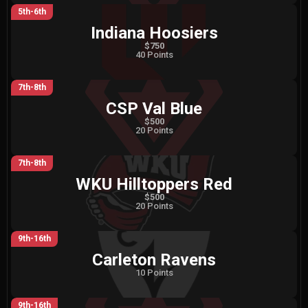
5th-6th
Indiana Hoosiers
$750
40 Points
7th-8th
CSP Val Blue
$500
20 Points
7th-8th
WKU Hilltoppers Red
$500
20 Points
9th-16th
Carleton Ravens
10 Points
9th-16th