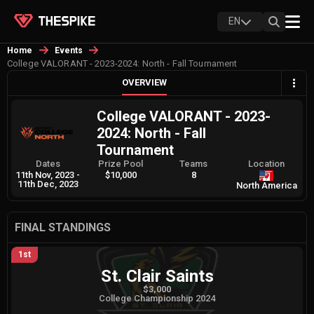
EN
Home
Events
College VALORANT - 2023-2024: North - Fall Tournament
OVERVIEW
College VALORANT - 2023-
2024: North - Fall
Tournament
Dates
Prize Pool
Teams
Location
11th Nov, 2023
-
$10,000
8
11th Dec, 2023
North America
FINAL STANDINGS
1st
St. Clair Saints
$3,000
College Championship 2024