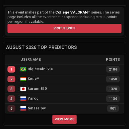
This event makes part of the
College VALORANT
series. The series
page includes all the events that happened including circuit points
per region if available.
VISIT SERIES
AUGUST 2026 TOP PREDICTORS
USERNAME
POINTS
RiqirMainEvie
1
2184
ScuzY
2
1450
kurumi810
3
1320
Yaroc
4
1134
tenserlow
5
901
VIEW MORE