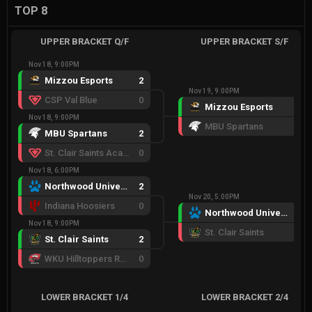
TOP 8
UPPER BRACKET Q/F
UPPER BRACKET S/F
Nov 18, 9:00PM
Mizzou Esports
2
Nov 19, 9:00PM
CSP Val Blue
0
Mizzou Esports
2
Nov 18, 9:00PM
MBU Spartans
0
MBU Spartans
2
St. Clair Saints Academy
0
Nov 18, 6:00PM
Northwood University
2
Nov 20, 5:00PM
Indiana Hoosiers
0
Northwood University
2
Nov 18, 9:00PM
St. Clair Saints
0
St. Clair Saints
2
WKU Hilltoppers Red
0
LOWER BRACKET 1/4
LOWER BRACKET 2/4