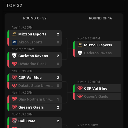
TOP 32
ROUND OF 32
ROUND OF 16
Aug 11, 9:00PM
Mizzou Esports
2
Nov 16, 12:00AM
Akron Esports
0
Mizzou Esports
2
Nov 12, 12:00AM
Carleton Ravens
0
Carleton Ravens
2
UWaterloo Black
0
Nov 11, 9:00PM
CSP Val Blue
2
Nov 14, 10:00PM
Dakota State University
0
CSP Val Blue
2
Nov 11, 9:00PM
Queen's Gaels
0
Ohio Northern University
1
Queen's Gaels
2
Nov 11, 9:00PM
Ball State
2
Nov 12, 9:00PM