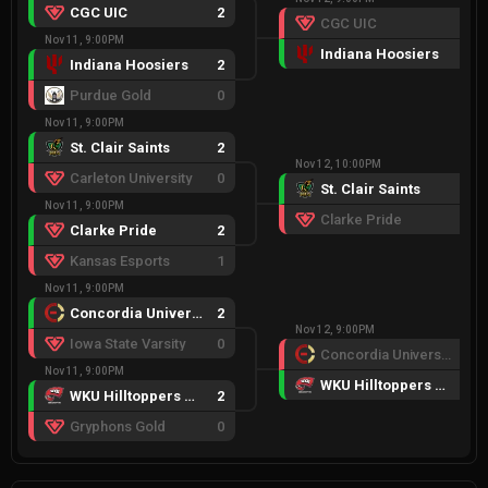
CGC UIC
2
CGC UIC
0
Nov 11, 9:00PM
Indiana Hoosiers
2
Indiana Hoosiers
2
Purdue Gold
0
Nov 11, 9:00PM
St. Clair Saints
2
Nov 12, 10:00PM
Carleton University
0
St. Clair Saints
2
Nov 11, 9:00PM
Clarke Pride
0
Clarke Pride
2
Kansas Esports
1
Nov 11, 9:00PM
Concordia University
2
Nov 12, 9:00PM
Iowa State Varsity
0
Concordia University
1
Nov 11, 9:00PM
WKU Hilltoppers Red
2
WKU Hilltoppers Red
2
Gryphons Gold
0