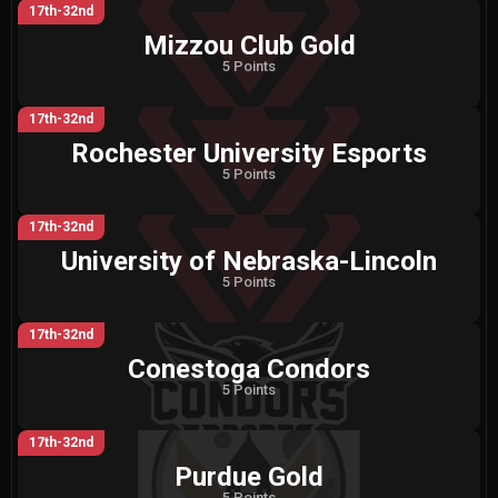
17th-32nd
Mizzou Club Gold
5 Points
17th-32nd
Rochester University Esports
5 Points
17th-32nd
University of Nebraska-Lincoln
5 Points
17th-32nd
Conestoga Condors
5 Points
17th-32nd
Purdue Gold
5 Points