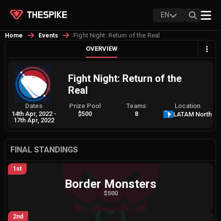
EN
Fight Night: Return of the Real
Home
Events
OVERVIEW
Fight Night: Return of the
Real
Dates
Prize Pool
Teams
Location
14th Apr, 2022
-
$500
8
LATAM North
17th Apr, 2022
FINAL STANDINGS
1st
Border Monsters
$500
2nd