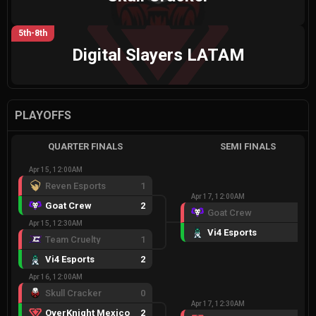
5th-8th
Digital Slayers LATAM
PLAYOFFS
QUARTER FINALS
SEMI FINALS
Apr 15, 12:00AM
Reven Esports
1
Apr 17, 12:00AM
Goat Crew
2
Goat Crew
0
Apr 15, 12:30AM
Vi4 Esports
2
Team Cruelty
1
Vi4 Esports
2
Apr 16, 12:00AM
Skull Cracker
0
Apr 17, 12:30AM
OverKnight Mexico
2