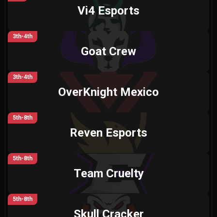
Vi4 Esports
3th-4th
Goat Crew
3th-4th
OverKnight Mexico
5th-8th
Reven Esports
5th-8th
Team Cruelty
5th-8th
Skull Cracker