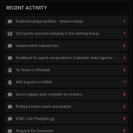
RECENT ACTIVITY
1
Duplicate player profiles – please merge
1
G2 Esports promote babybay to the starting lineup
0
rexxea twitch valorant pro
1
Feedback for agent compositions (/valorant-stats/agents-compositions)
2
9z Team vs ShindeN
1
KRÜ Esports vs FURIA
0
busco equipo para competir en eventos
2
finding a team coach and analyst
3
DSBY Join TheSpike.gg
3
Request for Correction