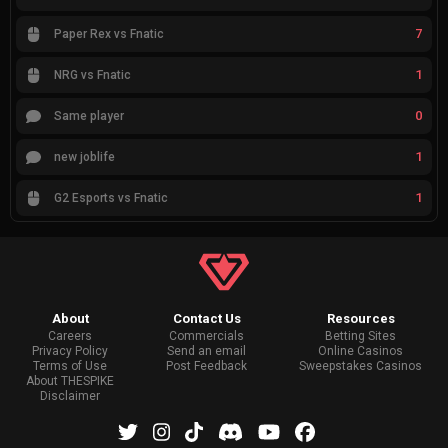
7
Paper Rex vs Fnatic
1
NRG vs Fnatic
0
Same player
1
new joblife
1
G2 Esports vs Fnatic
About
Contact Us
Resources
Careers
Commercials
Betting Sites
Privacy Policy
Send an email
Online Casinos
Terms of Use
Post Feedback
Sweepstakes Casinos
About THESPIKE
Disclaimer