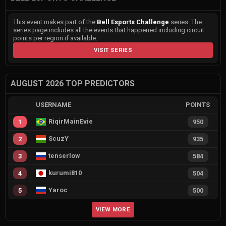
This event makes part of the
Bell Esports Challenge
series. The
series page includes all the events that happened including circuit
points per region if available.
VISIT SERIES
AUGUST 2026 TOP PREDICTORS
USERNAME
POINTS
RiqirMainEvie
1
950
ScuzY
2
935
tenserlow
3
584
kurumi810
4
504
Yaroc
5
500
VIEW MORE