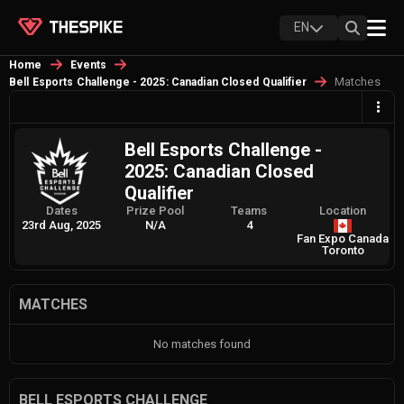
EN
Home
Events
Matches
Bell Esports Challenge - 2025: Canadian Closed Qualifier
Bell Esports Challenge -
2025: Canadian Closed
Qualifier
Dates
Prize Pool
Teams
Location
23rd Aug, 2025
N/A
4
Fan Expo Canada
Toronto
MATCHES
No matches found
BELL ESPORTS CHALLENGE