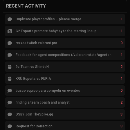
RECENT ACTIVITY
1
Duplicate player profiles – please merge
1
G2 Esports promote babybay to the starting lineup
0
rexxea twitch valorant pro
1
Feedback for agent compositions (/valorant-stats/agents-compositions)
2
9z Team vs ShindeN
1
KRÜ Esports vs FURIA
0
busco equipo para competir en eventos
2
finding a team coach and analyst
3
DSBY Join TheSpike.gg
3
Request for Correction