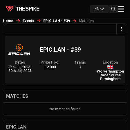
EN
Matches
Home
Events
EPIC.LAN - #39
EPIC.LAN - #39
Dates
Prize Pool
Teams
Location
28th Jul, 2023
-
£2,000
7
30th Jul, 2023
Wolverhampton
Racecourse
Birmingham
MATCHES
No matches found
EPIC.LAN