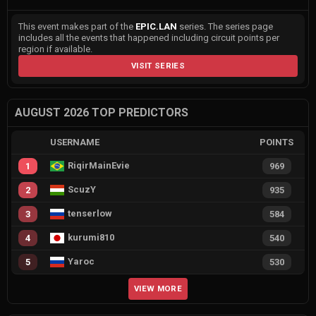
This event makes part of the
EPIC.LAN
series. The series page
includes all the events that happened including circuit points per
region if available.
VISIT SERIES
AUGUST 2026 TOP PREDICTORS
USERNAME
POINTS
RiqirMainEvie
1
969
ScuzY
2
935
tenserlow
3
584
kurumi810
4
540
Yaroc
5
530
VIEW MORE