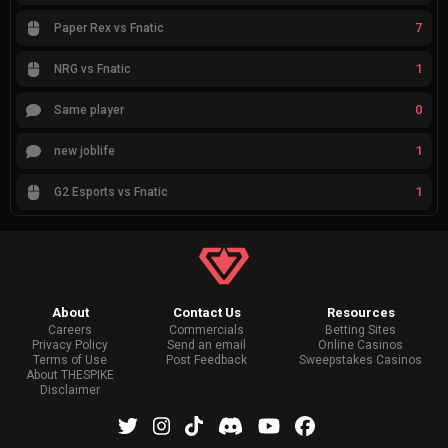
7
Paper Rex vs Fnatic
1
NRG vs Fnatic
0
Same player
1
new joblife
1
G2 Esports vs Fnatic
About
Contact Us
Resources
Careers
Commercials
Betting Sites
Privacy Policy
Send an email
Online Casinos
Terms of Use
Post Feedback
Sweepstakes Casinos
About THESPIKE
Disclaimer