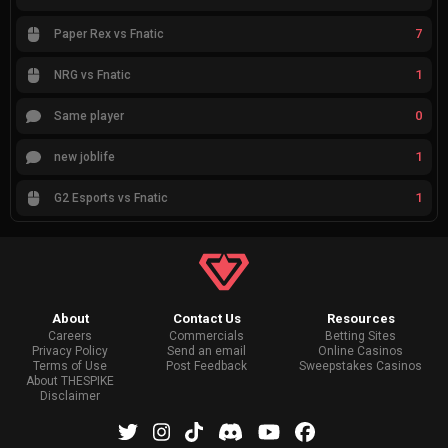
7
Paper Rex vs Fnatic
1
NRG vs Fnatic
0
Same player
1
new joblife
1
G2 Esports vs Fnatic
About
Contact Us
Resources
Careers
Commercials
Betting Sites
Privacy Policy
Send an email
Online Casinos
Terms of Use
Post Feedback
Sweepstakes Casinos
About THESPIKE
Disclaimer