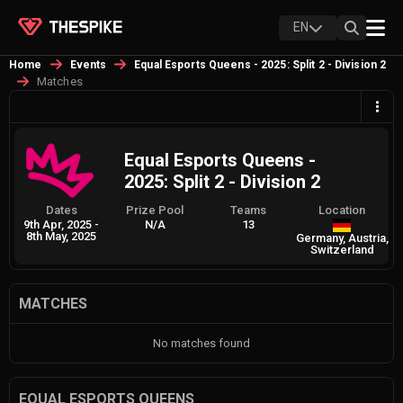
EN
Home
Events
Equal Esports Queens - 2025: Split 2 - Division 2
Matches
Equal Esports Queens -
2025: Split 2 - Division 2
Dates
Prize Pool
Teams
Location
9th Apr, 2025
-
N/A
13
8th May, 2025
Germany, Austria,
Switzerland
MATCHES
No matches found
EQUAL ESPORTS QUEENS