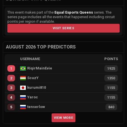
This event makes part of the
Equal Esports Queens
series. The
series page includes all the events that happened including circuit
points per region if available.
VISIT SERIES
AUGUST 2026 TOP PREDICTORS
USERNAME
POINTS
RiqirMainEvie
1
1925
ScuzY
2
1350
kurumi810
3
1155
Yaroc
4
1155
tenserlow
5
840
VIEW MORE