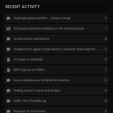
RECENT ACTIVITY
1
Duplicate player profiles – please merge
1
G2 Esports promote babybay to the starting lineup
0
rexxea twitch valorant pro
1
Feedback for agent compositions (/valorant-stats/agents-compositions)
2
9z Team vs ShindeN
1
KRÜ Esports vs FURIA
0
busco equipo para competir en eventos
2
finding a team coach and analyst
3
DSBY Join TheSpike.gg
3
Request for Correction