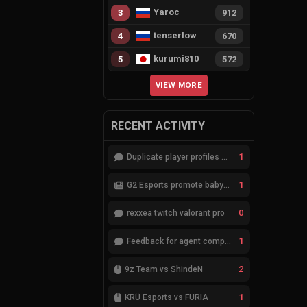
Yaroc
3
912
tenserlow
4
670
kurumi810
5
572
VIEW MORE
RECENT ACTIVITY
1
Duplicate player profiles – please merge
1
G2 Esports promote babybay to the starting lineup
0
rexxea twitch valorant pro
1
Feedback for agent compositions (/valorant-stats/agents-compositions)
2
9z Team vs ShindeN
1
KRÜ Esports vs FURIA