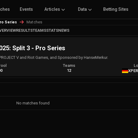
tches
Events
Articles
Data
Betting Sites
Matches
Pro Series
VERVIEW
RESULTS
TEAMS
STATS
NEWS
25: Split 3 - Pro Series
PROJECT V and Riot Games, and Sponsored by HanseMerkur.
Pool
Teams
Lo
00
12
XPER
No matches found