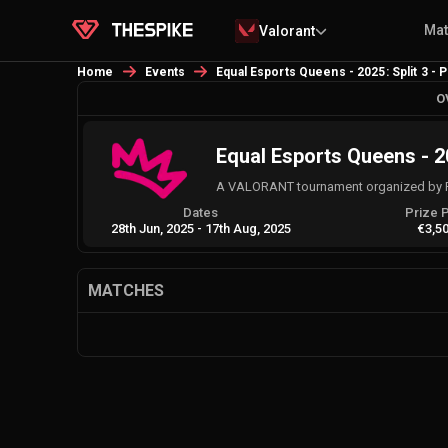
Ma
Valorant
Home
Events
Equal Esports Queens - 2025: Split 3 - 
O
Equal Esports Queens - 20
A VALORANT tournament organized by 
Dates
Prize 
28th Jun, 2025
-
17th Aug, 2025
€3,5
MATCHES