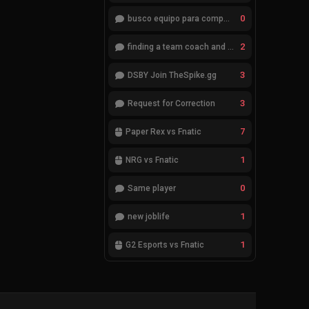
0
busco equipo para competir en eventos
2
finding a team coach and analyst
3
DSBY Join TheSpike.gg
3
Request for Correction
7
Paper Rex vs Fnatic
1
NRG vs Fnatic
0
Same player
1
new joblife
1
G2 Esports vs Fnatic