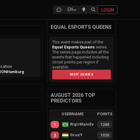
EN
LOGIN
EQUAL ESPORTS QUEENS
This event makes part of the
Equal Esports Queens
series.
The series page includes all the
events that happened including
circuit points per region if
cation
available.
ION
Hamburg
VISIT SERIES
AUGUST 2026 TOP
PREDICTORS
USERNAME
POINTS
RiqirMainEvie
1
1248
ScuzY
2
1020