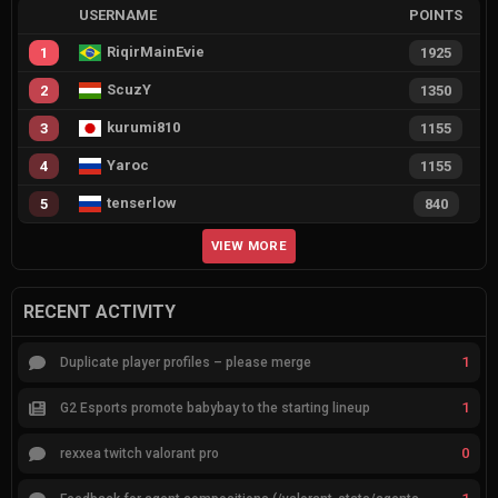
USERNAME
POINTS
RiqirMainEvie
1
1925
ScuzY
2
1350
kurumi810
3
1155
Yaroc
4
1155
tenserlow
5
840
VIEW MORE
RECENT ACTIVITY
1
Duplicate player profiles – please merge
1
G2 Esports promote babybay to the starting lineup
0
rexxea twitch valorant pro