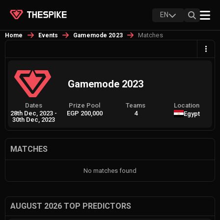
EN
Matches
Home
Events
Gamemode 2023
Gamemode 2023
Dates
Prize Pool
Teams
Location
28th Dec, 2023
-
EGP 200,000
4
Egypt
30th Dec, 2023
MATCHES
No matches found
AUGUST 2026 TOP PREDICTORS