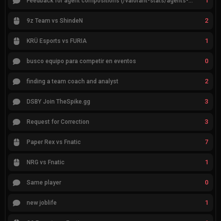
1
Feedback for agent compositions (/valorant-stats/agents-compositions)
2
9z Team vs ShindeN
1
KRÜ Esports vs FURIA
0
busco equipo para competir en eventos
2
finding a team coach and analyst
3
DSBY Join TheSpike.gg
3
Request for Correction
7
Paper Rex vs Fnatic
1
NRG vs Fnatic
0
Same player
1
new joblife