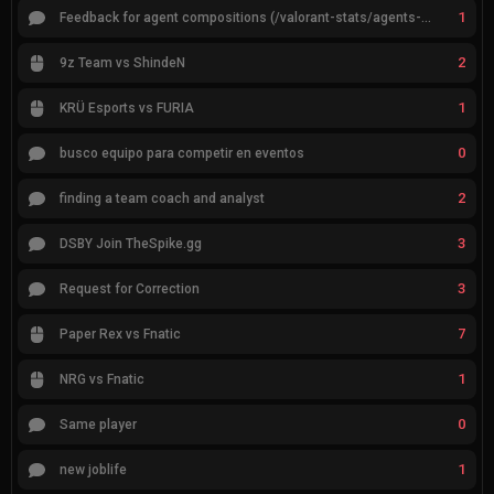
1
Feedback for agent compositions (/valorant-stats/agents-compositions)
2
9z Team vs ShindeN
1
KRÜ Esports vs FURIA
0
busco equipo para competir en eventos
2
finding a team coach and analyst
3
DSBY Join TheSpike.gg
3
Request for Correction
7
Paper Rex vs Fnatic
1
NRG vs Fnatic
0
Same player
1
new joblife