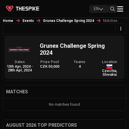
EN
Matches
Home
Events
Grunex Challenge Spring 2024
Grunex Challenge Spring
2024
Dates
Prize Pool
Teams
Location
13th Apr, 2024
-
CZK 50,000
4
28th Apr, 2024
Czechia,
Slovakia
MATCHES
No matches found
AUGUST 2026 TOP PREDICTORS