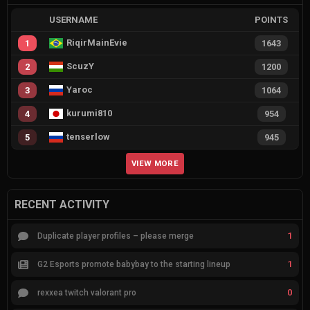
USERNAME
POINTS
RiqirMainEvie
1
1643
ScuzY
2
1200
Yaroc
3
1064
kurumi810
4
954
tenserlow
5
945
VIEW MORE
RECENT ACTIVITY
1
Duplicate player profiles – please merge
1
G2 Esports promote babybay to the starting lineup
0
rexxea twitch valorant pro