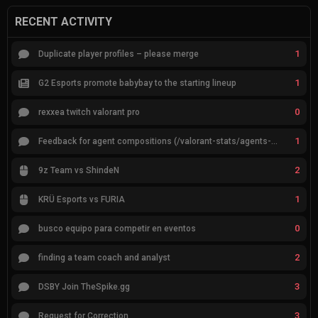
RECENT ACTIVITY
1
Duplicate player profiles – please merge
1
G2 Esports promote babybay to the starting lineup
0
rexxea twitch valorant pro
1
Feedback for agent compositions (/valorant-stats/agents-compositions)
2
9z Team vs ShindeN
1
KRÜ Esports vs FURIA
0
busco equipo para competir en eventos
2
finding a team coach and analyst
3
DSBY Join TheSpike.gg
3
Request for Correction