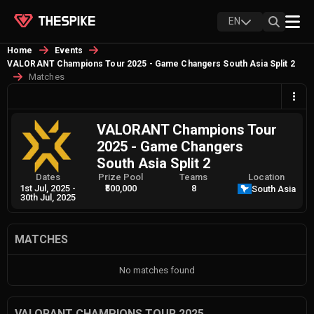
EN
Home
Events
VALORANT Champions Tour 2025 - Game Changers South Asia Split 2
Matches
VALORANT Champions Tour
2025 - Game Changers
South Asia Split 2
Dates
Prize Pool
Teams
Location
1st Jul, 2025
-
₹500,000
8
South Asia
30th Jul, 2025
MATCHES
No matches found
VALORANT CHAMPIONS TOUR 2025