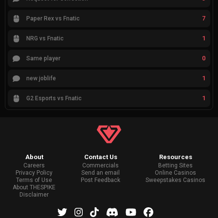
7
Paper Rex vs Fnatic
1
NRG vs Fnatic
0
Same player
1
new joblife
1
G2 Esports vs Fnatic
About
Contact Us
Resources
Careers
Commercials
Betting Sites
Privacy Policy
Send an email
Online Casinos
Terms of Use
Post Feedback
Sweepstakes Casinos
About THESPIKE
Disclaimer