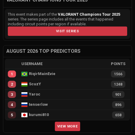
This event makes part of the
VALORANT Champions Tour 2025
series. The series page includes all the events that happened
including circuit points per region if available.
VISIT SERIES
AUGUST 2026 TOP PREDICTORS
USERNAME
POINTS
RiqirMainEvie
1
1566
ScuzY
2
1248
Yaroc
3
901
tenserlow
4
896
kurumi810
5
658
VIEW MORE