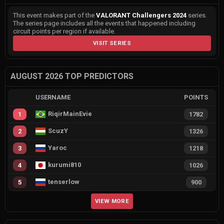
This event makes part of the
VALORANT Challengers 2024
series.
The series page includes all the events that happened including
circuit points per region if available.
VISIT SERIES
AUGUST 2026 TOP PREDICTORS
USERNAME
POINTS
RiqirMainEvie
1
1782
ScuzY
2
1326
Yaroc
3
1218
kurumi810
4
1026
tenserlow
5
900
VIEW MORE