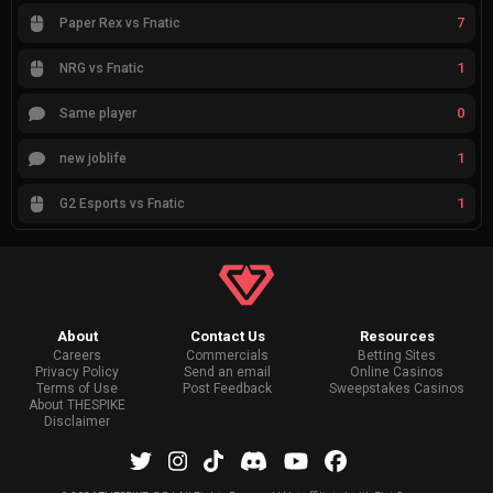
7
Paper Rex vs Fnatic
1
NRG vs Fnatic
0
Same player
1
new joblife
1
G2 Esports vs Fnatic
About
Contact Us
Resources
Careers
Commercials
Betting Sites
Privacy Policy
Send an email
Online Casinos
Terms of Use
Post Feedback
Sweepstakes Casinos
About THESPIKE
Disclaimer