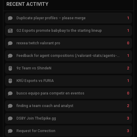
RECENT ACTIVITY
1
Duplicate player profiles – please merge
1
G2 Esports promote babybay to the starting lineup
0
rexxea twitch valorant pro
1
Feedback for agent compositions (/valorant-stats/agents-compositions)
2
9z Team vs ShindeN
1
KRÜ Esports vs FURIA
0
busco equipo para competir en eventos
2
finding a team coach and analyst
3
DSBY Join TheSpike.gg
3
Request for Correction