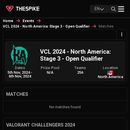
EN
Home
Events
Matches
VCL 2024 - North America: Stage 3 - Open Qualifier
VCL 2024 - North America:
Stage 3 - Open Qualifier
Dates
Prize Pool
Teams
Location
5th Nov, 2024
-
N/A
256
6th Nov, 2024
North America
MATCHES
No matches found
VALORANT CHALLENGERS 2024