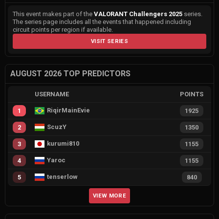
This event makes part of the
VALORANT Challengers 2025
series.
The series page includes all the events that happened including
circuit points per region if available.
VISIT SERIES
AUGUST 2026 TOP PREDICTORS
USERNAME
POINTS
RiqirMainEvie
1
1925
ScuzY
2
1350
kurumi810
3
1155
Yaroc
4
1155
tenserlow
5
840
VIEW MORE