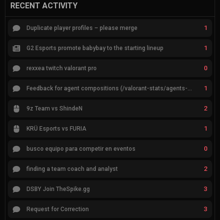
RECENT ACTIVITY
1
Duplicate player profiles – please merge
1
G2 Esports promote babybay to the starting lineup
0
rexxea twitch valorant pro
1
Feedback for agent compositions (/valorant-stats/agents-compositions)
2
9z Team vs ShindeN
1
KRÜ Esports vs FURIA
0
busco equipo para competir en eventos
2
finding a team coach and analyst
3
DSBY Join TheSpike.gg
3
Request for Correction