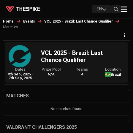
EN
Home
Events
VCL 2025 - Brazil: Last Chance Qualifier
Matches
VCL 2025 - Brazil: Last
Chance Qualifier
Dates
Prize Pool
Teams
Location
4th Sep, 2025
-
N/A
4
Brazil
7th Sep, 2025
MATCHES
No matches found
VALORANT CHALLENGERS 2025