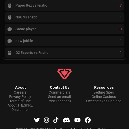
7
Paper Rex vs Fnatic
1
NRG vs Fnatic
0
Same player
1
new joblife
1
G2 Esports vs Fnatic
About
Contact Us
Resources
Careers
Commercials
Betting Sites
Privacy Policy
Send an email
Online Casinos
Terms of Use
Post Feedback
Sweepstakes Casinos
About THESPIKE
Disclaimer