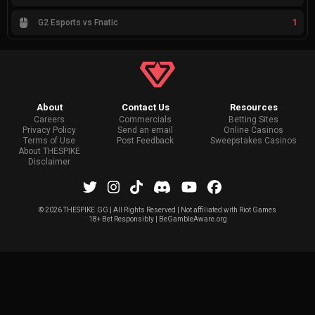
1
G2 Esports vs Fnatic
About
Contact Us
Resources
Careers
Commercials
Betting Sites
Privacy Policy
Send an email
Online Casinos
Terms of Use
Post Feedback
Sweepstakes Casinos
About THESPIKE
Disclaimer
©
2026 THESPIKE.GG | All Rights Reserved | Not affiliated with Riot Games
18+ Bet Responsibly | BeGambleAware.org