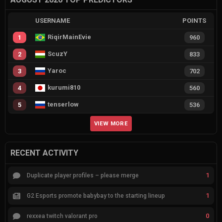
USERNAME
POINTS
RiqirMainEvie
1
960
ScuzY
2
833
Yaroc
3
702
kurumi810
4
560
tenserlow
5
536
VIEW MORE
RECENT ACTIVITY
1
Duplicate player profiles – please merge
1
G2 Esports promote babybay to the starting lineup
0
rexxea twitch valorant pro