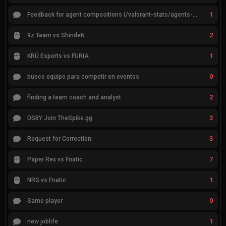
1
Feedback for agent compositions (/valorant-stats/agents-compositions)
2
9z Team vs ShindeN
1
KRÜ Esports vs FURIA
0
busco equipo para competir en eventos
2
finding a team coach and analyst
3
DSBY Join TheSpike.gg
3
Request for Correction
7
Paper Rex vs Fnatic
1
NRG vs Fnatic
0
Same player
1
new joblife