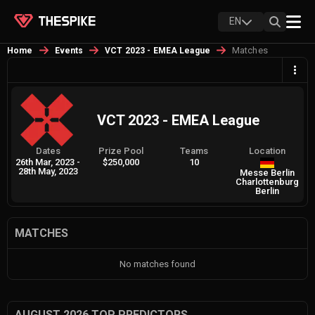
EN
Matches
Home
Events
VCT 2023 - EMEA League
VCT 2023 - EMEA League
Dates
Prize Pool
Teams
Location
26th Mar, 2023
-
$250,000
10
28th May, 2023
Messe Berlin
Charlottenburg
Berlin
MATCHES
No matches found
AUGUST 2026 TOP PREDICTORS