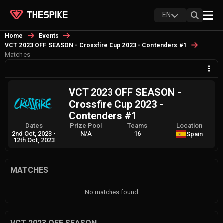
EN
Home
Events
VCT 2023 OFF SEASON - Crossfire Cup 2023 - Contenders #1
Matches
VCT 2023 OFF SEASON -
Crossfire Cup 2023 -
Contenders #1
Dates
Prize Pool
Teams
Location
2nd Oct, 2023
-
N/A
16
Spain
12th Oct, 2023
MATCHES
No matches found
VCT 2023 OFF SEASON