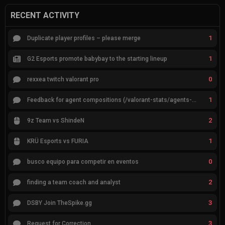
RECENT ACTIVITY
1
Duplicate player profiles – please merge
1
G2 Esports promote babybay to the starting lineup
0
rexxea twitch valorant pro
1
Feedback for agent compositions (/valorant-stats/agents-compositions)
2
9z Team vs ShindeN
1
KRÜ Esports vs FURIA
0
busco equipo para competir en eventos
2
finding a team coach and analyst
3
DSBY Join TheSpike.gg
3
Request for Correction