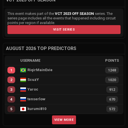
This event makes part of the
VCT 2023 OFF SEASON
series. The
series page includes all the events that happened including circuit
points per region if available.
VISIT SERIES
AUGUST 2026 TOP PREDICTORS
USERNAME
POINTS
RiqirMainEvie
1
1248
ScuzY
2
1020
Yaroc
3
912
tenserlow
4
670
kurumi810
5
572
VIEW MORE