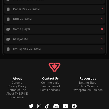
7
Paper Rex vs Fnatic
1
NRG vs Fnatic
0
Same player
1
new joblife
1
G2 Esports vs Fnatic
About
Contact Us
Resources
Careers
Commercials
Betting Sites
Privacy Policy
Send an email
Online Casinos
Terms of Use
Post Feedback
Sweepstakes Casinos
About THESPIKE
Disclaimer