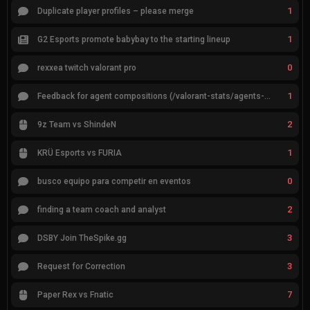
1
Duplicate player profiles – please merge
1
G2 Esports promote babybay to the starting lineup
0
rexxea twitch valorant pro
1
Feedback for agent compositions (/valorant-stats/agents-compositions)
2
9z Team vs ShindeN
1
KRÜ Esports vs FURIA
0
busco equipo para competir en eventos
2
finding a team coach and analyst
3
DSBY Join TheSpike.gg
3
Request for Correction
7
Paper Rex vs Fnatic