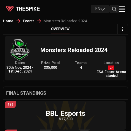
EN
Monsters Reloaded 2024
Home
Events
OVERVIEW
Monsters Reloaded 2024
Dates
Prize Pool
Teams
Location
30th Nov, 2024
-
$35,000
4
1st Dec, 2024
ESA Espor Arena
Istanbul
FINAL STANDINGS
1st
BBL Esports
$17,500