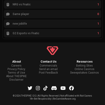
1
NRG vs Fnatic
0
Same player
1
new joblife
1
G2 Esports vs Fnatic
About
Contact Us
Resources
Careers
Commercials
Betting Sites
Privacy Policy
Send an email
Online Casinos
Terms of Use
Post Feedback
Sweepstakes Casinos
About THESPIKE
Disclaimer
©
2026 THESPIKE.GG | All Rights Reserved | Not affiliated with Riot Games
18+ Bet Responsibly | BeGambleAware.org