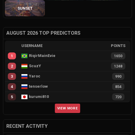
SUNSET
AUGUST 2026 TOP PREDICTORS
USERNAME
POINTS
RiqirMainEvie
1
1650
ScuzY
2
1248
Yaroc
3
990
tenserlow
4
854
kurumi810
5
720
VIEW MORE
RECENT ACTIVITY