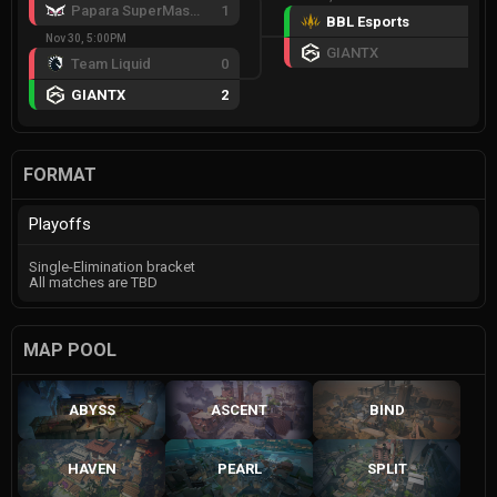
Papara SuperMassive
1
BBL Esports
3
Nov 30, 5:00PM
GIANTX
1
Team Liquid
0
GIANTX
2
FORMAT
Playoffs
Single-Elimination bracket
All matches are TBD
MAP POOL
ABYSS
ASCENT
BIND
HAVEN
PEARL
SPLIT