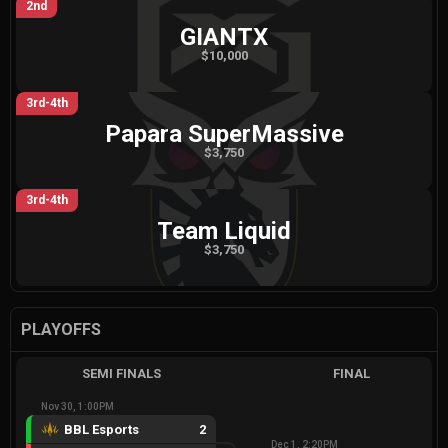
2nd
GIANTX
$10,000
3rd-4th
Papara SuperMassive
$3,750
3rd-4th
Team Liquid
$3,750
PLAYOFFS
SEMI FINALS
FINAL
Nov 30, 1:00PM
BBL Esports
2
Dec 1, 2:20PM