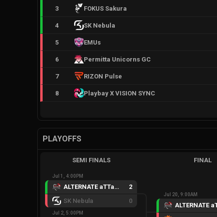
3
FOKUS Sakura
4
SK Nebula
5
EMUs
6
Permitta Unicorns GC
7
RIZON Pulse
8
Playbay X VISION SYNC
PLAYOFFS
SEMI FINALS
FINAL
Jul 1, 4:00PM
ALTERNATE aTTaX Ruby
2
Jul 20, 9:00AM
SK Nebula
0
Jul 2, 5:00PM