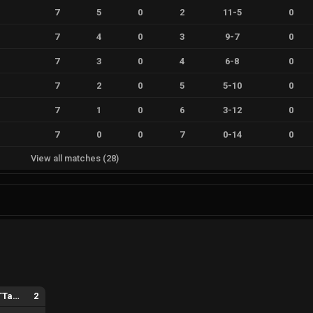
7
5
0
2
11
-
5
0
7
4
0
3
9
-
7
0
7
3
0
4
6
-
8
0
7
2
0
5
5
-
10
0
7
1
0
6
3
-
12
0
7
0
0
7
0
-
14
0
View all matches
(
28
)
ALTERNATE aTTaX Ruby
2