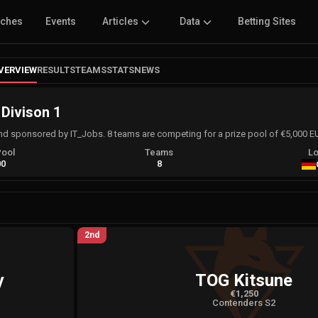
tches
Events
Articles
Data
Betting Sites
VERVIEW
RESULTS
TEAMS
STATS
NEWS
 Divison 1
and sponsored by IT_Jobs. 8 teams are competing for a prize pool of €5,000 
Pool
Teams
Lo
00
8
2nd
y
TOG Kitsune
€1,250
Contenders S2