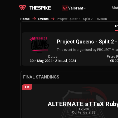
Ma
Valorant
Project Queens - Split 2 - Divison 1
Home
Events
O
Project Queens - Split 2 -
This event is organised by PROJECT V, 
Dates
Prize 
30th May, 2024
-
21st Jul, 2024
€5,0
FINAL STANDINGS
1st
ALTERNATE aTTaX Rub
€2,750
Contenders S2