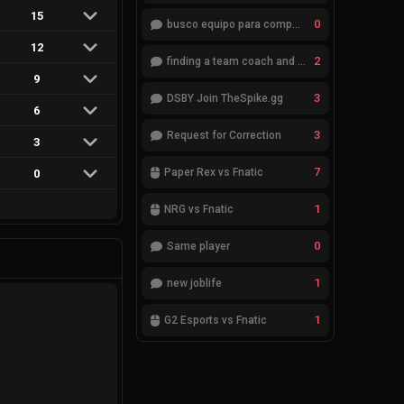
15
0
busco equipo para competir en eventos
12
2
finding a team coach and analyst
9
3
DSBY Join TheSpike.gg
6
3
Request for Correction
3
7
Paper Rex vs Fnatic
0
1
NRG vs Fnatic
0
Same player
1
new joblife
1
G2 Esports vs Fnatic