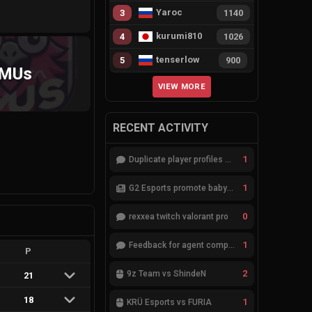
Yaroc
3
1140
kurumi810
4
1026
tenserlow
5
900
MUs
VIEW MORE
RECENT ACTIVITY
1
Duplicate player profiles – please merge
1
G2 Esports promote babybay to the starting lineup
0
rexxea twitch valorant pro
1
Feedback for agent compositions (/valorant-stats/agents-compositions)
P
2
9z Team vs ShindeN
21
18
1
KRÜ Esports vs FURIA