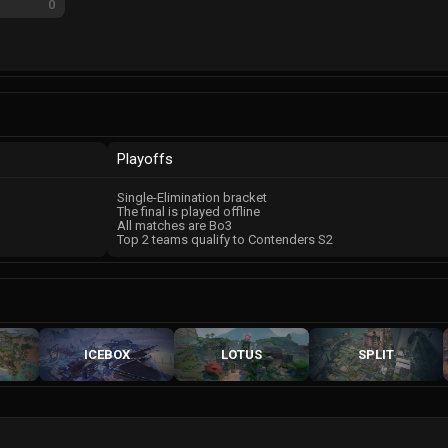
0
Playoffs
Single-Elimination bracket
The final is played offline
All matches are Bo3
Top 2 teams qualify to Contenders S2
ICEBOX
LOTUS
SPLIT