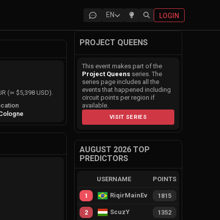
EN
LOGIN
PROJECT QUEENS
This event makes part of the
Project Queens
series. The
series page includes all the
events that happened including
EUR (≃ $5,398 USD).
circuit points per region if
cation
available.
Cologne
VISIT SERIES
AUGUST 2026 TOP
PREDICTORS
USERNAME
POINTS
RiqirMainEvie
1
1815
ScuzY
2
1352