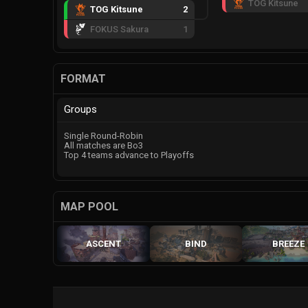
TOG Kitsune
TOG Kitsune
2
FOKUS Sakura
1
FORMAT
Groups
Single Round-Robin
All matches are Bo3
Top 4 teams advance to Playoffs
MAP POOL
ASCENT
BIND
BREEZE