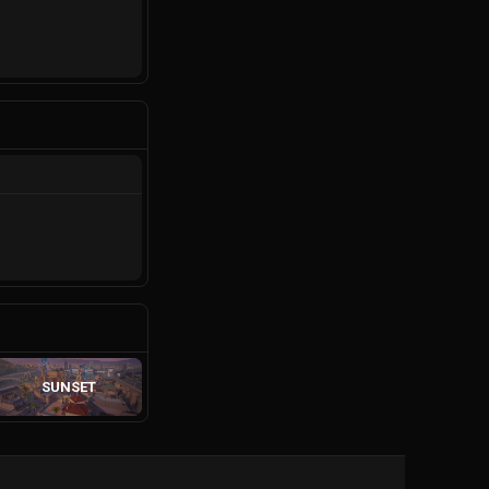
SUNSET