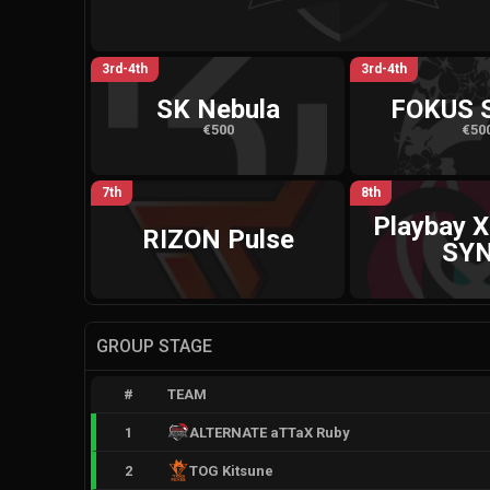
3rd-4th
3rd-4th
SK Nebula
FOKUS 
€500
€50
7th
8th
Playbay X
RIZON Pulse
SY
GROUP STAGE
#
TEAM
1
ALTERNATE aTTaX Ruby
2
TOG Kitsune