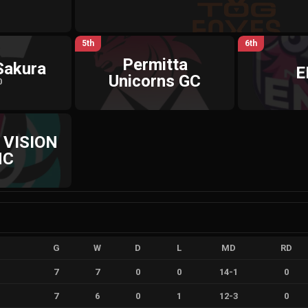
5th
6th
Permitta
Sakura
E
Unicorns GC
0
 VISION
NC
G
W
D
L
MD
RD
7
7
0
0
14
-
1
0
7
6
0
1
12
-
3
0