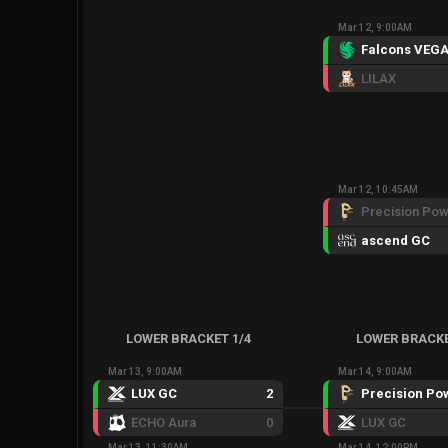
Mar 12, 9:00AM
Falcons VEG
LILAX
Mar 12, 10:45AM
ascend GC
LOWER BRACKET 1/4
LOWER BRACKE
Mar 13, 9:00AM
Mar 14, 9:00AM
LUX GC
2
ECHO Aura
0
LUX GC
Mar 13, 11:30AM
Mar 14, 12:00PM