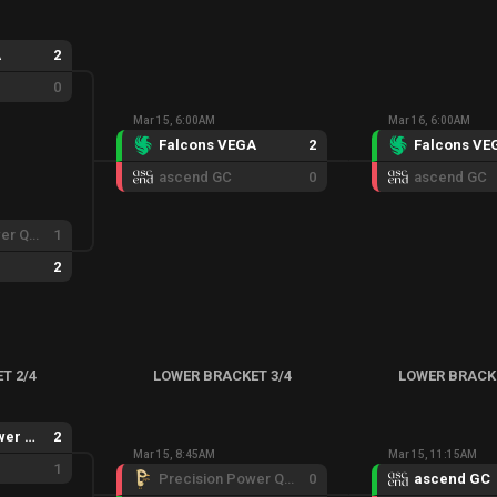
A
2
0
Mar 15, 6:00AM
Mar 16, 6:00AM
Falcons VEGA
2
Falcons VE
ascend GC
0
ascend GC
Precision Power Quickness
1
2
T 2/4
LOWER BRACKET 3/4
LOWER BRACK
Precision Power Quickness
2
Mar 15, 8:45AM
Mar 15, 11:15AM
1
Precision Power Quickness
0
ascend GC