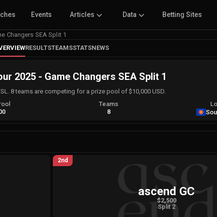
tches
Events
Articles
Data
Betting Sites
 Changers SEA Split 1
VERVIEW
RESULTS
TEAMS
STATS
NEWS
r 2025 - Game Changers SEA Split 1
FSL. 8 teams are competing for a prize pool of $10,000 USD.
Pool
Teams
Lo
00
8
Sou
2nd
ascend GC
$2,500
Split 2