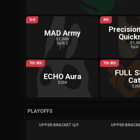
3rd
4th
Precisio
MAD Army
Quick
$1,500
$1,0
Split 2
Split
7th-8th
7th-8th
FULL 
ECHO Aura
Ca
$250
$25
PLAYOFFS
UPPER BRACKET Q/F
UPPER BRACKE