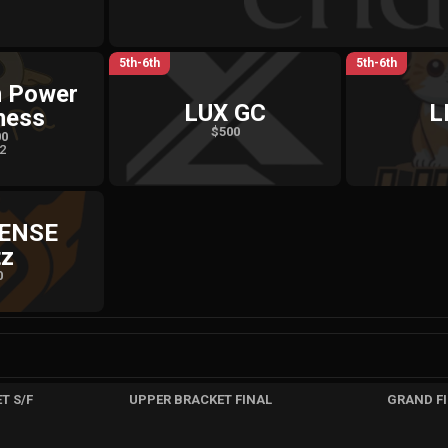
5th-6th
5th-6th
n Power
LUX GC
L
ness
$500
00
 2
SENSE
tz
0
T S/F
UPPER BRACKET FINAL
GRAND F