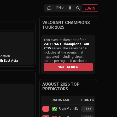
EN
LOGIN
VALORANT CHAMPIONS
TOUR 2025
This event makes part of the
VALORANT Champions Tour
2025
series. The series page
includes all the events that
cation
happened including circuit
th East Asia
points per region if available.
VISIT SERIES
AUGUST 2026 TOP
PREDICTORS
USERNAME
POINTS
RiqirMainEvie
1
1566