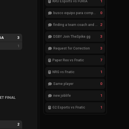
1
KRÜ Esports vs FURIA
0
busco equipo para competir en eventos
2
finding a team coach and analyst
3
DSBY Join TheSpike.gg
GA
3
1
3
Request for Correction
7
Paper Rex vs Fnatic
1
NRG vs Fnatic
0
Same player
1
new joblife
ET FINAL
1
G2 Esports vs Fnatic
2