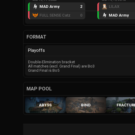
MAD Army
2
LILAX
FULL SENSE Catz
0
MAD Army
FORMAT
Playoffs
Double-Elimination bracket
All matches (excl. Grand Final) are Bo3
Grand Final is Bo5
MAP POOL
ABYSS
BIND
FRACTUR