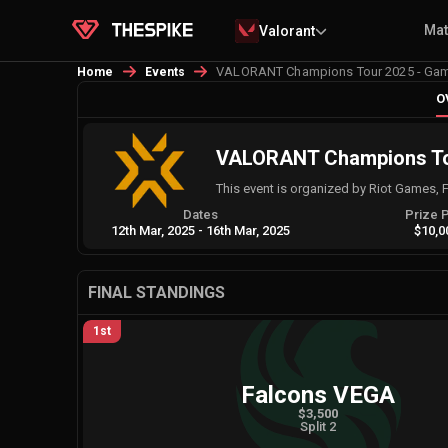
Ma
Valorant
VALORANT Champions Tour 2025 - Game
Home
Events
O
VALORANT Champions Tou
This event is organized by Riot Games, 
Dates
Prize 
12th Mar, 2025
-
16th Mar, 2025
$10,0
FINAL STANDINGS
1st
Falcons VEGA
$3,500
Split 2