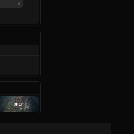
0
SPLIT