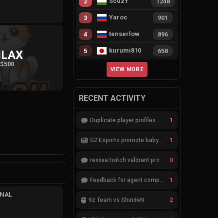
ScuzY
2
1248
Yaroc
3
901
tenserlow
4
896
kurumi810
5
658
ILAX
$500
VIEW MORE
RECENT ACTIVITY
1
Duplicate player profiles – please merge
1
G2 Esports promote babybay to the starting lineup
0
rexxea twitch valorant pro
1
Feedback for agent compositions (/valorant-stats/agents-compositions)
INAL
2
9z Team vs ShindeN