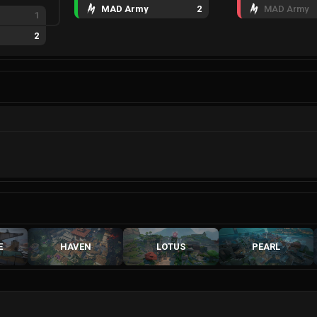
MAD Army
2
MAD Army
1
2
E
HAVEN
LOTUS
PEARL