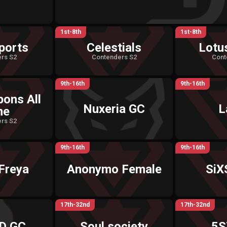
1st-8th
1st-8th
ports
Celestials
Lotu
rs S2
Contenders S2
Cont
9th-16th
9th-16th
pons All
Nuxeria GC
L
me
rs S2
9th-16th
9th-16th
Freya
Anonymo Female
SiX
17th-32nd
17th-32nd
D GC
Soul society
5S