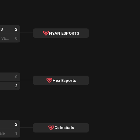
TS
2
NYAN ESPORTS
VENI ESPORTS VENOM
0
0
Hex Esports
2
2
Celestials
ale
1