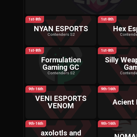
1st-8th
1st-8th
NYAN ESPORTS
Hex Es
Contenders S2
Contende
1st-8th
1st-8th
Formulation
Silly Wea
Gaming GC
Ga
Contenders S2
Contende
9th-16th
9th-16th
VENI ESPORTS
Acient 
VENOM
9th-16th
9th-16th
axolotls and
NOMA