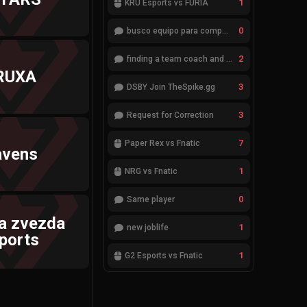
1
KRÜ Esports vs FURIA
0
busco equipo para competir en eventos
2
finding a team coach and analyst
RUXA
3
DSBY Join TheSpike.gg
3
Request for Correction
7
Paper Rex vs Fnatic
avens
1
NRG vs Fnatic
0
Same player
a zvezda
1
new joblife
ports
1
G2 Esports vs Fnatic