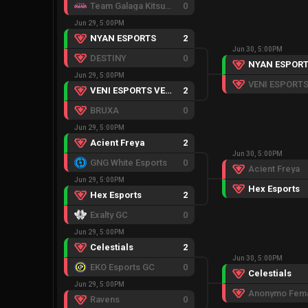
Team Galaga Kitsune
0
Jun 29, 5:00PM
NYAN ESPORTS
2
Jun 30, 5:00PM
DESTINY
0
NYAN ESPOR
Jun 29, 5:00PM
VENI ESPORTS VENOM
2
BRUXA
0
Jun 29, 5:00PM
Acient Freya
2
Jun 30, 5:00PM
GNG White Esports
0
Acient Freya
Jun 29, 5:00PM
Hex Esports
Hex Esports
2
Exalty GC
0
Jun 29, 5:00PM
Celestials
2
Jun 30, 5:00PM
EKO Esports GC
0
Celestials
Jun 29, 5:00PM
Anonymo Fem
Ravens
0