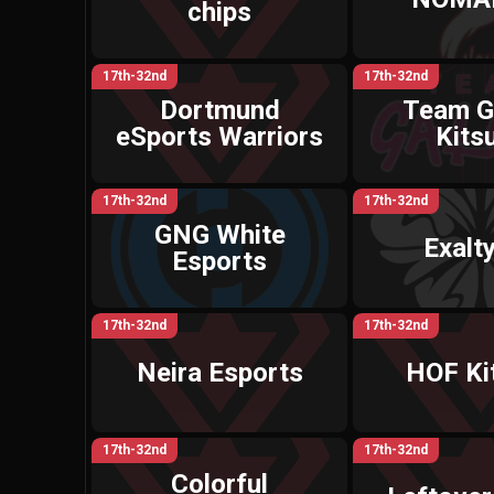
chips
17th-32nd
17th-32nd
Dortmund
Team G
eSports Warriors
Kits
17th-32nd
17th-32nd
GNG White
Exalt
Esports
17th-32nd
17th-32nd
Neira Esports
HOF Ki
17th-32nd
17th-32nd
Colorful