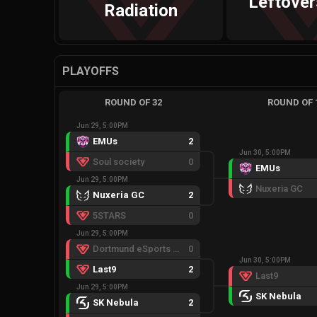
Leftove
Radiation
PLAYOFFS
ROUND OF 32
ROUND OF 
Jun 29, 5:00PM
EMUs
2
Jun 30, 5:00PM
Soul society
0
EMUs
Jun 29, 5:00PM
Nuxeria GC
Nuxeria GC
2
5STARS
0
Jun 29, 5:00PM
Dortmund eSports Warriors
0
Jun 30, 5:00PM
Last9
2
Last9
Jun 29, 5:00PM
SK Nebula
SK Nebula
2