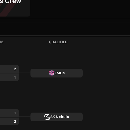
rs Crew
16
QUALIFIED
2
EMUs
1
1
SK Nebula
2