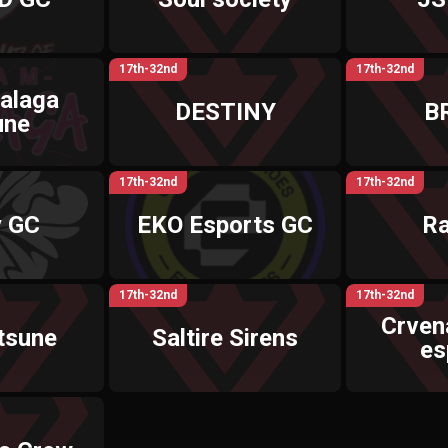
17th-32nd
17th-32nd
alaga
DESTINY
B
une
17th-32nd
17th-32nd
y GC
EKO Esports GC
R
17th-32nd
17th-32nd
Crven
tsune
Saltire Sirens
es