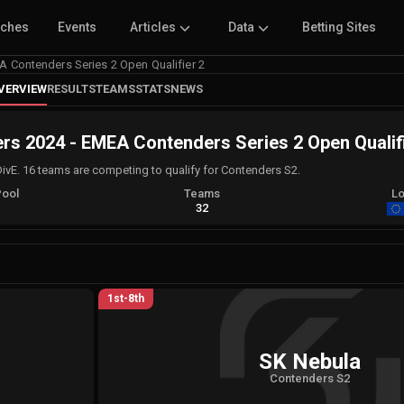
tches
Events
Articles
Data
Betting Sites
Contenders Series 2 Open Qualifier 2
VERVIEW
RESULTS
TEAMS
STATS
NEWS
 2024 - EMEA Contenders Series 2 Open Qualifi
DivE. 16 teams are competing to qualify for Contenders S2.
Pool
Teams
Lo
A
32
1st-8th
SK Nebula
Contenders S2