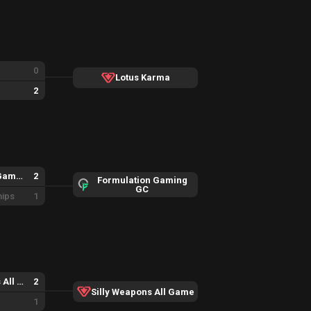
0
Lotus Karma
2
Formulation Gaming GC
2
Formulation Gaming
GC
hips
1
Silly Weapons All Game
2
Silly Weapons All Game
1