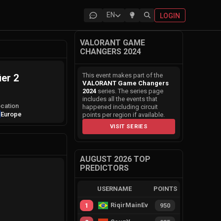
EN
LOGIN
VALORANT GAME
CHANGERS 2024
This event makes part of the
er 2
VALORANT Game Changers
2024
series. The series page
includes all the events that
cation
happened including circuit
Europe
points per region if available.
VISIT SERIES
AUGUST 2026 TOP
PREDICTORS
USERNAME
POINTS
RiqirMainEvie
1
950