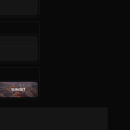
SUNSET