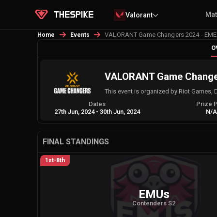
Ma
Valorant
VALORANT Game Changers 2024 - EMEA 
Home
Events
O
VALORANT Game Changers
This event is organized by Riot Games, 
Dates
Prize 
27th Jun, 2024
-
30th Jun, 2024
N/
FINAL STANDINGS
1st-8th
EMUs
Contenders S2