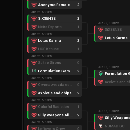
Anonymo Female
2
Jun 29, 5:00PM
SiXSENSE
2
Jun 30, 5:00PM
Neira Esports
1
SiXSENSE
Jun 29, 5:00PM
Lotus Karma
Lotus Karma
2
HOF Kitsune
1
Jun 29, 5:00PM
Saltire Sirens
0
Jun 30, 5:00PM
Formulation Gaming GC
2
Jun 29, 5:00PM
axolotls and c
Crvena zvezda esports
0
axolotls and chips
2
Jun 29, 5:00PM
Colorful Radiation
1
Jun 30, 5:00PM
Silly Weapons All Game
2
Jun 29, 5:00PM
NOMAD GC
Leftovers Crew
0