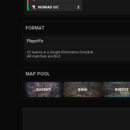
NOMAD GC
2
FORMAT
Playoffs
32 teams in a Single Elimination bracket
All matches are Bo3
MAP POOL
ASCENT
BIND
BREEZE