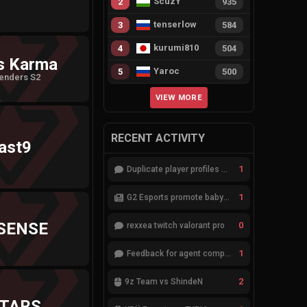
ScuzY
2
935
tenserlow
3
584
kurumi810
4
504
s Karma
Yaroc
5
500
enders S2
VIEW MORE
RECENT ACTIVITY
ast9
1
Duplicate player profiles – please merge
1
G2 Esports promote babybay to the starting lineup
SENSE
0
rexxea twitch valorant pro
1
Feedback for agent compositions (/valorant-stats/agents-compositions)
2
9z Team vs ShindeN
TARS