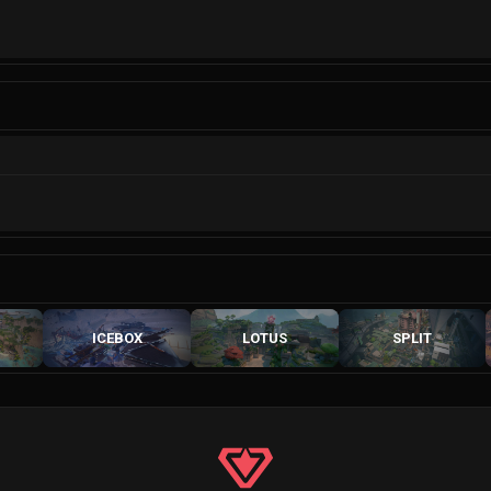
ICEBOX
LOTUS
SPLIT