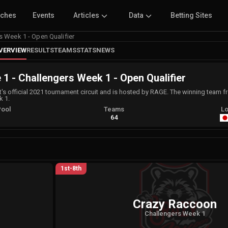
tches
Events
Articles
Data
Betting Sites
s Week 1 - Open Qualifier
VERVIEW
RESULTS
TEAMS
STATS
NEWS
 1 - Challengers Week 1 - Open Qualifier
t's official 2021 tournament circuit and is hosted by RAGE. The winning team f
k 1.
Pool
Teams
Lo
A
64
1st-8th
Crazy Raccoon
Challengers Week 1