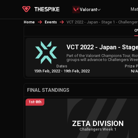
Ma
Valorant
VCT 2022 - Japan - Stage 1 - Challenger
Home
Events
O
VCT 2022 - Japan - Stage
Part of the Valorant Champions Tour, Rio
groups will advance to Challengers Wee
Dates
Prize 
15th Feb, 2022
-
19th Feb, 2022
N/
FINAL STANDINGS
1st-8th
ZETA DIVISION
Challengers Week 1