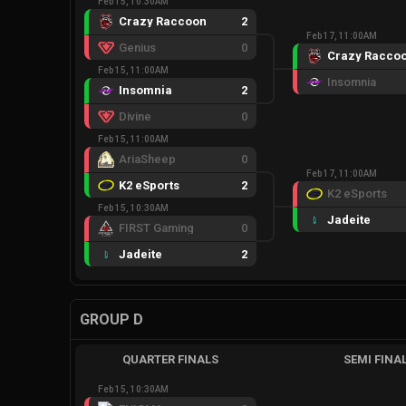
Feb 15, 10:30AM
Crazy Raccoon
2
Feb 17, 11:00AM
Genius
0
Crazy Racco
Feb 15, 11:00AM
Insomnia
Insomnia
2
Divine
0
Feb 15, 11:00AM
AriaSheep
0
Feb 17, 11:00AM
K2 eSports
2
K2 eSports
Feb 15, 10:30AM
Jadeite
FIRST Gaming
0
Jadeite
2
GROUP D
QUARTER FINALS
SEMI FINA
Feb 15, 10:30AM