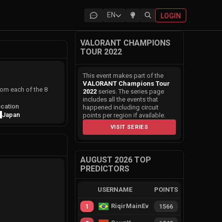
EN
LOGIN
VALORANT CHAMPIONS
TOUR 2022
This event makes part of the
VALORANT Champions Tour
rom each of the 8
2022
series. The series page
includes all the events that
cation
happened including circuit
Japan
points per region if available.
VISIT SERIES
AUGUST 2026 TOP
PREDICTORS
USERNAME
POINTS
RiqirMainEvie
1
1566