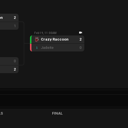
on
2
1
Feb 19, 11:00AM
Crazy Raccoon
2
Jadeite
0
0
2
LS
FINAL