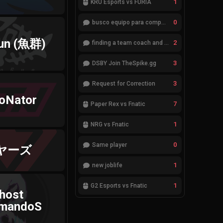
1
KRÜ Esports vs FURIA
0
busco equipo para competir en eventos
un (魚群)
2
finding a team coach and analyst
3
DSBY Join TheSpike.gg
3
Request for Correction
oNator
7
Paper Rex vs Fnatic
1
NRG vs Fnatic
0
Same player
ヤーズ
1
new joblife
1
G2 Esports vs Fnatic
host
mandoS