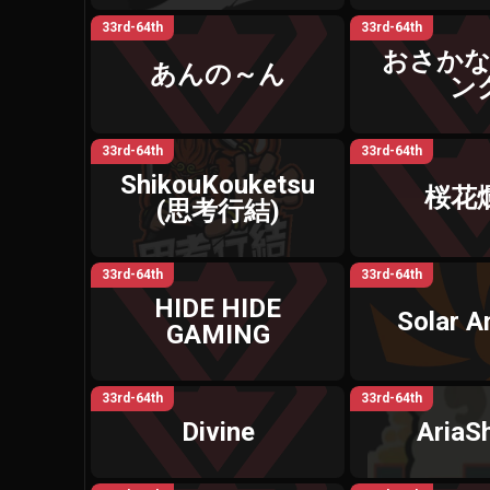
33rd-64th
33rd-64th
おさか
あんの～ん
ン
33rd-64th
33rd-64th
ShikouKouketsu
桜花
(思考行結)
33rd-64th
33rd-64th
HIDE HIDE
Solar 
GAMING
33rd-64th
33rd-64th
Divine
AriaS