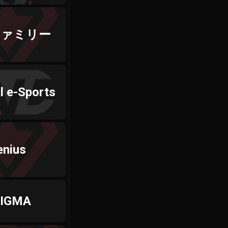
ファミリー
l e-Sports
enius
IGMA