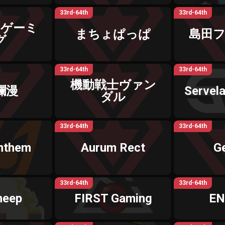
33rd-64th
33rd-64th
なゲーミ
まちょぱっぱ
島田
グ
33rd-64th
33rd-64th
機動戦士ヴァン
爛漫
Servela
ダル
33rd-64th
33rd-64th
Anthem
Aurum Rect
G
33rd-64th
33rd-64th
heep
FIRST Gaming
EN