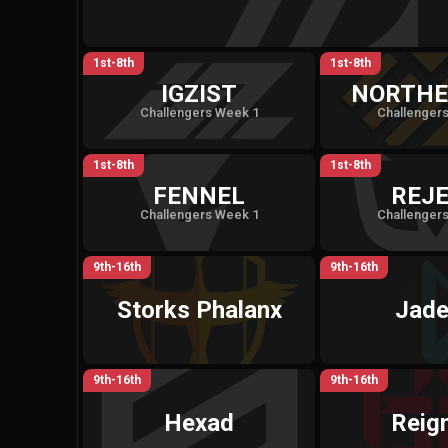
1st-8th
1st-8th
IGZIST
NORTHE
Challengers Week 1
Challenger
1st-8th
1st-8th
FENNEL
REJ
Challengers Week 1
Challenger
9th-16th
9th-16th
Storks Phalanx
Jade
9th-16th
9th-16th
Hexad
Reign