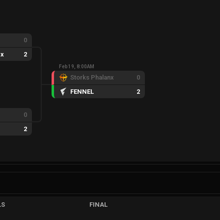
0
nx
2
Feb 19, 8:00AM
Storks Phalanx
0
FENNEL
2
0
2
LS
FINAL