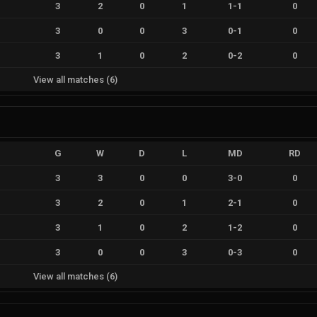
3
2
0
1
1
-
1
0
3
0
0
3
0
-
1
0
3
1
0
2
0
-
2
0
View all matches
(
6
)
G
W
D
L
MD
RD
3
3
0
0
3
-
0
0
3
2
0
1
2
-
1
0
3
1
0
2
1
-
2
0
3
0
0
3
0
-
3
0
View all matches
(
6
)