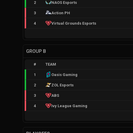
2
NAOS Esports
3
Action PH
4
Virtual Grounds Esports
GROUP B
#
TEAM
1
Oasis Gaming
2
ZOL Esports
3
ABS
4
Ivy League Gaming