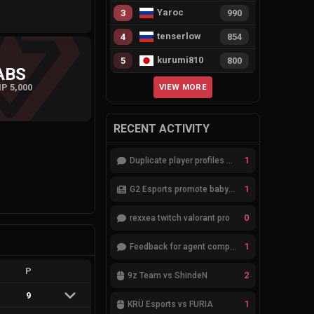
Yaroc
3
990
tenserlow
4
854
kurumi810
5
800
ABS
P 5,000
VIEW MORE
RECENT ACTIVITY
1
Duplicate player profiles – please merge
1
G2 Esports promote babybay to the starting lineup
0
rexxea twitch valorant pro
1
Feedback for agent compositions (/valorant-stats/agents-compositions)
P
2
9z Team vs ShindeN
9
1
KRÜ Esports vs FURIA