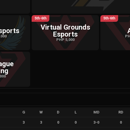
5th-6th
5th-6th
Virtual Grounds
sports
Esports
,000
PH
PHP 5,000
ague
ing
000
G
W
D
L
MD
RD
3
3
0
0
3
-
0
0