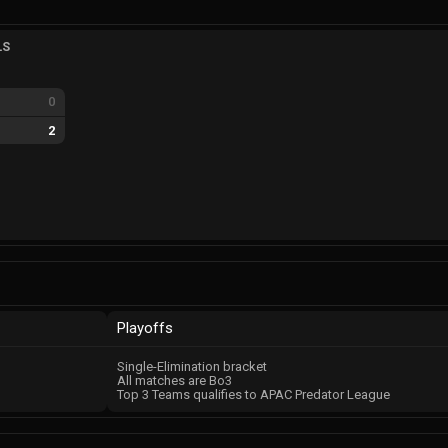
LS
0
g
2
Playoffs
Single-Elimination bracket
All matches are Bo3
Top 3 Teams qualifies to APAC Predator League