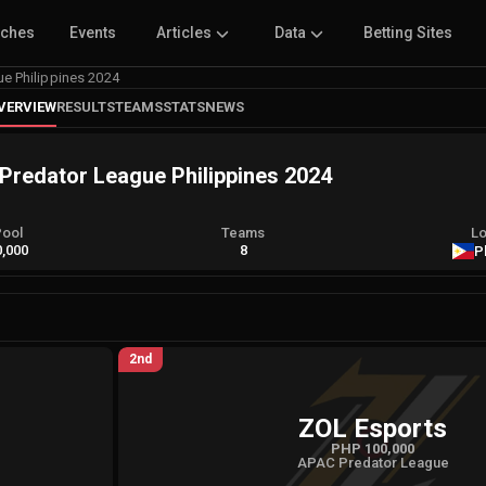
tches
Events
Articles
Data
Betting Sites
e Philippines 2024
VERVIEW
RESULTS
TEAMS
STATS
NEWS
redator League Philippines 2024
Pool
Teams
Lo
,000
8
P
2nd
ZOL Esports
PHP 100,000
APAC Predator League