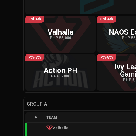
3rd-4th
3rd-4th
Valhalla
NAOS E
PHP 55,000
PHP 55
7th-8th
7th-8th
Ivy Le
Action PH
Gam
PHP 5,000
PHP 5,
GROUP A
#
TEAM
1
Valhalla