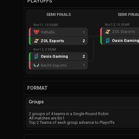
PLAYOFFS
SEMI FINALS
SEMI FINA
Nov 12, 10:35AM
Nov 11, 10:00AM
ZOL Esports
Valhalla
1
Oasis Gamin
ZOL Esports
2
Nov 12, 3:00AM
Oasis Gaming
2
NAOS Esports
1
FORMAT
Groups
2 groups of 4 teams in a Single Round Robin
All matches are Bo1
Top 2 Teams of each group advance to Playoffs