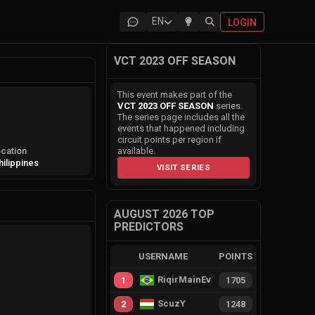
EN
LOGIN
VCT 2023 OFF SEASON
This event makes part of the
VCT 2023 OFF SEASON
series.
The series page includes all the
events that happened including
circuit points per region if
cation
available.
hilippines
VISIT SERIES
AUGUST 2026 TOP
PREDICTORS
USERNAME
POINTS
RiqirMainEvie
1
1705
ScuzY
2
1248