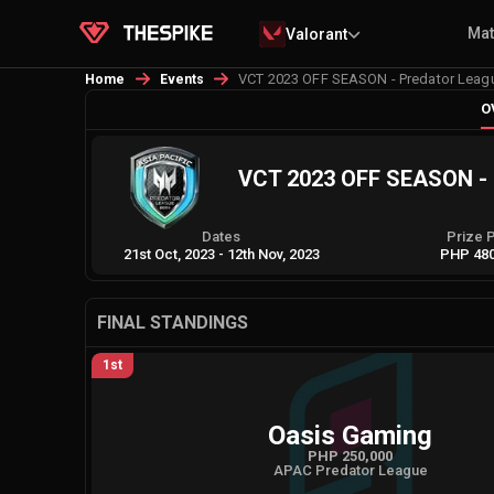
Ma
Valorant
VCT 2023 OFF SEASON - Predator Leagu
Home
Events
O
VCT 2023 OFF SEASON - P
Dates
Prize 
21st Oct, 2023
-
12th Nov, 2023
PHP 480
FINAL STANDINGS
1st
Oasis Gaming
PHP 250,000
APAC Predator League