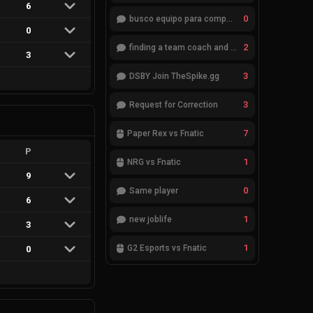
6
0
busco equipo para competir en eventos
0
2
finding a team coach and analyst
3
3
DSBY Join TheSpike.gg
3
Request for Correction
7
Paper Rex vs Fnatic
P
1
NRG vs Fnatic
9
0
Same player
6
1
new joblife
3
1
G2 Esports vs Fnatic
0