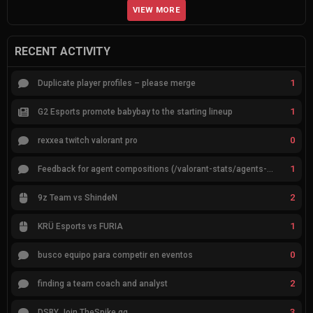
VIEW MORE
RECENT ACTIVITY
1
Duplicate player profiles – please merge
1
G2 Esports promote babybay to the starting lineup
0
rexxea twitch valorant pro
1
Feedback for agent compositions (/valorant-stats/agents-compositions)
2
9z Team vs ShindeN
1
KRÜ Esports vs FURIA
0
busco equipo para competir en eventos
2
finding a team coach and analyst
3
DSBY Join TheSpike.gg