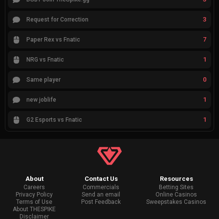
3
Request for Correction
7
Paper Rex vs Fnatic
1
NRG vs Fnatic
0
Same player
1
new joblife
1
G2 Esports vs Fnatic
About
Contact Us
Resources
Careers
Commercials
Betting Sites
Privacy Policy
Send an email
Online Casinos
Terms of Use
Post Feedback
Sweepstakes Casinos
About THESPIKE
Disclaimer