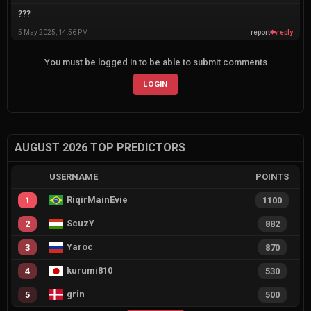
???
5 May 2025, 14:56 PM
report
reply
You must be logged in to be able to submit comments
LOGIN
AUGUST 2026 TOP PREDICTORS
USERNAME
POINTS
RiqirMainEvie
1
1100
ScuzY
2
882
Yaroc
3
870
kurumi810
4
530
grin
5
500