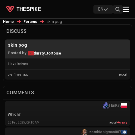
EN
skin pog
Home
Forums
DISCUSS
skin pog
Posted by
thirsty_tortoise
i love knives
over 1 year ago
report
COMMENTS
|
EnKay
Which?
23 Feb 2025, 09:10 AM
report
reply
|
zombiepigman007