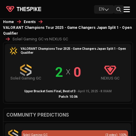
EN
Home
Events
VALORANT Champions Tour 2025 - Game Changers Japan Split 1 - Open
Qualifier
Soleil Gaming GC vs NEXUS GC
VALORANT Champions Tour 2025 - Game Changers Japan Split 1 - Open
Qualifier
2
0
X
Soleil Gaming GC
NEXUS GC
Upper Bracket Semi Final
, Best of
3
-
April 15, 2025 - 8:00AM
Patch
10.06
COMMUNITY PREDICTIONS
Soleil Gaming GC
(
3
votes)
100
%