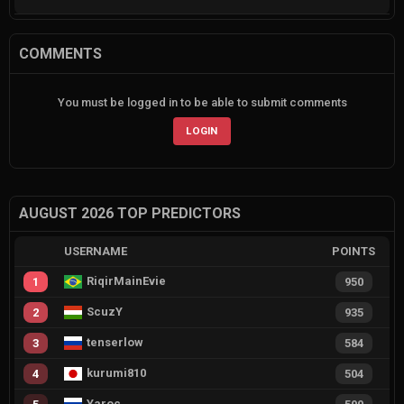
COMMENTS
You must be logged in to be able to submit comments
LOGIN
AUGUST 2026 TOP PREDICTORS
USERNAME
POINTS
RiqirMainEvie
1
950
ScuzY
2
935
tenserlow
3
584
kurumi810
4
504
Yaroc