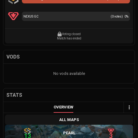
NEXUS GC
(
0
votes)
0
%
Voting closed
Match has ended
VODS
No vods available
STATS
OVERVIEW
ALL MAPS
PEARL
13
3