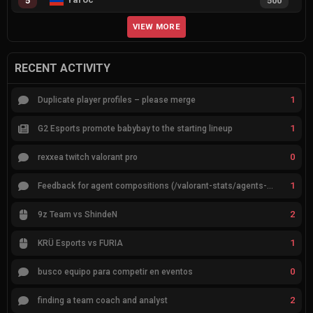
5
500
VIEW MORE
RECENT ACTIVITY
1
Duplicate player profiles – please merge
1
G2 Esports promote babybay to the starting lineup
0
rexxea twitch valorant pro
1
Feedback for agent compositions (/valorant-stats/agents-compositions)
2
9z Team vs ShindeN
1
KRÜ Esports vs FURIA
0
busco equipo para competir en eventos
2
finding a team coach and analyst