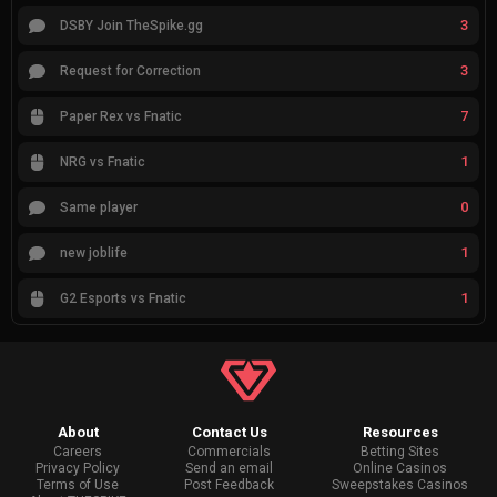
3
DSBY Join TheSpike.gg
3
Request for Correction
7
Paper Rex vs Fnatic
1
NRG vs Fnatic
0
Same player
1
new joblife
1
G2 Esports vs Fnatic
About
Contact Us
Resources
Careers
Commercials
Betting Sites
Privacy Policy
Send an email
Online Casinos
Terms of Use
Post Feedback
Sweepstakes Casinos