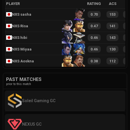
PLAYER
RATING
ACS
NXS sasha
0.70
153
1
NXS Risa
0.47
141
1
NXS hibi
0.46
143
1
NXS Miyaa
0.46
130
1
NXS Aoskna
0.38
112
9
PAST MATCHES
prior to this match
Soleil Gaming GC
NEXUS GC