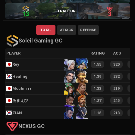
FRACTURE
13
3
TOTAL
ATTACK
DEFENSE
Soleil Gaming GC
PLAYER
RATING
ACS
Rey
1.55
320
3
Healing
1.39
232
2
Mochirrrr
1.33
219
2
あまえび
1.27
245
2
ZIAN
1.18
213
2
NEXUS GC