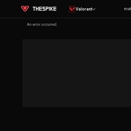
ma
Valorant
An error occurred.