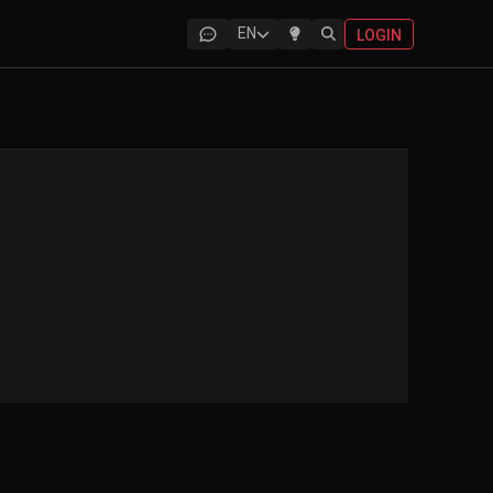
EN
LOGIN