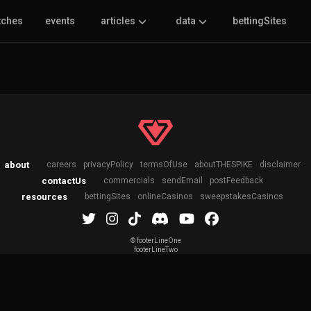
tches
events
articles
data
bettingSites
about
careers
privacyPolicy
termsOfUse
aboutTHESPIKE
disclaimer
contactUs
commercials
sendEmail
postFeedback
resources
bettingSites
onlineCasinos
sweepstakesCasinos
©
footerLineOne
footerLineTwo