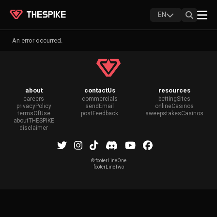
EN
An error occurred.
about
contactUs
resources
careers
commercials
bettingSites
privacyPolicy
sendEmail
onlineCasinos
termsOfUse
postFeedback
sweepstakesCasinos
aboutTHESPIKE
disclaimer
©
footerLineOne
footerLineTwo