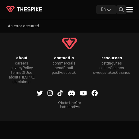
EN
An error occurred.
about
contactUs
resources
careers
commercials
bettingSites
privacyPolicy
sendEmail
onlineCasinos
termsOfUse
postFeedback
sweepstakesCasinos
aboutTHESPIKE
disclaimer
©
footerLineOne
footerLineTwo