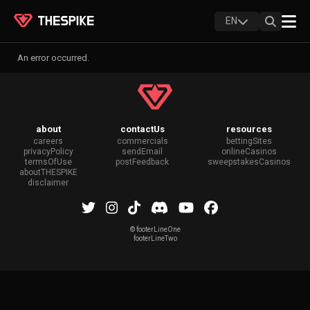
EN
An error occurred.
about
contactUs
resources
careers
commercials
bettingSites
privacyPolicy
sendEmail
onlineCasinos
termsOfUse
postFeedback
sweepstakesCasinos
aboutTHESPIKE
disclaimer
©
footerLineOne
footerLineTwo