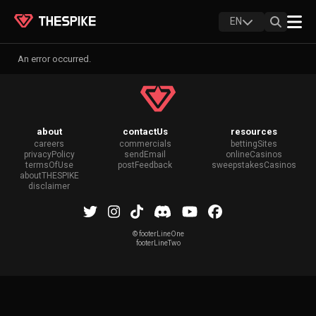
EN
An error occurred.
about
contactUs
resources
careers
commercials
bettingSites
privacyPolicy
sendEmail
onlineCasinos
termsOfUse
postFeedback
sweepstakesCasinos
aboutTHESPIKE
disclaimer
©
footerLineOne
footerLineTwo