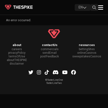
EN
An error occurred.
about
contactUs
resources
careers
commercials
bettingSites
privacyPolicy
sendEmail
onlineCasinos
termsOfUse
postFeedback
sweepstakesCasinos
aboutTHESPIKE
disclaimer
©
footerLineOne
footerLineTwo