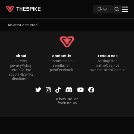
EN
An error occurred.
about
contactUs
resources
careers
commercials
bettingSites
privacyPolicy
sendEmail
onlineCasinos
termsOfUse
postFeedback
sweepstakesCasinos
aboutTHESPIKE
disclaimer
©
footerLineOne
footerLineTwo