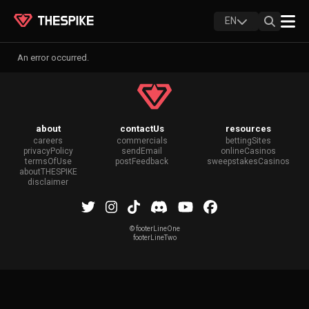
EN
An error occurred.
about
contactUs
resources
careers
commercials
bettingSites
privacyPolicy
sendEmail
onlineCasinos
termsOfUse
postFeedback
sweepstakesCasinos
aboutTHESPIKE
disclaimer
©
footerLineOne
footerLineTwo