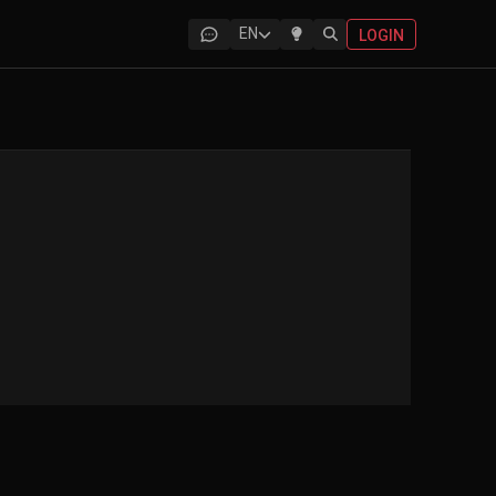
EN
LOGIN