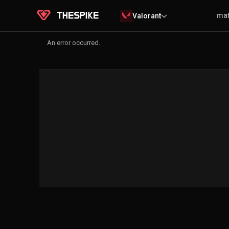
ma
Valorant
An error occurred.