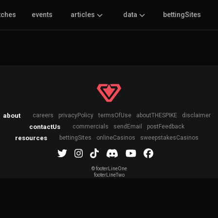
tches
events
articles
data
bettingSites
about
careers
privacyPolicy
termsOfUse
aboutTHESPIKE
disclaimer
contactUs
commercials
sendEmail
postFeedback
resources
bettingSites
onlineCasinos
sweepstakesCasinos
©
footerLineOne
footerLineTwo