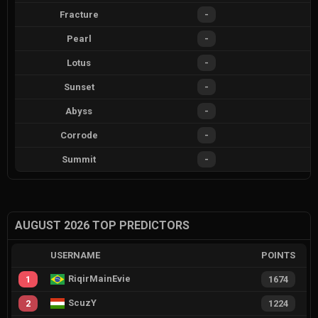
Fracture
-
Pearl
-
Lotus
-
Sunset
-
Abyss
-
Corrode
-
Summit
-
AUGUST 2026 TOP PREDICTORS
USERNAME
POINTS
RiqirMainEvie
1
1674
ScuzY
2
1224