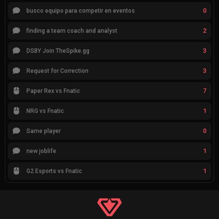
0
busco equipo para competir en eventos
2
finding a team coach and analyst
3
DSBY Join TheSpike.gg
3
Request for Correction
7
Paper Rex vs Fnatic
1
NRG vs Fnatic
0
Same player
1
new joblife
1
G2 Esports vs Fnatic