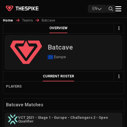
EN
Teams
Batcave
Home
OVERVIEW
Batcave
Europe
CURRENT ROSTER
PLAYERS
Batcave Matches
VCT 2021 - Stage 1 - Europe - Challengers 2 - Open
Qualifier