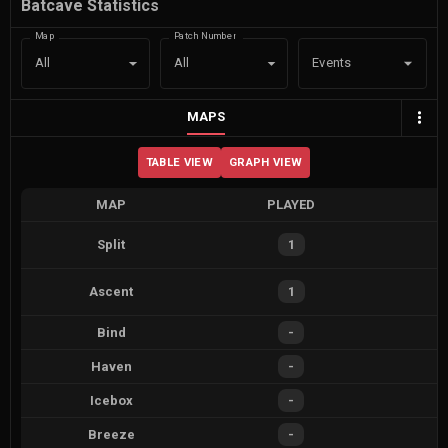
Batcave Statistics
Map
Patch Number
Events
All
All
MAPS
TABLE VIEW
GRAPH VIEW
MAP
PLAYED
Split
1
Ascent
1
Bind
-
Haven
-
Icebox
-
Breeze
-