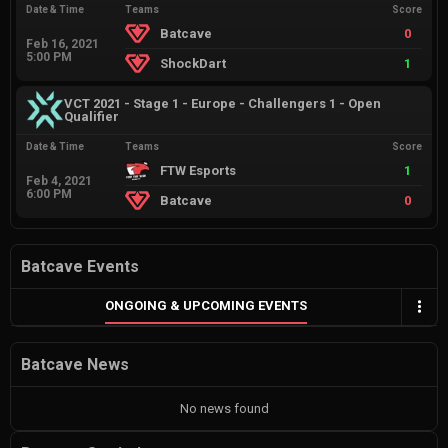
Date & Time
Teams
Score
Batcave
0
Feb 16, 2021
5:00 PM
ShockDart
1
VCT 2021 - Stage 1 - Europe - Challengers 1 - Open
Qualifier
Date & Time
Teams
Score
FTW Esports
1
Feb 4, 2021
6:00 PM
Batcave
0
Batcave Events
ONGOING & UPCOMING EVENTS
Batcave News
No news found