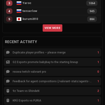
Yaroc
3
1064
tenserlow
4
945
kurumi810
5
884
VIEW MORE
RECENT ACTIVITY
1
Duplicate player profiles – please merge
1
G2 Esports promote babybay to the starting lineup
0
rexxea twitch valorant pro
1
Feedback for agent compositions (/valorant-stats/agents-compositions)
2
9z Team vs ShindeN
1
KRÜ Esports vs FURIA