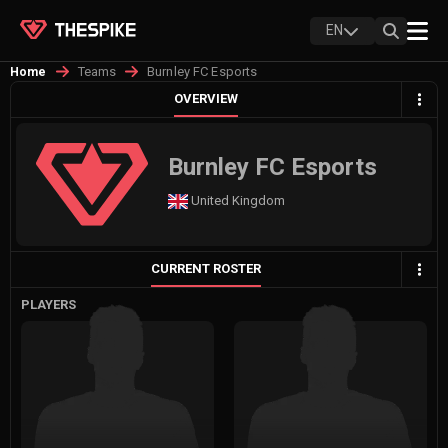
EN
Teams
Burnley FC Esports
Home
OVERVIEW
Burnley FC Esports
United Kingdom
CURRENT ROSTER
PLAYERS