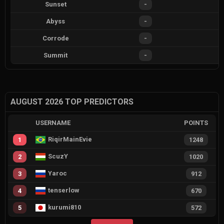
Sunset
-
Abyss
-
Corrode
-
Summit
-
AUGUST 2026 TOP PREDICTORS
USERNAME
POINTS
RiqirMainEvie
1
1248
ScuzY
2
1020
Yaroc
3
912
tenserlow
4
670
kurumi810
5
572