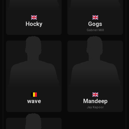
Hocky
Gogs
Gabriel
Mill
wave
Mandeep
Jay
Kapoor