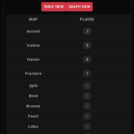
TABLE VIEW
GRAPH VIEW
MAP
PLAYED
Ascent
7
Icebox
5
Haven
4
Fracture
1
Split
-
Bind
-
Breeze
-
Pearl
-
Lotus
-