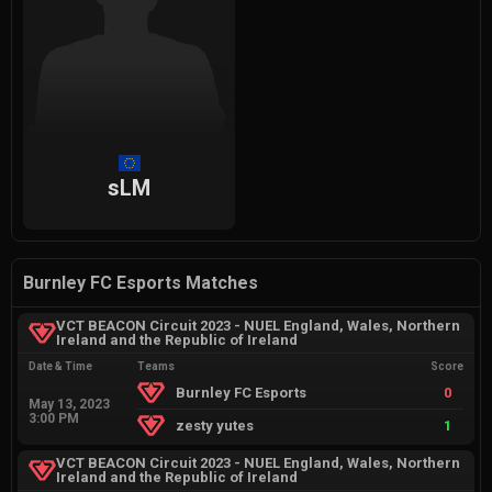
sLM
Burnley FC Esports Matches
VCT BEACON Circuit 2023 - NUEL England, Wales, Northern
Ireland and the Republic of Ireland
Date & Time
Teams
Score
Burnley FC Esports
0
May 13, 2023
3:00 PM
zesty yutes
1
VCT BEACON Circuit 2023 - NUEL England, Wales, Northern
Ireland and the Republic of Ireland