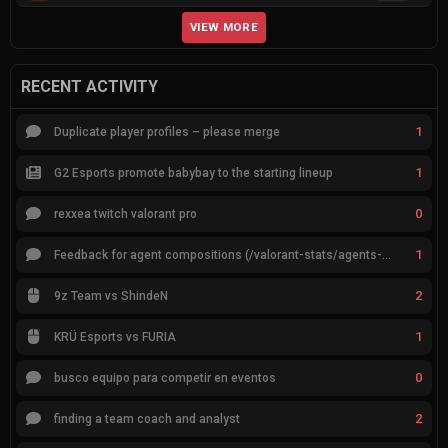
VIEW MORE
RECENT ACTIVITY
1
Duplicate player profiles – please merge
1
G2 Esports promote babybay to the starting lineup
0
rexxea twitch valorant pro
1
Feedback for agent compositions (/valorant-stats/agents-compositions)
2
9z Team vs ShindeN
1
KRÜ Esports vs FURIA
0
busco equipo para competir en eventos
2
finding a team coach and analyst