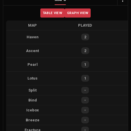
TABLE VIEW
GRAPH VIEW
MAP
PLAYED
Haven
2
Ascent
2
Pearl
1
Lotus
1
Split
-
Bind
-
Icebox
-
Breeze
-
Fracture
-