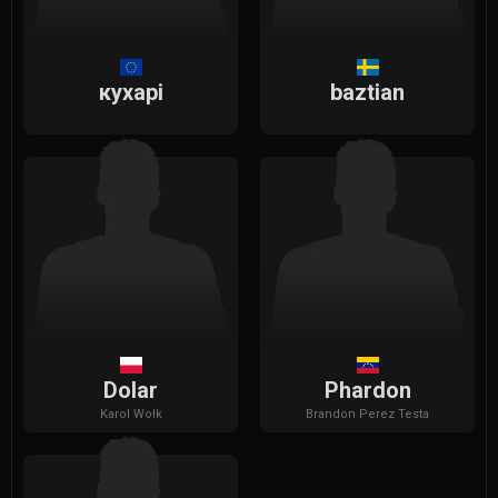
кухарi
baztian
Dolar
Phardon
Karol
Wołk
Brandon
Perez Testa