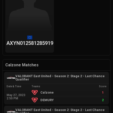
AXYN012581285919
Calzone Matches
VALORANT East United - Season 2: Stage 2 - Last Chance
Qualifier
Date & Time
Teams
Score
Calzone
1
May 27, 2023
2:50 PM
DEMURY
2
VALORANT East United - Season 2: Stage 2 - Last Chance