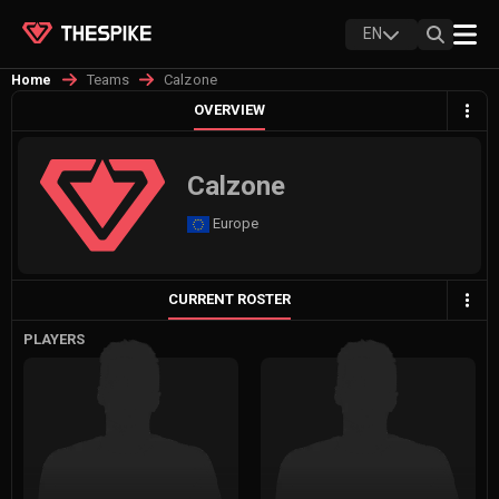
EN
Teams
Calzone
Home
OVERVIEW
Calzone
Europe
CURRENT ROSTER
PLAYERS