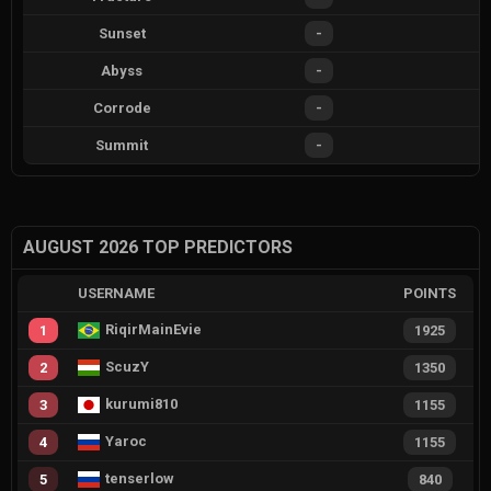
Sunset
-
Abyss
-
Corrode
-
Summit
-
AUGUST 2026 TOP PREDICTORS
USERNAME
POINTS
RiqirMainEvie
1
1925
ScuzY
2
1350
kurumi810
3
1155
Yaroc
4
1155
tenserlow
5
840