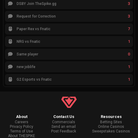
3
DSBY Join TheSpike.gg
3
Request for Correction
7
Paper Rex vs Fnatic
1
NRG vs Fnatic
0
Same player
1
new joblife
1
G2 Esports vs Fnatic
About
Contact Us
Resources
Careers
Commercials
Betting Sites
Privacy Policy
Send an email
Online Casinos
Terms of Use
Post Feedback
Sweepstakes Casinos
About THESPIKE