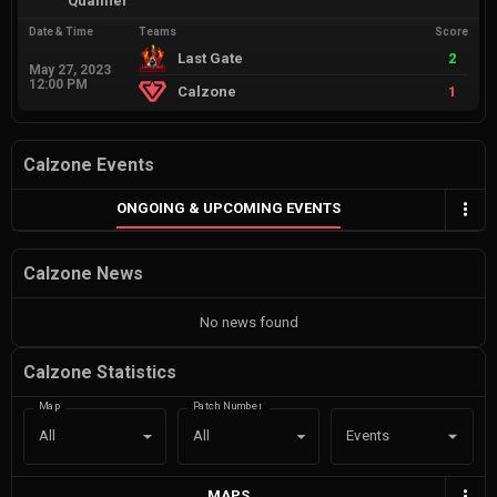
Qualifier
Date & Time
Teams
Score
Last Gate
2
May 27, 2023
12:00 PM
Calzone
1
Calzone Events
ONGOING & UPCOMING EVENTS
Calzone News
No news found
Calzone Statistics
Map
Patch Number
Events
All
All
MAPS