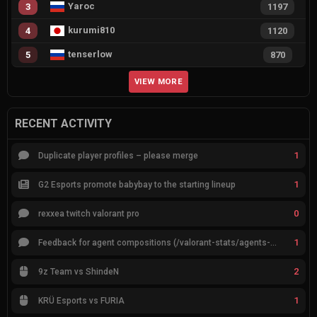
Yaroc
3
1197
kurumi810
4
1120
tenserlow
5
870
VIEW MORE
RECENT ACTIVITY
1
Duplicate player profiles – please merge
1
G2 Esports promote babybay to the starting lineup
0
rexxea twitch valorant pro
1
Feedback for agent compositions (/valorant-stats/agents-compositions)
2
9z Team vs ShindeN
1
KRÜ Esports vs FURIA