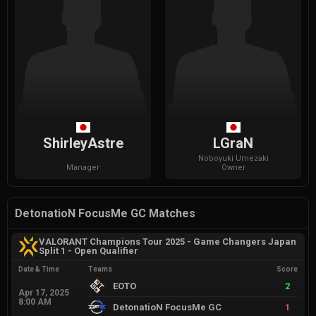
ShirleyAstre
LGraN
Noboyuki
Umezaki
Manager
Owner
DetonatioN FocusMe GC Matches
VALORANT Champions Tour 2025 - Game Changers Japan
Split 1 - Open Qualifier
Date & Time
Teams
Score
EOTO
2
Apr 17, 2025
8:00 AM
DetonatioN FocusMe GC
1