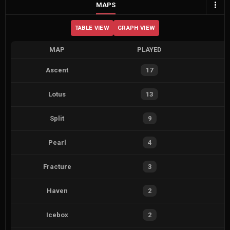
MAPS
TABLE VIEW
GRAPH VIEW
MAP
PLAYED
Ascent
17
Lotus
13
Split
9
Pearl
4
Fracture
3
Haven
2
Icebox
2