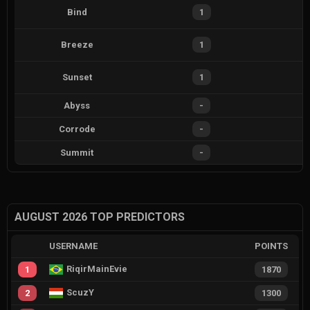
Bind
1
Breeze
1
Sunset
1
Abyss
-
Corrode
-
Summit
-
AUGUST 2026 TOP PREDICTORS
USERNAME
POINTS
RiqirMainEvie
1
1870
ScuzY
2
1300