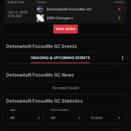
Date & Time
Teams
Score
DetonatioN FocusMe GC
0
Jul 17, 2024
4:00 AM
DRX Changers
2
VIEW MORE
DetonatioN FocusMe GC Events
ONGOING & UPCOMING EVENTS
DetonatioN FocusMe GC News
No news found
DetonatioN FocusMe GC Statistics
Map
Patch Number
Events
All
All