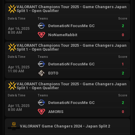
VALORANT Champions Tour 2025 - Game Changers Japan
Split 1 - Open Qualifier
Date & Time
Teams
Score
DetonatioN FocusMe GC
2
Apr 16, 2025
8:00 AM
NoNameRabbit
0
VALORANT Champions Tour 2025 - Game Changers Japan
Split 1 - Open Qualifier
Date & Time
Teams
Score
DetonatioN FocusMe GC
1
Apr 15, 2025
11:00 AM
EOTO
2
VALORANT Champions Tour 2025 - Game Changers Japan
Split 1 - Open Qualifier
Date & Time
Teams
Score
DetonatioN FocusMe GC
2
Apr 15, 2025
8:00 AM
AMORIS
0
VALORANT Game Changers 2024 - Japan Split 2