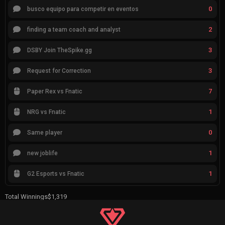
0
busco equipo para competir en eventos
2
finding a team coach and analyst
3
DSBY Join TheSpike.gg
3
Request for Correction
7
Paper Rex vs Fnatic
1
NRG vs Fnatic
0
Same player
1
new joblife
1
G2 Esports vs Fnatic
Total Winnings
$1,319