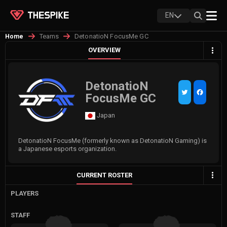
EN
Teams
DetonatioN FocusMe GC
Home
OVERVIEW
DetonatioN
FocusMe GC
Japan
DetonatioN FocusMe (formerly known as DetonatioN Gaming) is
a Japanese esports organization.
CURRENT ROSTER
PLAYERS
STAFF