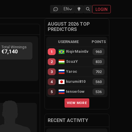
EN
LOGIN
AUGUST 2026 TOP
PREDICTORS
USERNAME
POINTS
Total Winnings
€7,140
RiqirMainEvie
1
960
ScuzY
2
833
Yaroc
3
702
kurumi810
4
560
tenserlow
5
536
VIEW MORE
RECENT ACTIVITY