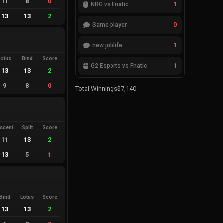
11
8
0
1
NRG vs Fnatic
13
13
2
0
Same player
1
new joblife
Lotus
Bind
Score
1
G2 Esports vs Fnatic
13
13
2
9
8
0
Total Winnings
$7,140
scent
Split
Score
11
13
2
13
5
1
Bind
Lotus
Score
13
13
2