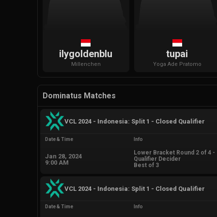
ilygoldenblu
tupai
Millenchen
Yoga
Ade Pratomo
Dominatus Matches
VCL 2024 - Indonesia: Split 1 - Closed Qualifier
Date & Time
Info
Lower Bracket Round 2 of 4 -
Jan 28, 2024
Qualifier Decider
9:00 AM
Best of 3
VCL 2024 - Indonesia: Split 1 - Closed Qualifier
Date & Time
Info