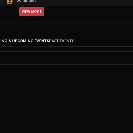
Dominatus
VIEW MORE
ING & UPCOMING EVENTS
PAST EVENTS