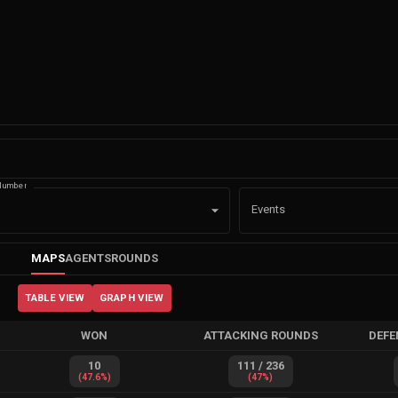
Number
Events
MAPS
AGENTS
ROUNDS
TABLE VIEW
GRAPH VIEW
WON
ATTACKING ROUNDS
DEFE
10
111
/
236
(
47.6
%)
(
47
%)