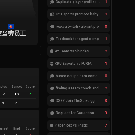
1
Duplicate player profiles – please merge
1
G2 Esports promote babybay to the starting lineup
0
rexxea twitch valorant pro
麦当劳员工
1
Feedback for agent compositions (/valorant-stats/agents-compositions)
2
9z Team vs ShindeN
1
KRÜ Esports vs FURIA
0
busco equipo para competir en eventos
Lotus
Sunset
Score
2
finding a team coach and analyst
13
13
2
3
DSBY Join TheSpike.gg
9
5
1
3
Request for Correction
7
Paper Rex vs Fnatic
unset
Bind
Score