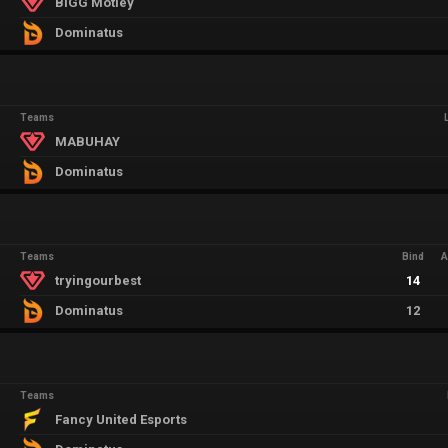
BIGG Motley
Dominatus
Teams
MABUHAY
Dominatus
Teams
Bind
A
tryingourbest
14
Dominatus
12
Teams
Fancy United Esports