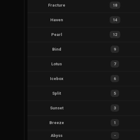
Fracture
18
Haven
14
Pearl
12
Bind
9
Lotus
7
Icebox
6
Split
5
Sunset
3
Breeze
1
Abyss
-