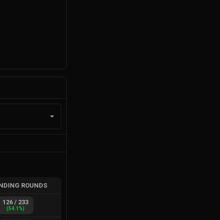
NDING ROUNDS
126
/
233
(
54.1
%)