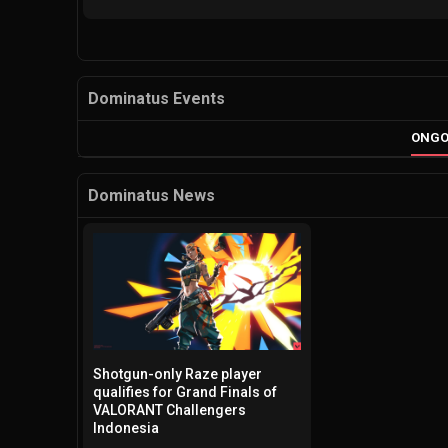
Dominatus Events
ONGO
Dominatus News
Shotgun-only Raze player
qualifies for Grand Finals of
VALORANT Challengers
Indonesia