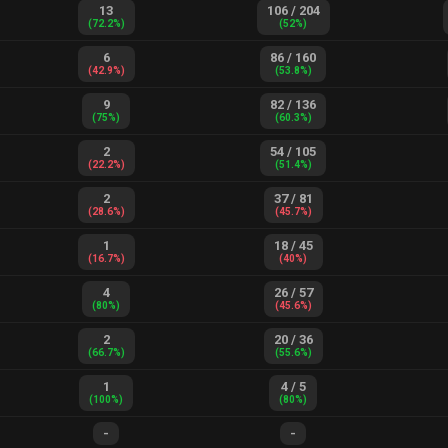
13
106
/
204
(
72.2
%)
(
52
%)
6
86
/
160
(
42.9
%)
(
53.8
%)
9
82
/
136
(
75
%)
(
60.3
%)
2
54
/
105
(
22.2
%)
(
51.4
%)
2
37
/
81
(
28.6
%)
(
45.7
%)
1
18
/
45
(
16.7
%)
(
40
%)
4
26
/
57
(
80
%)
(
45.6
%)
2
20
/
36
(
66.7
%)
(
55.6
%)
1
4
/
5
(
100
%)
(
80
%)
-
-