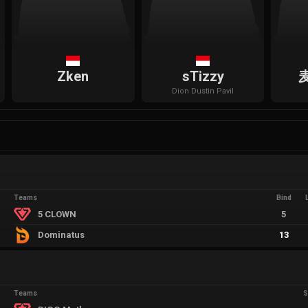
Zken
sTizzy
Dion
Dustin Pavil
Teams
Bind
5 CLOWN
5
Dominatus
13
Teams
S