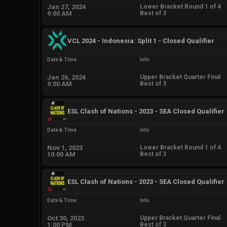
Jan 27, 2024
Lower Bracket Round 1 of 4
9:00 AM
Best of 3
VCL 2024 - Indonesia: Split 1 - Closed Qualifier
Date & Time
Info
Jan 26, 2024
Upper Bracket Quarter Final
9:00 AM
Best of 3
ESL Clash of Nations - 2023 - SEA Closed Qualifier
Date & Time
Info
Nov 1, 2023
Lower Bracket Round 1 of 4
10:00 AM
Best of 3
ESL Clash of Nations - 2023 - SEA Closed Qualifier
Date & Time
Info
Oct 30, 2023
Upper Bracket Quarter Final
1:00 PM
Best of 3