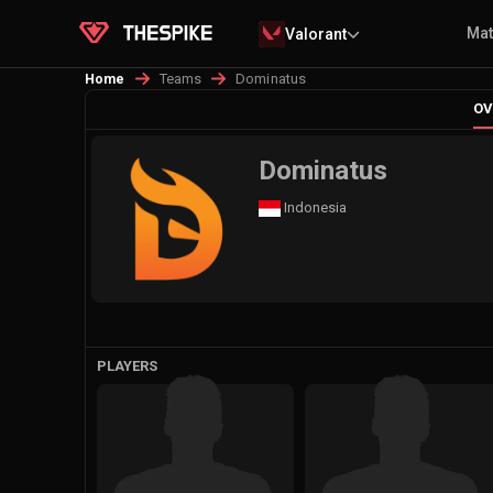
Ma
Valorant
Teams
Dominatus
Home
OV
Dominatus
Indonesia
PLAYERS