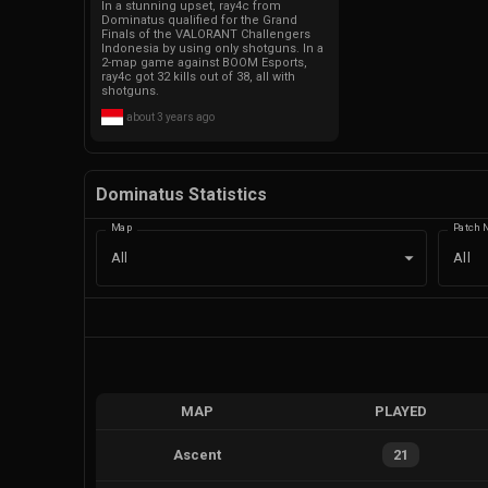
In a stunning upset, ray4c from
Dominatus qualified for the Grand
Finals of the VALORANT Challengers
Indonesia by using only shotguns. In a
2-map game against BOOM Esports,
ray4c got 32 kills out of 38, all with
shotguns.
about 3 years ago
Dominatus Statistics
Map
Patch 
All
All
MAP
PLAYED
Ascent
21