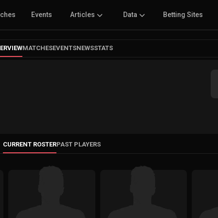
tches
Events
Articles
Data
Betting Sites
ERVIEW
MATCHES
EVENTS
NEWS
STATS
CURRENT ROSTER
PAST PLAYERS