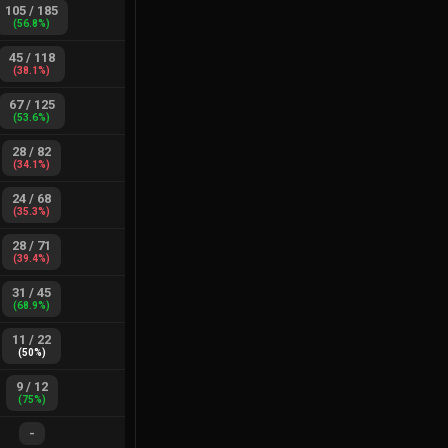
105
/
185
(
56.8
%)
45
/
118
(
38.1
%)
67
/
125
(
53.6
%)
28
/
82
(
34.1
%)
24
/
68
(
35.3
%)
28
/
71
(
39.4
%)
31
/
45
(
68.9
%)
11
/
22
(
50
%)
9
/
12
(
75
%)
-