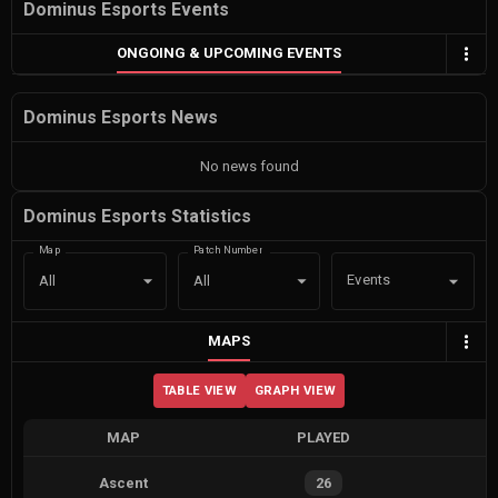
Dominus Esports Events
ONGOING & UPCOMING EVENTS
Dominus Esports News
No news found
Dominus Esports Statistics
Map
Patch Number
Events
All
All
MAPS
TABLE VIEW
GRAPH VIEW
MAP
PLAYED
Ascent
26