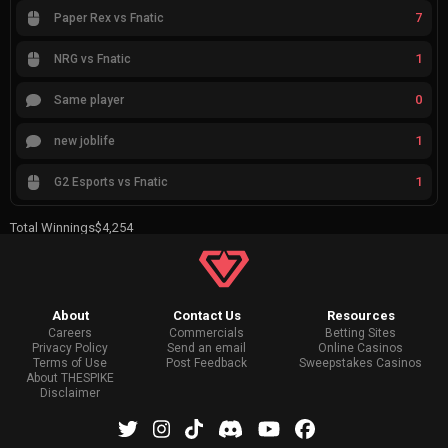
7
Paper Rex vs Fnatic
1
NRG vs Fnatic
0
Same player
1
new joblife
1
G2 Esports vs Fnatic
Total Winnings
$4,254
About
Contact Us
Resources
Careers
Commercials
Betting Sites
Privacy Policy
Send an email
Online Casinos
Terms of Use
Post Feedback
Sweepstakes Casinos
About THESPIKE
Disclaimer