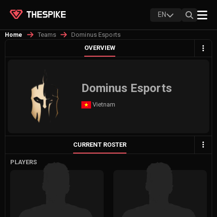
EN
Teams
Dominus Esports
Home
OVERVIEW
Dominus Esports
Vietnam
CURRENT ROSTER
PLAYERS