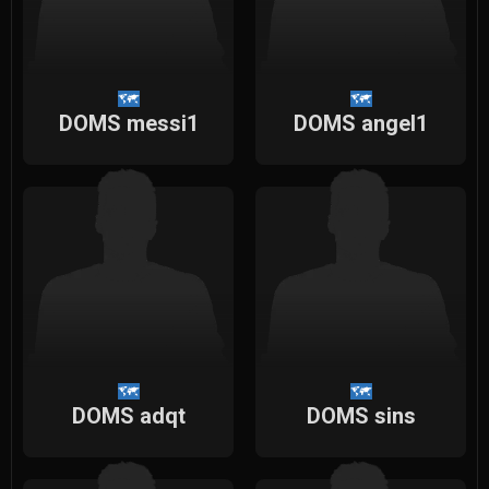
DOMS messi1
DOMS angel1
DOMS adqt
DOMS sins