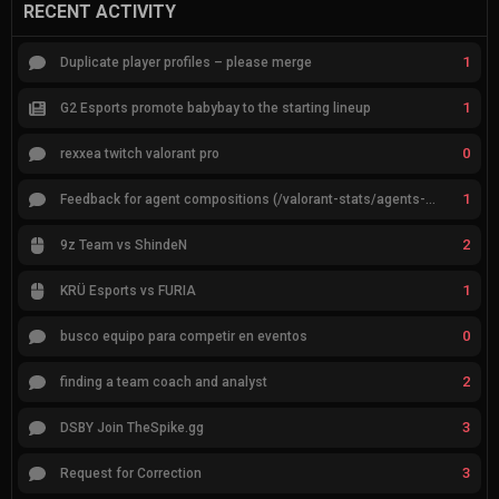
RECENT ACTIVITY
1
Duplicate player profiles – please merge
1
G2 Esports promote babybay to the starting lineup
0
rexxea twitch valorant pro
1
Feedback for agent compositions (/valorant-stats/agents-compositions)
2
9z Team vs ShindeN
1
KRÜ Esports vs FURIA
0
busco equipo para competir en eventos
2
finding a team coach and analyst
3
DSBY Join TheSpike.gg
3
Request for Correction