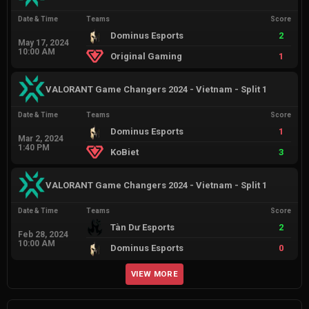
Date & Time
Teams
Score
Dominus Esports
2
May 17, 2024
10:00 AM
Original Gaming
1
VALORANT Game Changers 2024 - Vietnam - Split 1
Date & Time
Teams
Score
Dominus Esports
1
Mar 2, 2024
1:40 PM
KoBiet
3
VALORANT Game Changers 2024 - Vietnam - Split 1
Date & Time
Teams
Score
Tàn Dư Esports
2
Feb 28, 2024
10:00 AM
Dominus Esports
0
VIEW MORE