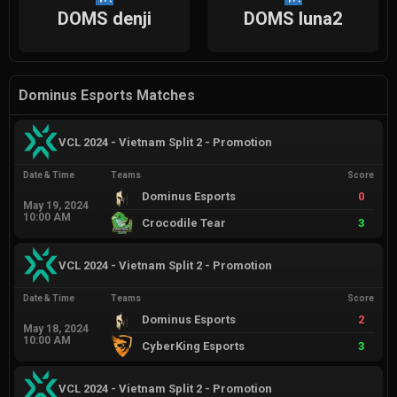
DOMS denji
DOMS luna2
Dominus Esports Matches
VCL 2024 - Vietnam Split 2 - Promotion
Date & Time
Teams
Score
Dominus Esports
0
May 19, 2024
10:00 AM
Crocodile Tear
3
VCL 2024 - Vietnam Split 2 - Promotion
Date & Time
Teams
Score
Dominus Esports
2
May 18, 2024
10:00 AM
CyberKing Esports
3
VCL 2024 - Vietnam Split 2 - Promotion