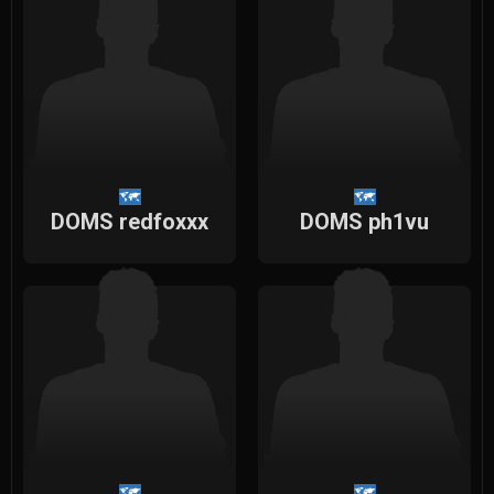
DOMS redfoxxx
DOMS ph1vu