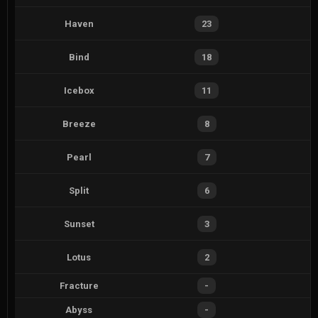
Haven
23
Bind
18
Icebox
11
Breeze
8
Pearl
7
Split
6
Sunset
3
Lotus
2
Fracture
-
Abyss
-