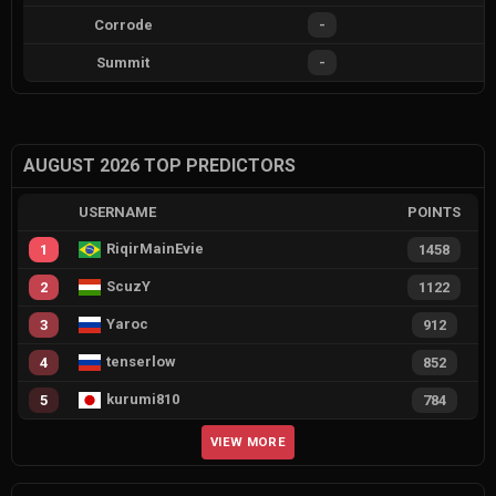
Corrode
-
Summit
-
AUGUST 2026 TOP PREDICTORS
USERNAME
POINTS
RiqirMainEvie
1
1458
ScuzY
2
1122
Yaroc
3
912
tenserlow
4
852
kurumi810
5
784
VIEW MORE