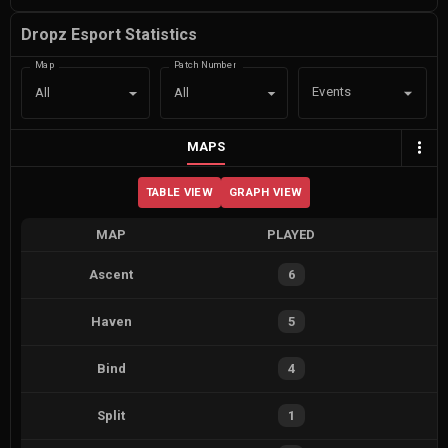
Dropz Esport Statistics
Map
Patch Number
Events
All
All
MAPS
TABLE VIEW
GRAPH VIEW
MAP
PLAYED
Ascent
6
Haven
5
Bind
4
Split
1