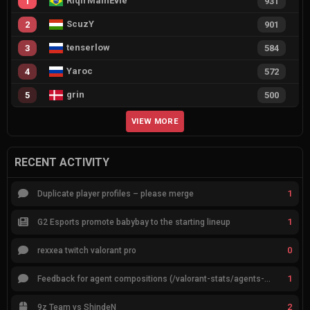
RiqirMainEvie
1
931
ScuzY
2
901
tenserlow
3
584
Yaroc
4
572
grin
5
500
VIEW MORE
RECENT ACTIVITY
1
Duplicate player profiles – please merge
1
G2 Esports promote babybay to the starting lineup
0
rexxea twitch valorant pro
1
Feedback for agent compositions (/valorant-stats/agents-compositions)
2
9z Team vs ShindeN