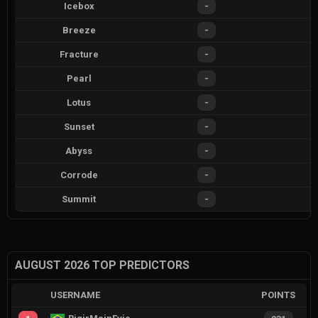
Icebox
-
Breeze
-
Fracture
-
Pearl
-
Lotus
-
Sunset
-
Abyss
-
Corrode
-
Summit
-
AUGUST 2026 TOP PREDICTORS
USERNAME
POINTS