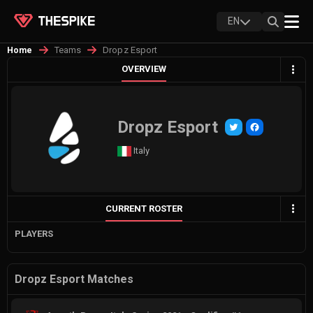
EN
Teams
Dropz Esport
Home
OVERVIEW
Dropz Esport
Italy
CURRENT ROSTER
PLAYERS
Dropz Esport Matches