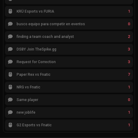
1
KRÜ Esports vs FURIA
0
busco equipo para competir en eventos
2
finding a team coach and analyst
3
DSBY Join TheSpike.gg
3
Request for Correction
7
Paper Rex vs Fnatic
1
NRG vs Fnatic
0
Same player
1
new joblife
1
G2 Esports vs Fnatic