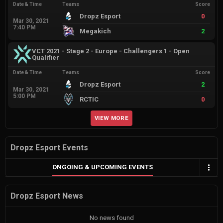
Date & Time
Teams
Score
Dropz Esport
0
Mar 30, 2021
7:40 PM
Megakich
2
VCT 2021 - Stage 2 - Europe - Challengers 1 - Open
Qualifier
Date & Time
Teams
Score
Dropz Esport
2
Mar 30, 2021
5:00 PM
RCTIC
0
VIEW MORE
Dropz Esport Events
ONGOING & UPCOMING EVENTS
Dropz Esport News
No news found