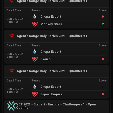
Agent's Range Italy Series 2021 - Qualifier #1
Date & Time
Teams
Score
Dropz Esport
0
Jun 27, 2021
3:00 PM
Monkey Stars
2
Agent's Range Italy Series 2021 - Qualifier #1
Date & Time
Teams
Score
Dropz Esport
1
Jun 26, 2021
2:00 PM
5 euro
0
Agent's Range Italy Series 2021 - Qualifier #1
Date & Time
Teams
Score
Dropz Esport
1
Jun 26, 2021
1:00 PM
Esport Empire
0
VCT 2021 - Stage 2 - Europe - Challengers 1 - Open
Qualifier