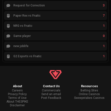
3
Request for Correction
7
Paper Rex vs Fnatic
1
NRG vs Fnatic
0
Same player
1
new joblife
1
G2 Esports vs Fnatic
About
Contact Us
Resources
Careers
Commercials
Betting Sites
Privacy Policy
Send an email
Online Casinos
Terms of Use
Post Feedback
Sweepstakes Casinos
About THESPIKE
Disclaimer