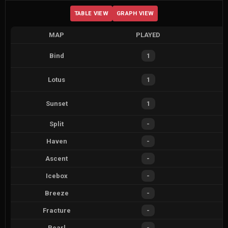
TABLE VIEW
GRAPH VIEW
MAP
PLAYED
Bind
1
Lotus
1
Sunset
1
Split
-
Haven
-
Ascent
-
Icebox
-
Breeze
-
Fracture
-
Pearl
-