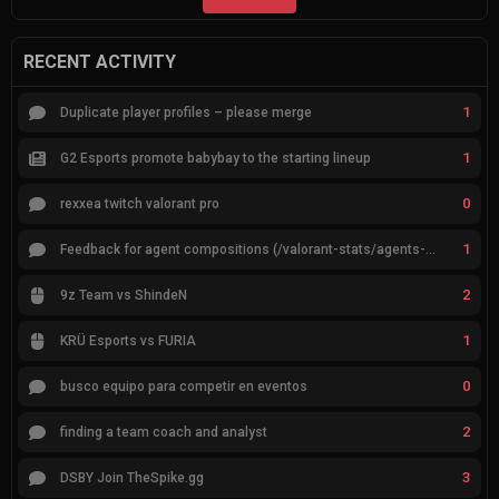
RECENT ACTIVITY
1
Duplicate player profiles – please merge
1
G2 Esports promote babybay to the starting lineup
0
rexxea twitch valorant pro
1
Feedback for agent compositions (/valorant-stats/agents-compositions)
2
9z Team vs ShindeN
1
KRÜ Esports vs FURIA
0
busco equipo para competir en eventos
2
finding a team coach and analyst
3
DSBY Join TheSpike.gg