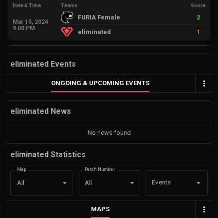
Date & Time
Teams
Score
FURIA Female
2
Mar 15, 2024
9:00 PM
eliminated
1
eliminated Events
ONGOING & UPCOMING EVENTS
eliminated News
No news found
eliminated Statistics
Map
Patch Number
Events
All
All
MAPS