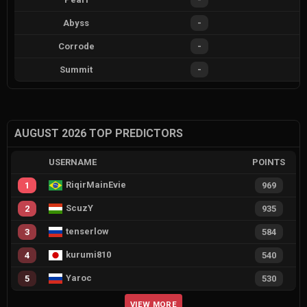
Abyss
-
Corrode
-
Summit
-
AUGUST 2026 TOP PREDICTORS
USERNAME
POINTS
RiqirMainEvie
1
969
ScuzY
2
935
tenserlow
3
584
kurumi810
4
540
Yaroc
5
530
VIEW MORE