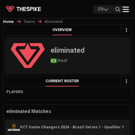
EN
Teams
eliminated
Home
OVERVIEW
eliminated
Brazil
CURRENT ROSTER
PLAYERS
eliminated Matches
VCT Game Changers 2024 - Brazil Series 1 - Qualifier 1