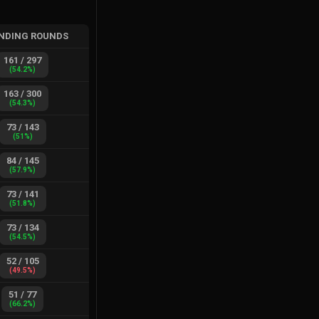
NDING ROUNDS
161
/
297
(
54.2
%)
163
/
300
(
54.3
%)
73
/
143
(
51
%)
84
/
145
(
57.9
%)
73
/
141
(
51.8
%)
73
/
134
(
54.5
%)
52
/
105
(
49.5
%)
51
/
77
(
66.2
%)