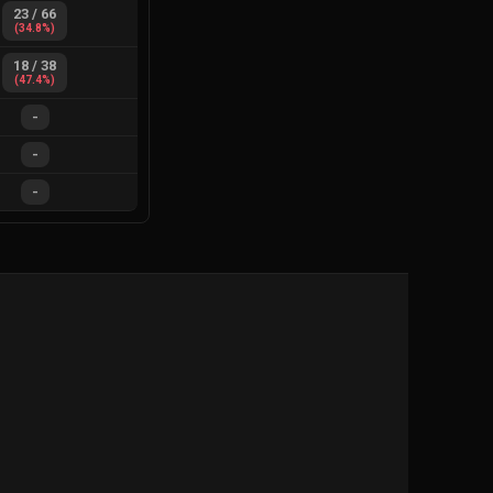
23
/
66
(
34.8
%)
18
/
38
(
47.4
%)
-
-
-