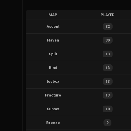
MAP
PLAYED
Ascent
32
Haven
30
Split
13
Bind
13
Icebox
13
Fracture
13
Sunset
10
Breeze
9