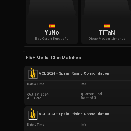
YuNo
TiTaN
Eloy
García Burgueño
Diego
Alcázar Jimenez
FIVE Media Clan Matches
VCL 2024 - Spain: Rising Consolidation
Date & Time
Info
Oct 17, 2024
Quarter Final
4:00 PM
Best of 3
VCL 2024 - Spain: Rising Consolidation
Date & Time
Info