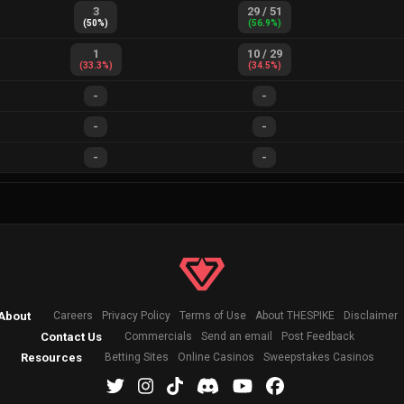
3
29
/
51
(
50
%)
(
56.9
%)
1
10
/
29
(
33.3
%)
(
34.5
%)
-
-
-
-
-
-
About
Careers
Privacy Policy
Terms of Use
About THESPIKE
Disclaimer
Contact Us
Commercials
Send an email
Post Feedback
Resources
Betting Sites
Online Casinos
Sweepstakes Casinos