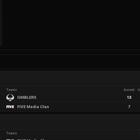
Teams
Ascent
I
GMBLERS
13
FIVE Media Clan
7
Teams