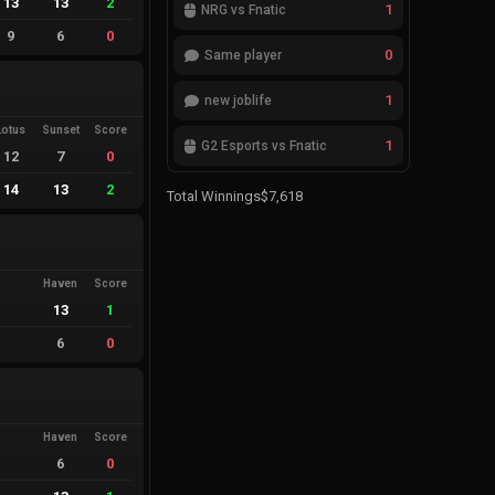
13
13
2
1
NRG vs Fnatic
9
6
0
0
Same player
1
new joblife
Lotus
Sunset
Score
1
G2 Esports vs Fnatic
12
7
0
14
13
2
Total Winnings
$7,618
Haven
Score
13
1
6
0
Haven
Score
6
0