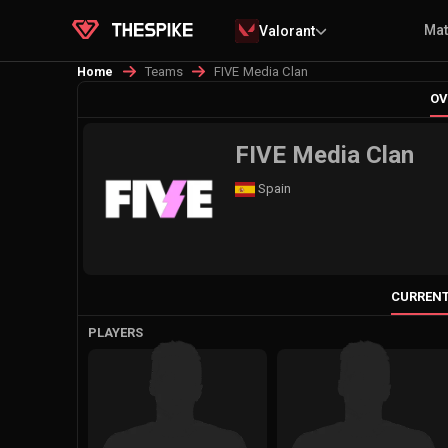
Ma
Valorant
Teams
FIVE Media Clan
Home
OV
FIVE Media Clan
Spain
CURRENT
PLAYERS