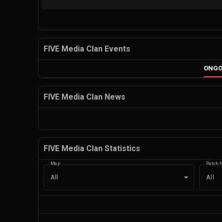
FIVE Media Clan Events
ONGO
FIVE Media Clan News
FIVE Media Clan Statistics
Map
Patch 
All
All