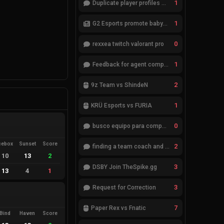
1
Duplicate player profiles – please merge
1
G2 Esports promote babybay to the starting lineup
0
rexxea twitch valorant pro
1
Feedback for agent compositions (/valorant-stats/agents-compositions)
2
9z Team vs ShindeN
1
KRÜ Esports vs FURIA
0
busco equipo para competir en eventos
cebox
Sunset
Score
2
finding a team coach and analyst
10
13
2
3
DSBY Join TheSpike.gg
13
4
1
3
Request for Correction
7
Paper Rex vs Fnatic
Bind
Haven
Score