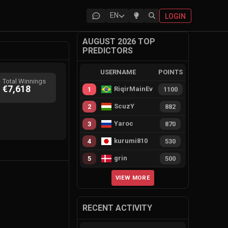
EN
LOGIN
AUGUST 2026 TOP
PREDICTORS
USERNAME
POINTS
Total Winnings
€7,618
RiqirMainEvie
1
1100
ScuzY
2
882
Yaroc
3
870
kurumi810
4
530
grin
5
500
VIEW MORE
RECENT ACTIVITY