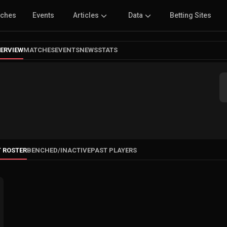
tches
Events
Articles
Data
Betting Sites
ERVIEW
MATCHES
EVENTS
NEWS
STATS
 ROSTER
BENCHED
/
INACTIVE
PAST PLAYERS