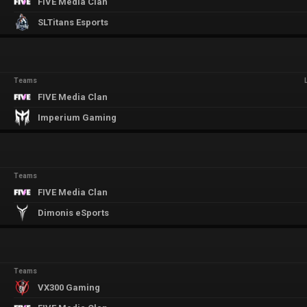
FIVE Media Clan
SLTitans Esports
Teams
FIVE Media Clan
Imperium Gaming
Teams
FIVE Media Clan
Dimonis eSports
Teams
VX300 Gaming