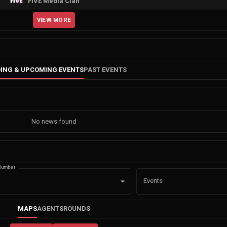
FIVE Media Clan
VIEW MORE
ING & UPCOMING EVENTS
PAST EVENTS
No news found
Number
Events
MAPS
AGENTS
ROUNDS