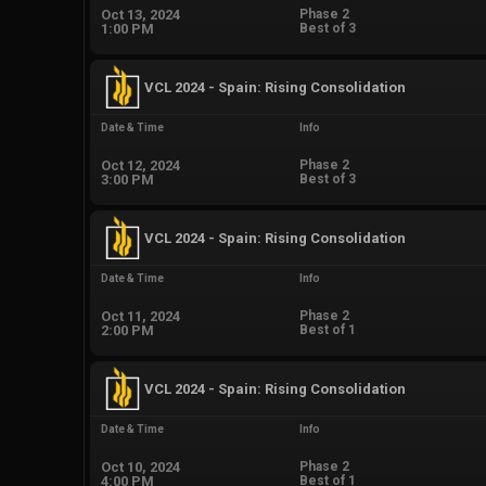
Oct 13, 2024
Phase 2
1:00 PM
Best of 3
VCL 2024 - Spain: Rising Consolidation
Date & Time
Info
Oct 12, 2024
Phase 2
3:00 PM
Best of 3
VCL 2024 - Spain: Rising Consolidation
Date & Time
Info
Oct 11, 2024
Phase 2
2:00 PM
Best of 1
VCL 2024 - Spain: Rising Consolidation
Date & Time
Info
Oct 10, 2024
Phase 2
4:00 PM
Best of 1