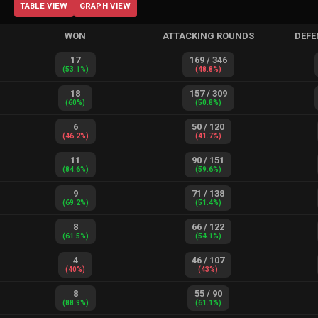
TABLE VIEW
GRAPH VIEW
WON
ATTACKING ROUNDS
DEFE
17
169
/
346
(
53.1
%)
(
48.8
%)
18
157
/
309
(
60
%)
(
50.8
%)
6
50
/
120
(
46.2
%)
(
41.7
%)
11
90
/
151
(
84.6
%)
(
59.6
%)
9
71
/
138
(
69.2
%)
(
51.4
%)
8
66
/
122
(
61.5
%)
(
54.1
%)
4
46
/
107
(
40
%)
(
43
%)
8
55
/
90
(
88.9
%)
(
61.1
%)