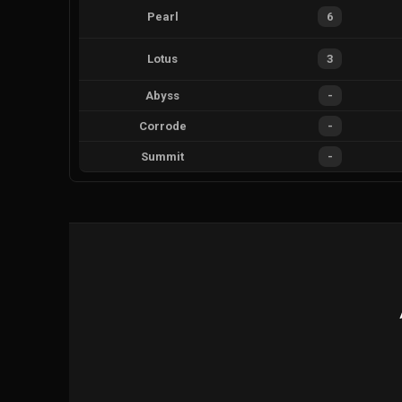
Pearl
6
Lotus
3
Abyss
-
Corrode
-
Summit
-