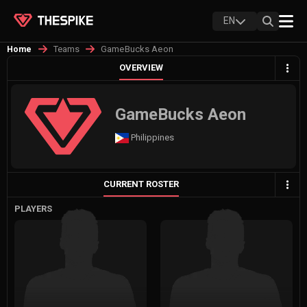
EN
Teams
GameBucks Aeon
Home
OVERVIEW
GameBucks Aeon
Philippines
CURRENT ROSTER
PLAYERS