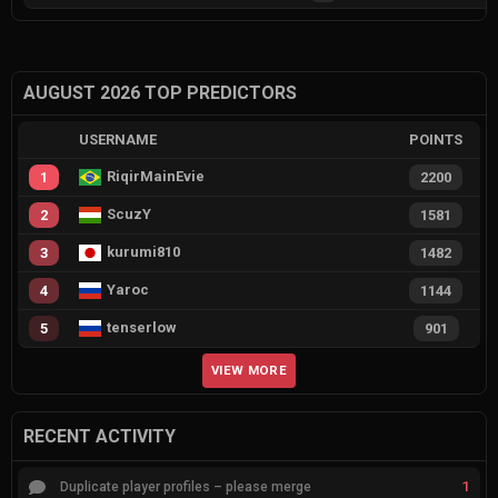
AUGUST 2026 TOP PREDICTORS
USERNAME
POINTS
RiqirMainEvie
1
2200
ScuzY
2
1581
kurumi810
3
1482
Yaroc
4
1144
tenserlow
5
901
VIEW MORE
RECENT ACTIVITY
1
Duplicate player profiles – please merge