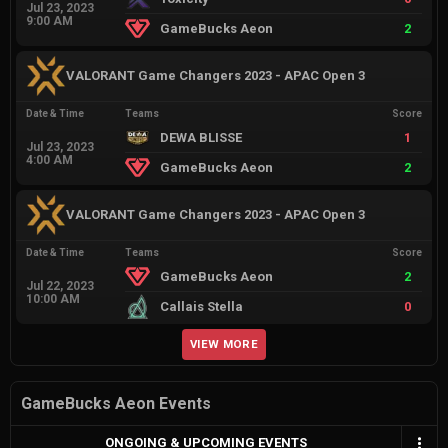
Jul 23, 2023
9:00 AM
GameBucks Aeon
2
VALORANT Game Changers 2023 - APAC Open 3
Date & Time
Teams
Score
DEWA BLISSE
1
Jul 23, 2023
4:00 AM
GameBucks Aeon
2
VALORANT Game Changers 2023 - APAC Open 3
Date & Time
Teams
Score
GameBucks Aeon
2
Jul 22, 2023
10:00 AM
Callais Stella
0
VIEW MORE
GameBucks Aeon Events
ONGOING & UPCOMING EVENTS