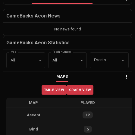
GameBucks Aeon News
No news found
GameBucks Aeon Statistics
Map
Patch Number
Events
All
All
MAPS
TABLE VIEW
GRAPH VIEW
MAP
PLAYED
Ascent
12
Bind
5