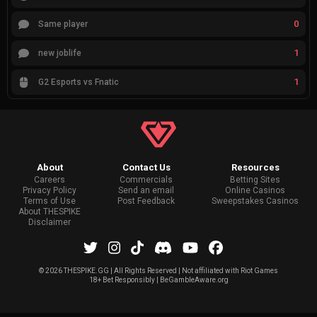
0
Same player
1
new joblife
1
G2 Esports vs Fnatic
About
Contact Us
Resources
Careers
Commercials
Betting Sites
Privacy Policy
Send an email
Online Casinos
Terms of Use
Post Feedback
Sweepstakes Casinos
About THESPIKE
Disclaimer
©
2026 THESPIKE.GG | All Rights Reserved | Not affiliated with Riot Games
18+ Bet Responsibly | BeGambleAware.org