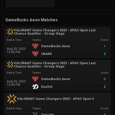
GameBucks Aeon Matches
VALORANT Game Changers 2023 - APAC Open Last
Chance Qualifier - Group Stage
Date & Time
Teams
Score
GameBucks Aeon
1
Aug 25, 2023
12:00 PM
OKAMI
2
VALORANT Game Changers 2023 - APAC Open Last
Chance Qualifier - Group Stage
Date & Time
Teams
Score
GameBucks Aeon
0
Aug 24, 2023
12:00 PM
Duelist
2
VALORANT Game Changers 2023 - APAC Open 3
Date & Time
Teams
Score
Toxicity
0