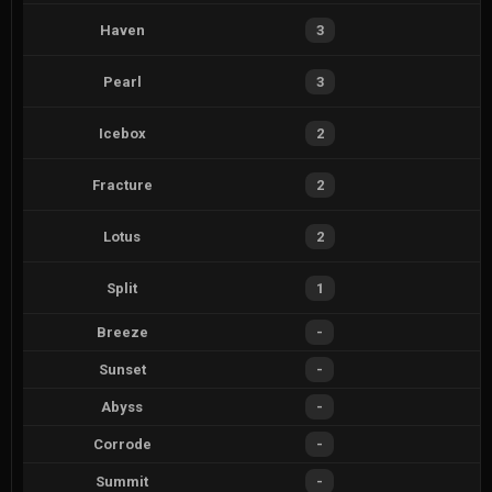
Haven
3
Pearl
3
Icebox
2
Fracture
2
Lotus
2
Split
1
Breeze
-
Sunset
-
Abyss
-
Corrode
-
Summit
-