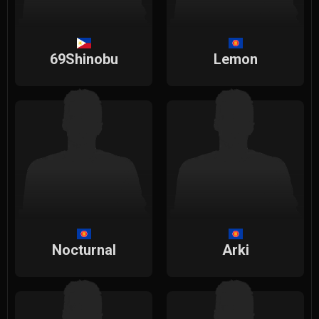
69Shinobu
Lemon
Nocturnal
Arki