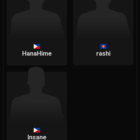
HanaHime
rashi
Insane