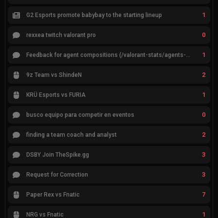
1
G2 Esports promote babybay to the starting lineup
0
rexxea twitch valorant pro
1
Feedback for agent compositions (/valorant-stats/agents-compositions)
2
9z Team vs ShindeN
1
KRÜ Esports vs FURIA
0
busco equipo para competir en eventos
2
finding a team coach and analyst
3
DSBY Join TheSpike.gg
3
Request for Correction
7
Paper Rex vs Fnatic
1
NRG vs Fnatic