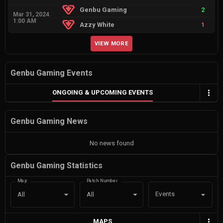
Genbu Gaming
2
Mar 31, 2024
1:00 AM
Azzy White
1
VIEW MORE
Genbu Gaming Events
ONGOING & UPCOMING EVENTS
Genbu Gaming News
No news found
Genbu Gaming Statistics
Map
Patch Number
Events
All
All
MAPS