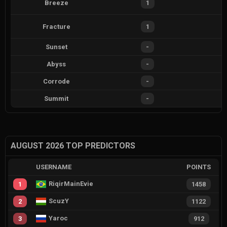
Breeze
1
Fracture
1
Sunset
-
Abyss
-
Corrode
-
Summit
-
AUGUST 2026 TOP PREDICTORS
USERNAME
POINTS
RiqirMainEvie
1
1458
ScuzY
2
1122
Yaroc
3
912