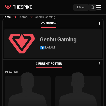
EN
Teams
Genbu Gaming
Home
OVERVIEW
Genbu Gaming
LATAM
CURRENT ROSTER
PLAYERS