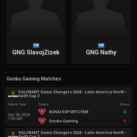
GNG SlavojZizek
GNG Nathy
Genbu Gaming Matches
VALORANT Game Changers 2024 - Latin America North -
Swift Cup 2
Date & Time
Teams
Score
KUNAI ESPORTS FEM
2
Apr 28, 2024
1:00 AM
Genbu Gaming
1
VALORANT Game Changers 2024 - Latin America North -
Swift Cup 2