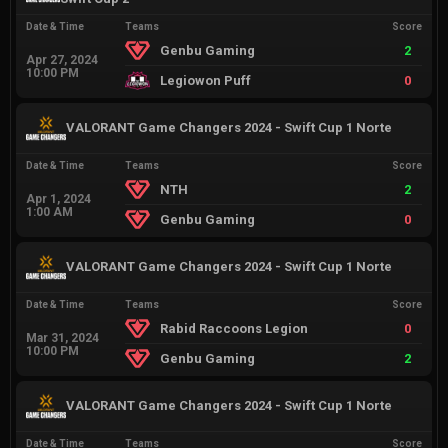
Date & Time
Teams
Score
Genbu Gaming
2
Apr 27, 2024
10:00 PM
Legiowon Puff
0
VALORANT Game Changers 2024 - Swift Cup 1 Norte
Date & Time
Teams
Score
NTH
2
Apr 1, 2024
1:00 AM
Genbu Gaming
0
VALORANT Game Changers 2024 - Swift Cup 1 Norte
Date & Time
Teams
Score
Rabid Raccoons Legion
0
Mar 31, 2024
10:00 PM
Genbu Gaming
2
VALORANT Game Changers 2024 - Swift Cup 1 Norte
Date & Time
Teams
Score