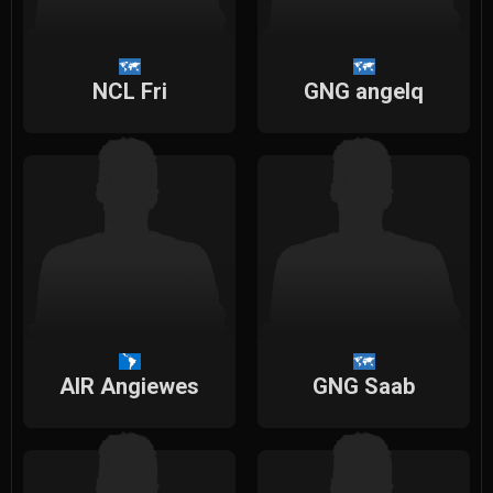
NCL Fri
GNG angelq
AIR Angiewes
GNG Saab