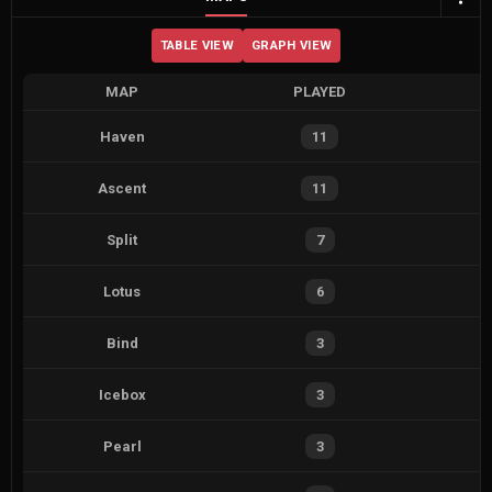
TABLE VIEW
GRAPH VIEW
MAP
PLAYED
Haven
11
Ascent
11
Split
7
Lotus
6
Bind
3
Icebox
3
Pearl
3