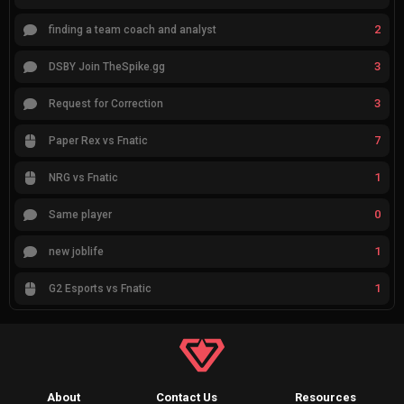
2
finding a team coach and analyst
3
DSBY Join TheSpike.gg
3
Request for Correction
7
Paper Rex vs Fnatic
1
NRG vs Fnatic
0
Same player
1
new joblife
1
G2 Esports vs Fnatic
About
Contact Us
Resources