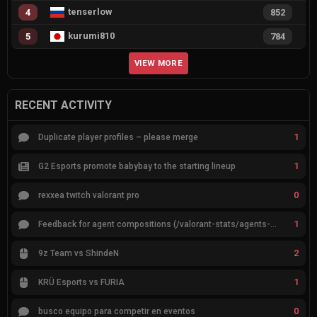
tenserlow
4
852
kurumi810
5
784
VIEW MORE
RECENT ACTIVITY
1
Duplicate player profiles – please merge
1
G2 Esports promote babybay to the starting lineup
0
rexxea twitch valorant pro
1
Feedback for agent compositions (/valorant-stats/agents-compositions)
2
9z Team vs ShindeN
1
KRÜ Esports vs FURIA
0
busco equipo para competir en eventos