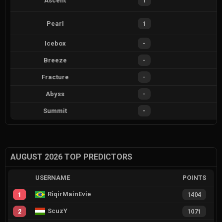
Ascent
1
Pearl
1
Icebox
-
Breeze
-
Fracture
-
Abyss
-
Summit
-
AUGUST 2026 TOP PREDICTORS
USERNAME
POINTS
RiqirMainEvie
1
1404
ScuzY
2
1071