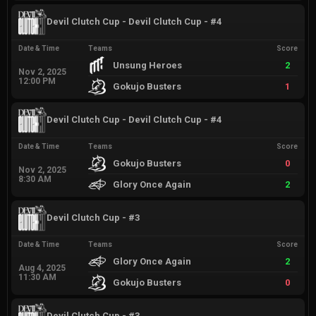
Devil Clutch Cup - Devil Clutch Cup - #4
Date & Time
Teams
Score
Unsung Heroes
2
Nov 2, 2025
12:00 PM
Gokujo Busters
1
Devil Clutch Cup - Devil Clutch Cup - #4
Date & Time
Teams
Score
Gokujo Busters
0
Nov 2, 2025
8:30 AM
Glory Once Again
2
Devil Clutch Cup - #3
Date & Time
Teams
Score
Glory Once Again
2
Aug 4, 2025
11:30 AM
Gokujo Busters
0
Devil Clutch Cup - #3