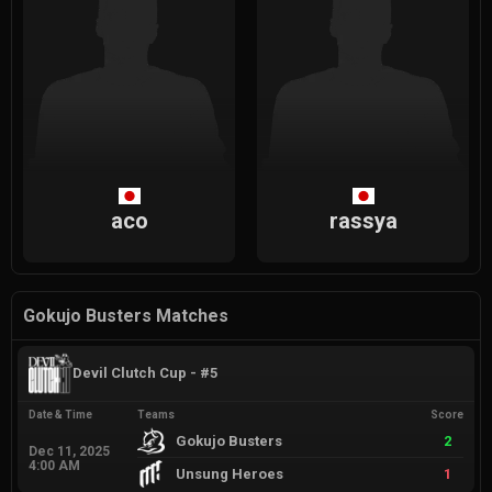
aco
rassya
Gokujo Busters Matches
Devil Clutch Cup - #5
Date & Time
Teams
Score
Gokujo Busters
2
Dec 11, 2025
4:00 AM
Unsung Heroes
1