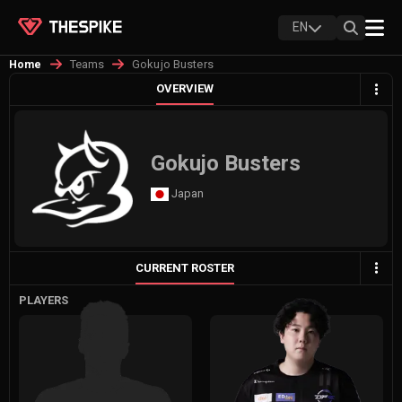
EN
Teams
Gokujo Busters
Home
OVERVIEW
Gokujo Busters
Japan
CURRENT ROSTER
PLAYERS