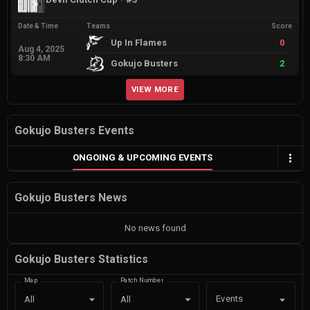
Date & Time
Teams
Score
Up In Flames
0
Aug 4, 2025
8:30 AM
Gokujo Busters
2
VIEW MORE
Gokujo Busters Events
ONGOING & UPCOMING EVENTS
Gokujo Busters News
No news found
Gokujo Busters Statistics
Map
Patch Number
Events
All
All