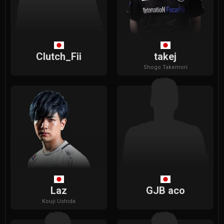
Clutch_Fii
takej
Shogo
Takemori
Laz
GJB aco
Kouji
Ushida