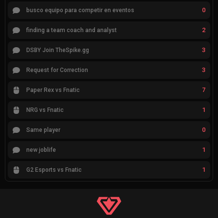
0
busco equipo para competir en eventos
2
finding a team coach and analyst
3
DSBY Join TheSpike.gg
3
Request for Correction
7
Paper Rex vs Fnatic
1
NRG vs Fnatic
0
Same player
1
new joblife
1
G2 Esports vs Fnatic