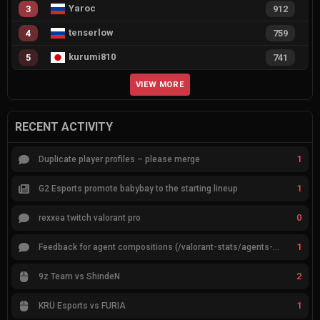
Yaroc
3
912
tenserlow
4
759
kurumi810
5
741
VIEW MORE
RECENT ACTIVITY
1
Duplicate player profiles – please merge
1
G2 Esports promote babybay to the starting lineup
0
rexxea twitch valorant pro
1
Feedback for agent compositions (/valorant-stats/agents-compositions)
2
9z Team vs ShindeN
1
KRÜ Esports vs FURIA