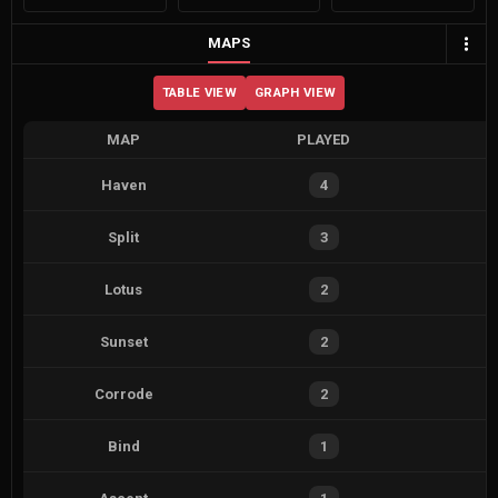
MAPS
TABLE VIEW
GRAPH VIEW
MAP
PLAYED
Haven
4
Split
3
Lotus
2
Sunset
2
Corrode
2
Bind
1